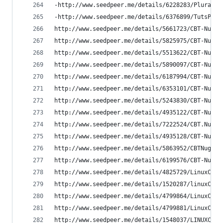
-http://www.seedpeer.me/details/6228283/Pluralsi
-http://www.seedpeer.me/details/6376899/TutsPlus
http://www.seedpeer.me/details/5661723/CBT-Nugge
http://www.seedpeer.me/details/5825975/CBT-Nugge
http://www.seedpeer.me/details/5513622/CBT-Nugge
http://www.seedpeer.me/details/5890097/CBT-Nugge
http://www.seedpeer.me/details/6187994/CBT-Nugge
http://www.seedpeer.me/details/6353101/CBT-Nugge
http://www.seedpeer.me/details/5243830/CBT-Nugge
http://www.seedpeer.me/details/4935122/CBT-Nugge
http://www.seedpeer.me/details/7222524/CBT.Nugge
http://www.seedpeer.me/details/4935128/CBT-Nugge
http://www.seedpeer.me/details/5863952/CBTNugget
http://www.seedpeer.me/details/6199576/CBT-Nugge
http://www.seedpeer.me/details/4825729/LinuxCBT-
http://www.seedpeer.me/details/1520287/linuxCBT-
http://www.seedpeer.me/details/4799864/LinuxCBT-
http://www.seedpeer.me/details/4799881/LinuxCBT-
http://www.seedpeer.me/details/1548037/LINUXCBT-