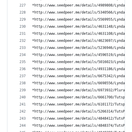
*http://www.seedpeer.me/details/4989808/Lynda.co
*http://www.seedpeer.me/details/5340566/Lynda.co
*http://www.seedpeer.me/details/5569955/Lynda.co
*http://www.seedpeer.me/details/4631148/Lynda.co
*http://www.seedpeer.me/details/4631108/Lynda.co
*http://www.seedpeer.me/details/4623697/Lynda.co
*http://www.seedpeer.me/details/5236946/Lynda.co
*http://www.seedpeer.me/details/4596519/Lynda.co
*http://www.seedpeer.me/details/5016023/Lynda.co
*http://www.seedpeer.me/details/4931186/Lynda.co
*http://www.seedpeer.me/details/6675342/Lynda---
*http://www.seedpeer.me/details/6698556/Lynda---
*http://www.seedpeer.me/details/6973932/PluralSi
*http://www.seedpeer.me/details/6661700/Tutsplus
*http://www.seedpeer.me/details/6101172/Tutsplus
*http://www.seedpeer.me/details/5266314/TutsPlus
*http://www.seedpeer.me/details/4848412/TutsPlus
*http://www.seedpeer.me/details/4848374/TutsPlus