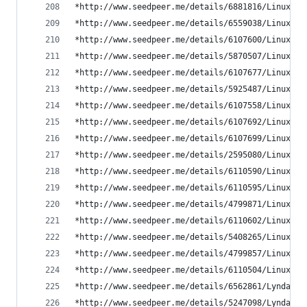
*http://www.seedpeer.me/details/6881816/LinuxCBT
*http://www.seedpeer.me/details/6559038/LinuxCBT
*http://www.seedpeer.me/details/6107600/LinuxCBT
*http://www.seedpeer.me/details/5870507/LinuxCBT
*http://www.seedpeer.me/details/6107677/LinuxCBT
*http://www.seedpeer.me/details/5925487/LinuxCBT
*http://www.seedpeer.me/details/6107558/LinuxCBT
*http://www.seedpeer.me/details/6107692/LinuxCBT
*http://www.seedpeer.me/details/6107699/LinuxCBT
*http://www.seedpeer.me/details/2595080/LinuxCBT
*http://www.seedpeer.me/details/6110590/LinuxCBT
*http://www.seedpeer.me/details/6110595/LinuxCBT
*http://www.seedpeer.me/details/4799871/LinuxCBT
*http://www.seedpeer.me/details/6110602/LinuxCBT
*http://www.seedpeer.me/details/5408265/LinuxCBT
*http://www.seedpeer.me/details/4799857/LinuxCBT
*http://www.seedpeer.me/details/6110504/LinuxCBT
*http://www.seedpeer.me/details/6562861/Lynda-co
*http://www.seedpeer.me/details/5247098/Lynda.co