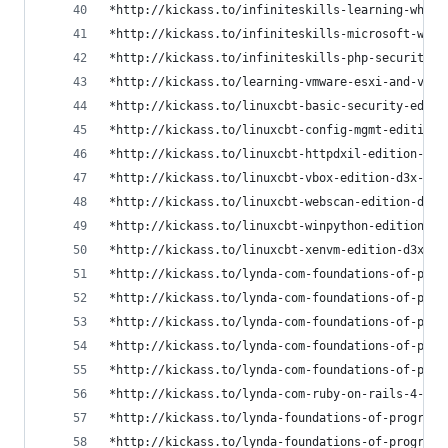
*http://kickass.to/infiniteskills-learning-white
*http://kickass.to/infiniteskills-microsoft-wind
*http://kickass.to/infiniteskills-php-security-t
*http://kickass.to/learning-vmware-esxi-and-vsph
*http://kickass.to/linuxcbt-basic-security-editi
*http://kickass.to/linuxcbt-config-mgmt-edition-
*http://kickass.to/linuxcbt-httpdxil-edition-d3x
*http://kickass.to/linuxcbt-vbox-edition-d3x-t76
*http://kickass.to/linuxcbt-webscan-edition-d3x-
*http://kickass.to/linuxcbt-winpython-edition-d3
*http://kickass.to/linuxcbt-xenvm-edition-d3x-t7
*http://kickass.to/lynda-com-foundations-of-prog
*http://kickass.to/lynda-com-foundations-of-prog
*http://kickass.to/lynda-com-foundations-of-prog
*http://kickass.to/lynda-com-foundations-of-prog
*http://kickass.to/lynda-com-foundations-of-prog
*http://kickass.to/lynda-com-ruby-on-rails-4-ess
*http://kickass.to/lynda-foundations-of-programm
*http://kickass.to/lynda-foundations-of-programm