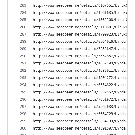
http://www.seedpeer.me/details/6107551/LinuxCBT-
http://www.seedpeer.me/details/4261635/Linuxcbt-
http://www.seedpeer.me/details/1662106/LinuxCBT-
http://www.seedpeer.me/details/6110601/LinuxCBT-
http://www.seedpeer.me/details/4799923/LinuxCBT-
http://www.seedpeer.me/details/6964916/Lynda---A
http://www.seedpeer.me/details/7253647/Lynda---B
http://www.seedpeer.me/details/5552857/Lynda.com
http://www.seedpeer.me/details/4657790/Lynda.com
http://www.seedpeer.me/details/4986911/Lynda.com
http://www.seedpeer.me/details/4504272/Lynda.com
http://www.seedpeer.me/details/6554622/Lynda.com
http://www.seedpeer.me/details/5332552/Lynda.com
http://www.seedpeer.me/details/7051972/Lynda.com
http://www.seedpeer.me/details/5565633/Lynda.com
http://www.seedpeer.me/details/6664728/Lynda.com
http://www.seedpeer.me/details/6664733/Lynda.com
http://www.seedpeer.me/details/4591597/Lynda.com