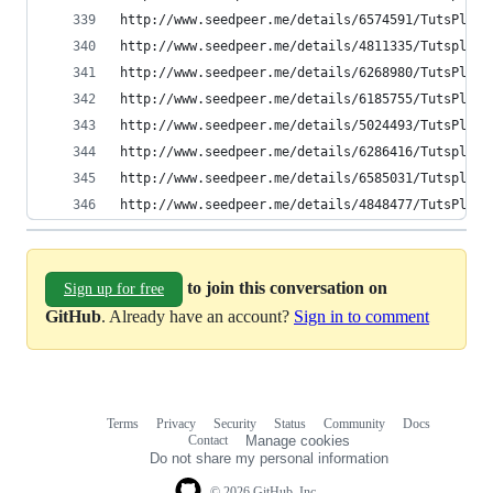
http://www.seedpeer.me/details/6574591/TutsPlus-
http://www.seedpeer.me/details/4811335/Tutsplus-
http://www.seedpeer.me/details/6268980/TutsPlus-
http://www.seedpeer.me/details/6185755/TutsPlus-
http://www.seedpeer.me/details/5024493/TutsPlus-
http://www.seedpeer.me/details/6286416/Tutsplus-
http://www.seedpeer.me/details/6585031/Tutsplus-
http://www.seedpeer.me/details/4848477/TutsPlus-
to join this conversation on
Sign up for free
GitHub
. Already have an account?
Sign in to comment
Terms
Privacy
Security
Status
Community
Docs
Footer
Footer
Contact
Manage cookies
navigation
Do not share my personal information
© 2026 GitHub, Inc.