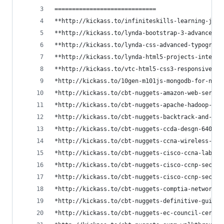
=============================
**http://kickass.to/infiniteskills-learning-jque
**http://kickass.to/lynda-bootstrap-3-advanced-w
**http://kickass.to/lynda-css-advanced-typograph
**http://kickass.to/lynda-html5-projects-interac
**http://kickass.to/vtc-html5-css3-responsive-we
*http://kickass.to/10gen-m101js-mongodb-for-node
*http://kickass.to/cbt-nuggets-amazon-web-servic
*http://kickass.to/cbt-nuggets-apache-hadoop-t80
*http://kickass.to/cbt-nuggets-backtrack-and-kal
*http://kickass.to/cbt-nuggets-ccda-desgn-640-86
*http://kickass.to/cbt-nuggets-ccna-wireless-iuw
*http://kickass.to/cbt-nuggets-cisco-ccna-labs-c
*http://kickass.to/cbt-nuggets-cisco-ccnp-securi
*http://kickass.to/cbt-nuggets-cisco-ccnp-securi
*http://kickass.to/cbt-nuggets-comptia-network-v
*http://kickass.to/cbt-nuggets-definitive-guide-
*http://kickass.to/cbt-nuggets-ec-council-certif