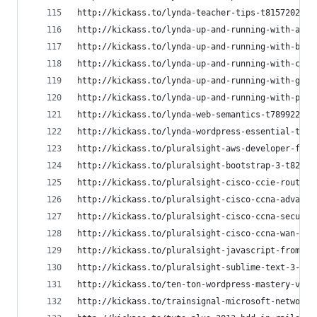
http://kickass.to/lynda-teacher-tips-t8157202.ht
http://kickass.to/lynda-up-and-running-with-angu
http://kickass.to/lynda-up-and-running-with-boot
http://kickass.to/lynda-up-and-running-with-cake
http://kickass.to/lynda-up-and-running-with-goog
http://kickass.to/lynda-up-and-running-with-php-
http://kickass.to/lynda-web-semantics-t7899223.h
http://kickass.to/lynda-wordpress-essential-trai
http://kickass.to/pluralsight-aws-developer-fund
http://kickass.to/pluralsight-bootstrap-3-t82141
http://kickass.to/pluralsight-cisco-ccie-routing
http://kickass.to/pluralsight-cisco-ccna-advance
http://kickass.to/pluralsight-cisco-ccna-securit
http://kickass.to/pluralsight-cisco-ccna-wan-tec
http://kickass.to/pluralsight-javascript-from-sc
http://kickass.to/pluralsight-sublime-text-3-fro
http://kickass.to/ten-ton-wordpress-mastery-vide
http://kickass.to/trainsignal-microsoft-network-