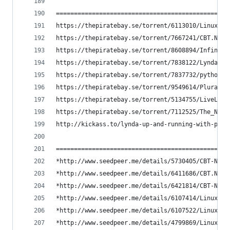
==============================================
https://thepiratebay.se/torrent/6113010/Linux_CB
https://thepiratebay.se/torrent/7667241/CBT.Nugg
https://thepiratebay.se/torrent/8608894/Infinite
https://thepiratebay.se/torrent/7838122/Lynda.co
https://thepiratebay.se/torrent/7837732/python_b
https://thepiratebay.se/torrent/9549614/Pluralsi
https://thepiratebay.se/torrent/5134755/LiveLess
https://thepiratebay.se/torrent/7112525/The_New_
http://kickass.to/lynda-up-and-running-with-pyth
==============================================
*http://www.seedpeer.me/details/5730405/CBT-Nugg
*http://www.seedpeer.me/details/6411686/CBT.Nugg
*http://www.seedpeer.me/details/6421814/CBT-Nugg
*http://www.seedpeer.me/details/6107414/LinuxCBT
*http://www.seedpeer.me/details/6107522/LinuxCBT
*http://www.seedpeer.me/details/4799869/LinuxCBT