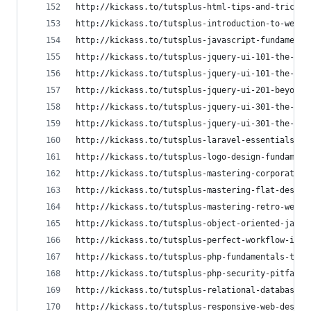
http://kickass.to/tutsplus-html-tips-and-tricks-
http://kickass.to/tutsplus-introduction-to-web-t
http://kickass.to/tutsplus-javascript-fundamenta
http://kickass.to/tutsplus-jquery-ui-101-the-ess
http://kickass.to/tutsplus-jquery-ui-101-the-ess
http://kickass.to/tutsplus-jquery-ui-201-beyond-
http://kickass.to/tutsplus-jquery-ui-301-the-wid
http://kickass.to/tutsplus-jquery-ui-301-the-wid
http://kickass.to/tutsplus-laravel-essentials-t6
http://kickass.to/tutsplus-logo-design-fundament
http://kickass.to/tutsplus-mastering-corporate-d
http://kickass.to/tutsplus-mastering-flat-design
http://kickass.to/tutsplus-mastering-retro-web-d
http://kickass.to/tutsplus-object-oriented-javas
http://kickass.to/tutsplus-perfect-workflow-in-s
http://kickass.to/tutsplus-php-fundamentals-t667
http://kickass.to/tutsplus-php-security-pitfalls
http://kickass.to/tutsplus-relational-databases-
http://kickass.to/tutsplus-responsive-web-design