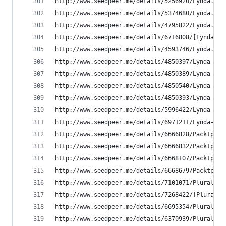
http://www.seedpeer.me/details/5256920/Lynda.com
http://www.seedpeer.me/details/5374680/Lynda.com
http://www.seedpeer.me/details/4795822/Lynda.com
http://www.seedpeer.me/details/6716808/[Lynda.co
http://www.seedpeer.me/details/4593746/Lynda.com
http://www.seedpeer.me/details/4850397/Lynda---C
http://www.seedpeer.me/details/4850389/Lynda---D
http://www.seedpeer.me/details/4850540/Lynda---D
http://www.seedpeer.me/details/4850393/Lynda---D
http://www.seedpeer.me/details/5996422/Lynda---U
http://www.seedpeer.me/details/6971211/Lynda---U
http://www.seedpeer.me/details/6666828/Packtpub-
http://www.seedpeer.me/details/6666832/Packtpub-
http://www.seedpeer.me/details/6668107/Packtpub-
http://www.seedpeer.me/details/6668679/Packtpub-
http://www.seedpeer.me/details/7101071/Pluralsig
http://www.seedpeer.me/details/7268422/[Pluralsi
http://www.seedpeer.me/details/6695354/Pluralsig
http://www.seedpeer.me/details/6370939/Pluralsig