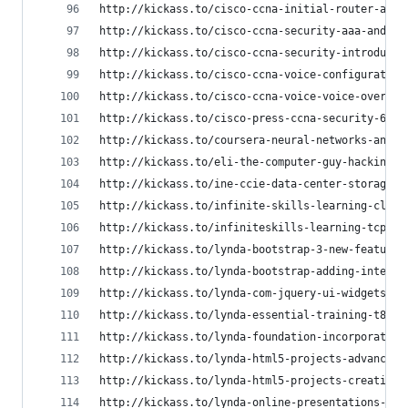
http://kickass.to/cisco-ccna-initial-router-and-
http://kickass.to/cisco-ccna-security-aaa-and-ip
http://kickass.to/cisco-ccna-security-introducti
http://kickass.to/cisco-ccna-voice-configuration
http://kickass.to/cisco-ccna-voice-voice-overvie
http://kickass.to/cisco-press-ccna-security-640-
http://kickass.to/coursera-neural-networks-and-m
http://kickass.to/eli-the-computer-guy-hacking-t
http://kickass.to/ine-ccie-data-center-storage-t
http://kickass.to/infinite-skills-learning-cloud
http://kickass.to/infiniteskills-learning-tcp-ip
http://kickass.to/lynda-bootstrap-3-new-features
http://kickass.to/lynda-bootstrap-adding-interac
http://kickass.to/lynda-com-jquery-ui-widgets-t8
http://kickass.to/lynda-essential-training-t8157
http://kickass.to/lynda-foundation-incorporating
http://kickass.to/lynda-html5-projects-advanced-
http://kickass.to/lynda-html5-projects-creating-
http://kickass.to/lynda-online-presentations-wit