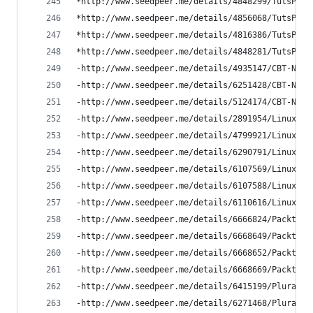
*http://www.seedpeer.me/details/4848299/TutsPlus
*http://www.seedpeer.me/details/4856068/TutsPlus
*http://www.seedpeer.me/details/4816386/TutsPlus
*http://www.seedpeer.me/details/4848281/TutsPlus
-http://www.seedpeer.me/details/4935147/CBT-Nugg
-http://www.seedpeer.me/details/6251428/CBT-Nugg
-http://www.seedpeer.me/details/5124174/CBT-Nugg
-http://www.seedpeer.me/details/2891954/LinuxCBT
-http://www.seedpeer.me/details/4799921/LinuxCBT
-http://www.seedpeer.me/details/6290791/LinuxCBT
-http://www.seedpeer.me/details/6107569/LinuxCBT
-http://www.seedpeer.me/details/6107588/LinuxCBT
-http://www.seedpeer.me/details/6110616/LinuxCBT
-http://www.seedpeer.me/details/6666824/Packtpub
-http://www.seedpeer.me/details/6668649/Packtpub
-http://www.seedpeer.me/details/6668652/Packtpub
-http://www.seedpeer.me/details/6668669/Packtpub
-http://www.seedpeer.me/details/6415199/Pluralsi
-http://www.seedpeer.me/details/6271468/Pluralsi