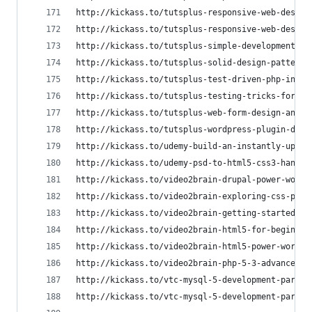
http://kickass.to/tutsplus-responsive-web-design
http://kickass.to/tutsplus-responsive-web-design
http://kickass.to/tutsplus-simple-development-wi
http://kickass.to/tutsplus-solid-design-patterns
http://kickass.to/tutsplus-test-driven-php-in-ac
http://kickass.to/tutsplus-testing-tricks-for-ph
http://kickass.to/tutsplus-web-form-design-and-d
http://kickass.to/tutsplus-wordpress-plugin-deve
http://kickass.to/udemy-build-an-instantly-updat
http://kickass.to/udemy-psd-to-html5-css3-hand-c
http://kickass.to/video2brain-drupal-power-works
http://kickass.to/video2brain-exploring-css-posi
http://kickass.to/video2brain-getting-started-wi
http://kickass.to/video2brain-html5-for-beginner
http://kickass.to/video2brain-html5-power-worksh
http://kickass.to/video2brain-php-5-3-advanced-w
http://kickass.to/vtc-mysql-5-development-part-1
http://kickass.to/vtc-mysql-5-development-part-2