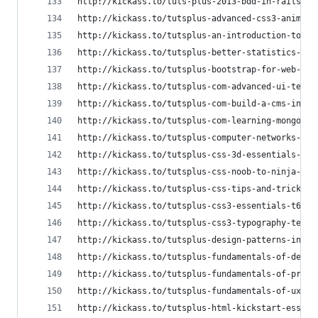
http://kickass.to/tuts-plus-2013-bdd-in-rails-ps
http://kickass.to/tutsplus-advanced-css3-animati
http://kickass.to/tutsplus-an-introduction-to-no
http://kickass.to/tutsplus-better-statistics-wit
http://kickass.to/tutsplus-bootstrap-for-web-des
http://kickass.to/tutsplus-com-advanced-ui-techn
http://kickass.to/tutsplus-com-build-a-cms-in-co
http://kickass.to/tutsplus-com-learning-mongodb-
http://kickass.to/tutsplus-computer-networks-dis
http://kickass.to/tutsplus-css-3d-essentials-t80
http://kickass.to/tutsplus-css-noob-to-ninja-v41
http://kickass.to/tutsplus-css-tips-and-tricks-t
http://kickass.to/tutsplus-css3-essentials-t6608
http://kickass.to/tutsplus-css3-typography-techn
http://kickass.to/tutsplus-design-patterns-in-ru
http://kickass.to/tutsplus-fundamentals-of-desig
http://kickass.to/tutsplus-fundamentals-of-print
http://kickass.to/tutsplus-fundamentals-of-ux-de
http://kickass.to/tutsplus-html-kickstart-essent