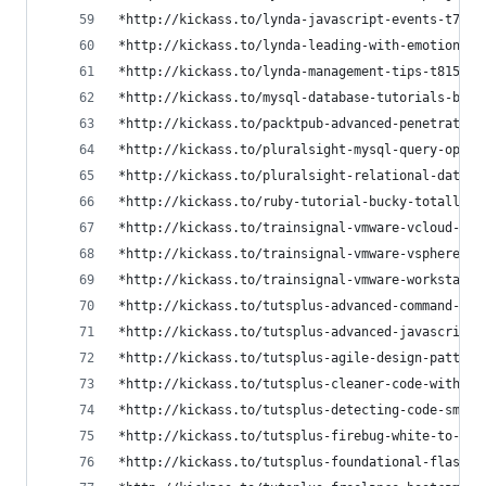
*http://kickass.to/lynda-javascript-events-t7893
*http://kickass.to/lynda-leading-with-emotional-
*http://kickass.to/lynda-management-tips-t815476
*http://kickass.to/mysql-database-tutorials-by-b
*http://kickass.to/packtpub-advanced-penetration
*http://kickass.to/pluralsight-mysql-query-optim
*http://kickass.to/pluralsight-relational-databa
*http://kickass.to/ruby-tutorial-bucky-totally-f
*http://kickass.to/trainsignal-vmware-vcloud-dir
*http://kickass.to/trainsignal-vmware-vsphere-op
*http://kickass.to/trainsignal-vmware-workstatio
*http://kickass.to/tutsplus-advanced-command-lin
*http://kickass.to/tutsplus-advanced-javascript-
*http://kickass.to/tutsplus-agile-design-pattern
*http://kickass.to/tutsplus-cleaner-code-with-co
*http://kickass.to/tutsplus-detecting-code-smell
*http://kickass.to/tutsplus-firebug-white-to-bla
*http://kickass.to/tutsplus-foundational-flask-c