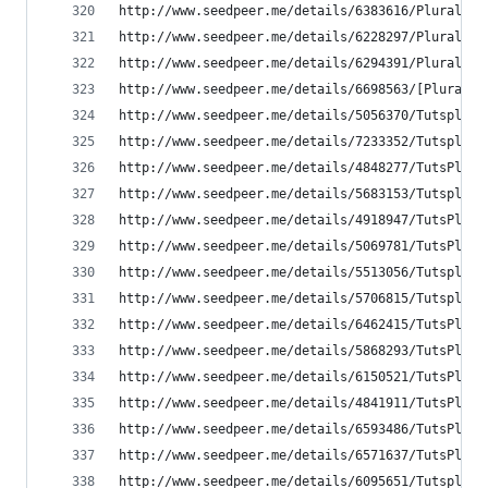
http://www.seedpeer.me/details/6383616/Pluralsig
http://www.seedpeer.me/details/6228297/Pluralsig
http://www.seedpeer.me/details/6294391/Pluralsig
http://www.seedpeer.me/details/6698563/[Pluralsi
http://www.seedpeer.me/details/5056370/Tutsplus-
http://www.seedpeer.me/details/7233352/Tutsplus-
http://www.seedpeer.me/details/4848277/TutsPlus-
http://www.seedpeer.me/details/5683153/Tutsplus-
http://www.seedpeer.me/details/4918947/TutsPlus-
http://www.seedpeer.me/details/5069781/TutsPlus-
http://www.seedpeer.me/details/5513056/Tutsplus-
http://www.seedpeer.me/details/5706815/Tutsplus-
http://www.seedpeer.me/details/6462415/TutsPlus-
http://www.seedpeer.me/details/5868293/TutsPlus-
http://www.seedpeer.me/details/6150521/TutsPlus-
http://www.seedpeer.me/details/4841911/TutsPlus-
http://www.seedpeer.me/details/6593486/TutsPlus-
http://www.seedpeer.me/details/6571637/TutsPlus-
http://www.seedpeer.me/details/6095651/Tutsplus-