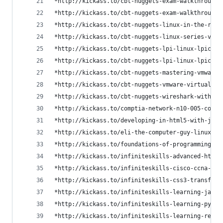
*http://kickass.to/cbt-nuggets-exam-walkthrough-
*http://kickass.to/cbt-nuggets-exam-walkthrough-
*http://kickass.to/cbt-nuggets-linux-in-the-real
*http://kickass.to/cbt-nuggets-linux-series-vide
*http://kickass.to/cbt-nuggets-lpi-linux-lpic-1-
*http://kickass.to/cbt-nuggets-lpi-linux-lpic-1-
*http://kickass.to/cbt-nuggets-mastering-vmware-
*http://kickass.to/cbt-nuggets-vmware-virtualiza
*http://kickass.to/cbt-nuggets-wireshark-with-ke
*http://kickass.to/comptia-network-n10-005-colle
*http://kickass.to/developing-in-html5-with-java
*http://kickass.to/eli-the-computer-guy-linux-t8
*http://kickass.to/foundations-of-programming-te
*http://kickass.to/infiniteskills-advanced-html5
*http://kickass.to/infiniteskills-cisco-ccna-cer
*http://kickass.to/infiniteskills-css3-transform
*http://kickass.to/infiniteskills-learning-javas
*http://kickass.to/infiniteskills-learning-pytho
*http://kickass.to/infiniteskills-learning-regul