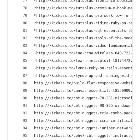
*http://kickass.to/tutsplus-freelance-bootcamp-t
*http://kickass.to/tutsplus-premium-e-book-mega-
*http://kickass.to/tutsplus-pro-workflow-for-web
*http://kickass.to/tutsplus-riding-ruby-on-rails
*http://kickass.to/tutsplus-sql-essentials-t6746
*http://kickass.to/tutsplus-tools-of-the-modern-
*http://kickass.to/tutsplus-video-fundamentals-t
-http://kickass.to/ine-ccna-wireless-640-722-iuw
-http://kickass.to/learn-metasploit-t8174472.htm
-http://kickass.to/lynda-ruby-on-rails-essential
-http://kickass.to/lynda-up-and-running-with-pyt
http://kickass.to/build-flat-responsive-website-
http://kickass.to/canvas-essentials-t8550909.htm
http://kickass.to/cbt-nuggets-70-331-microsoft-s
http://kickass.to/cbt-nuggets-98-365-windows-ser
http://kickass.to/cbt-nuggets-ccie-combo-pack-t2
http://kickass.to/cbt-nuggets-ccna-certification
http://kickass.to/cbt-nuggets-juniper-networks-c
http://kickass.to/cehv7-cbt-nuggets-instructor-s