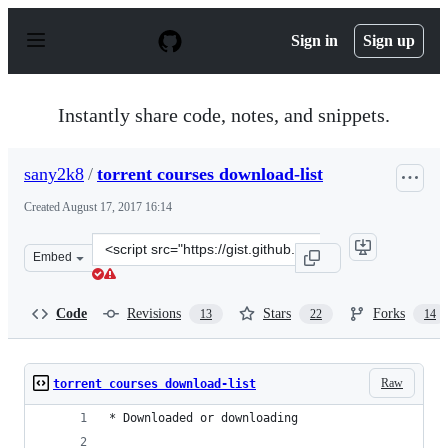
S
k
Sign in
Sign up
i
p
t
o
Instantly share code, notes, and snippets.
c
o
n
sany2k8
/
torrent courses download-list
t
e
Created
August 17, 2017 16:14
n
t
Clone
Embed
this
repository
at
Code
Revisions
Stars
Forks
13
22
14
&lt;script
src=&quot;https://gist.github.com/sany2k8/96538bc0a5d9
Raw
torrent courses download-list
* Downloaded or downloading