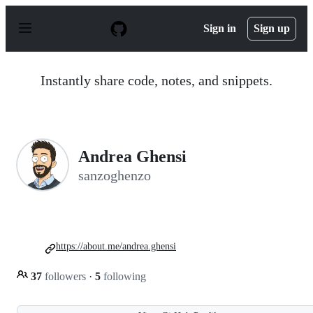
S
k
Sign in
Sign up
i
p
t
o
Instantly share code, notes, and snippets.
c
o
n
t
e
n
Andrea Ghensi
t
sanzoghenzo
https://about.me/andrea.ghensi
37
followers
·
5
following