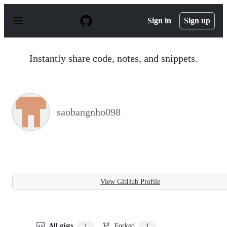
S
k
Sign in
Sign up
i
p
t
o
Instantly share code, notes, and snippets.
c
o
n
t
e
n
saobangnho098
t
View GitHub Profile
All gists
Forked
1
1