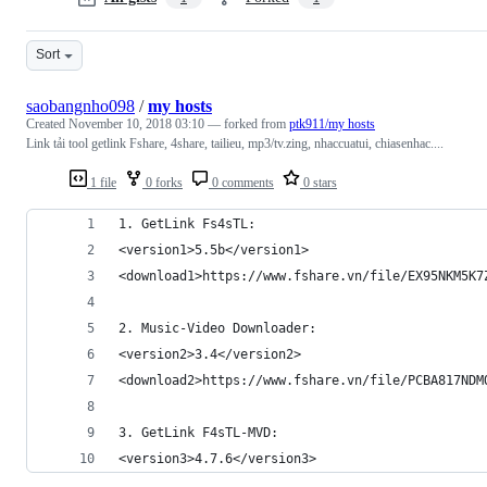
Sort
saobangnho098
/
my hosts
Created
November 10, 2018 03:10
— forked from
ptk911/my hosts
Link tải tool getlink Fshare, 4share, tailieu, mp3/tv.zing, nhaccuatui, chiasenhac....
1 file
0 forks
0 comments
0 stars
1. GetLink Fs4sTL:
<version1>5.5b</version1>
<download1>https://www.fshare.vn/file/EX95NKM5K7
2. Music-Video Downloader:
<version2>3.4</version2>
<download2>https://www.fshare.vn/file/PCBA817NDM
3. GetLink F4sTL-MVD:
<version3>4.7.6</version3>