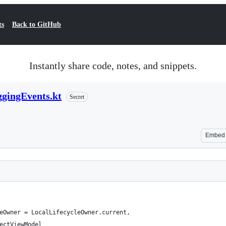
ts
Back to GitHub
Instantly share code, notes, and snippets.
ggingEvents.kt
Secret
Embed
eOwner = LocalLifecycleOwner.current,
ectViewModel