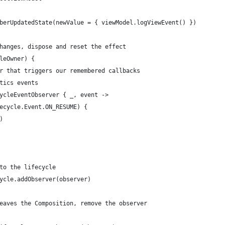
berUpdatedState(newValue = { viewModel.logViewEvent() })
hanges, dispose and reset the effect
leOwner) {
r that triggers our remembered callbacks
tics events
ycleEventObserver { _, event ->
ecycle.Event.ON_RESUME) {
)
to the lifecycle
ycle.addObserver(observer)
eaves the Composition, remove the observer