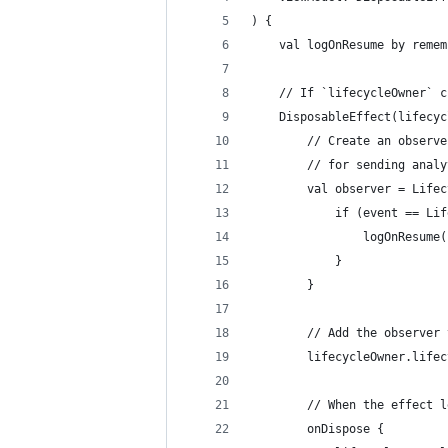
) {
    val logOnResume by remem
    // If `lifecycleOwner` c
    DisposableEffect(lifecyc
        // Create an observe
        // for sending analy
        val observer = Lifec
            if (event == Lif
                logOnResume(
            }
        }
        // Add the observer 
        lifecycleOwner.lifec
        // When the effect l
        onDispose {