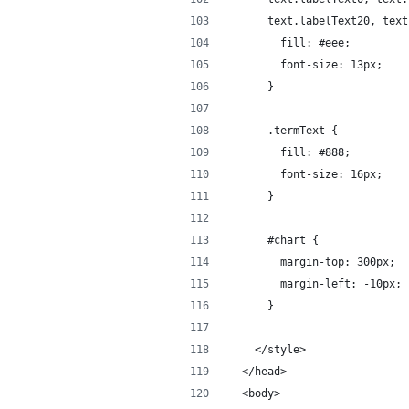
      text.labelText20, text
        fill: #eee;
        font-size: 13px;
      }  
      .termText {
        fill: #888;
        font-size: 16px;
      }
      #chart {
        margin-top: 300px;
        margin-left: -10px;
      }
    </style>
  </head>
  <body>