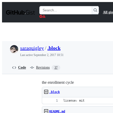
S
k
Search
All gis
i
Gists
p
t
o
c
o
n
t
saraquigley
/
.block
e
n
Last active
September 2, 2017 18:51
t
Code
Revisions
37
the enrollment cycle
.block
license: mit
README.md