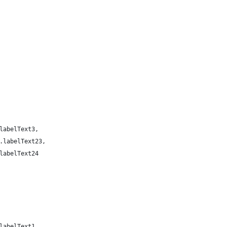
labelText3,
.labelText23,
labelText24
labelText1,