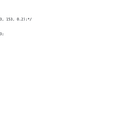
3, 153, 0.2);*/
3;