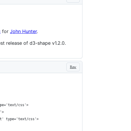
c
for
John Hunter
.
test release of d3-shape v1.2.0.
Raw
pe='text/css'>
'>
t' type='text/css'>