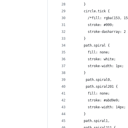
      }
      circle.tick { 
        /*fill: rgba(153, 15
        stroke: #999;
        stroke-dasharray: 2 
      }
      path.spiral {
        fill: none;
        stroke: white;
        stroke-width: 1px;
      }
       path.spiral0, 
       path.spiral201 {
        fill: none;
        stroke: #abd9e9;
        stroke-width: 14px;
      }   
      path.spiral1, 
      path.spiral211 {