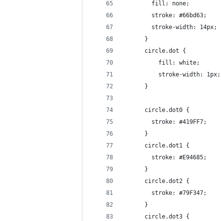
        fill: none;
        stroke: #66bd63;
        stroke-width: 14px;
      }
      circle.dot {
	      fill: white;
	      stroke-width: 1px;
      }
      circle.dot0 {
        stroke: #419FF7;
      }
      circle.dot1 {
        stroke: #E94685;
      }
      circle.dot2 {
        stroke: #79F347;
      }
      circle.dot3 {