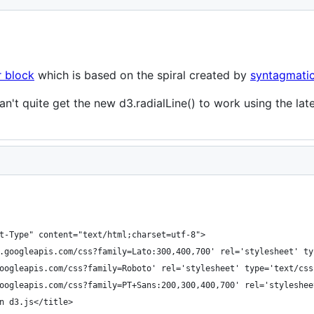
r block
which is based on the spiral created by
syntagmati
 can't quite get the new d3.radialLine() to work using the la
t-Type" content="text/html;charset=utf-8">
.googleapis.com/css?family=Lato:300,400,700' rel='stylesheet' ty
oogleapis.com/css?family=Roboto' rel='stylesheet' type='text/css
oogleapis.com/css?family=PT+Sans:200,300,400,700' rel='styleshee
n d3.js</title>