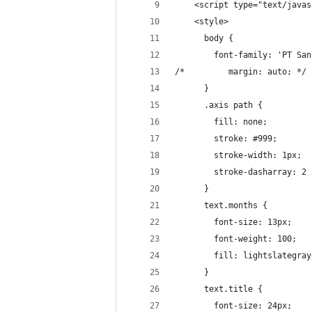
    <script type="text/javas
    <style>
      body {
        font-family: 'PT San
/*         margin: auto; */
      }
      .axis path {
        fill: none;
        stroke: #999;
        stroke-width: 1px;
        stroke-dasharray: 2 
      }
      text.months {
        font-size: 13px;
        font-weight: 100;
        fill: lightslategray
      }
      text.title {
        font-size: 24px;