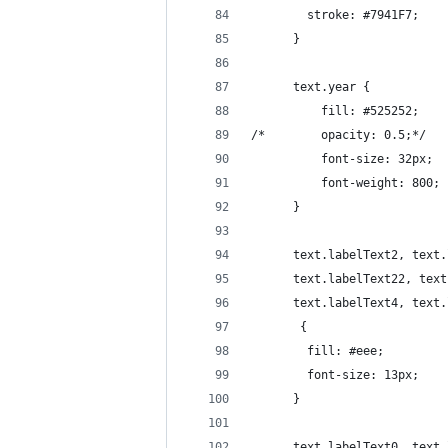
        stroke: #7941F7;
      }
      text.year {
	      fill: #525252;
/*	      opacity: 0.5;*/
	      font-size: 32px;
	      font-weight: 800;
      }   
      text.labelText2, text.
      text.labelText22, text
      text.labelText4, text.
       {
        fill: #eee;
        font-size: 13px;
      }
      text.labelText0, text.