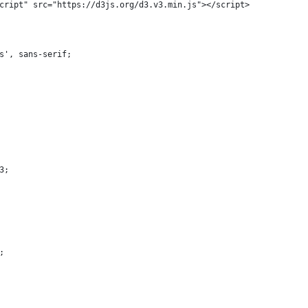
cript" src="https://d3js.org/d3.v3.min.js"></script>
s', sans-serif;
3;
;