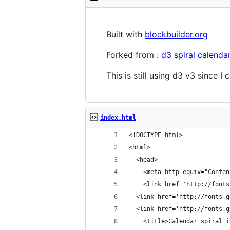
Built with
blockbuilder.org
Forked from :
d3 spiral calenda
This is still using d3 v3 since I
index.html
<!DOCTYPE html>
<html>
  <head>
    <meta http-equiv="Conten
    <link href='http://fonts
  <link href='http://fonts.g
  <link href='http://fonts.g
    <title>Calendar spiral i