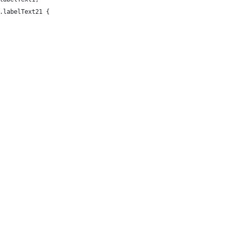
.labelText21 {