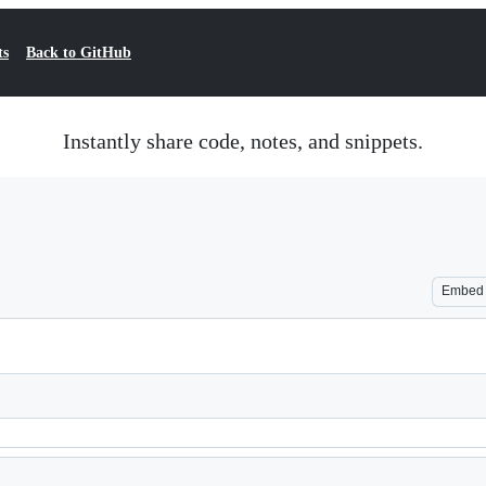
ts
Back to GitHub
Instantly share code, notes, and snippets.
Embed