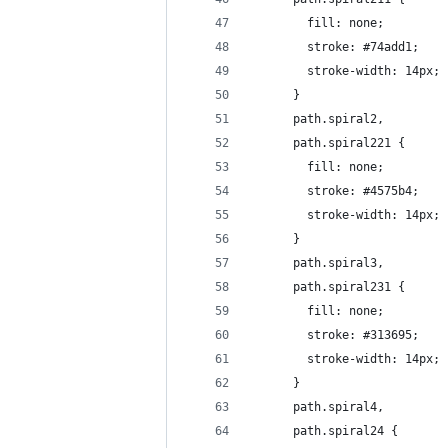
        fill: none;
        stroke: #74add1;
        stroke-width: 14px;
      }      
      path.spiral2, 
      path.spiral221 {
        fill: none;
        stroke: #4575b4;
        stroke-width: 14px;
      }
      path.spiral3, 
      path.spiral231 {
        fill: none;
        stroke: #313695;
        stroke-width: 14px;
      }
      path.spiral4, 
      path.spiral24 {