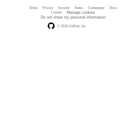
Terms
Privacy
Security
Status
Community
Docs
Footer
Footer
Contact
Manage cookies
navigation
Do not share my personal information
© 2026 GitHub, Inc.