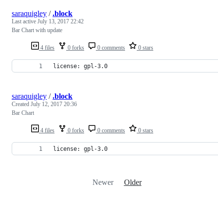
saraquigley
/
.block
Last active
July 13, 2017 22:42
Bar Chart with update
4 files
0 forks
0 comments
0 stars
license: gpl-3.0
saraquigley
/
.block
Created
July 12, 2017 20:36
Bar Chart
4 files
0 forks
0 comments
0 stars
license: gpl-3.0
Newer
Older