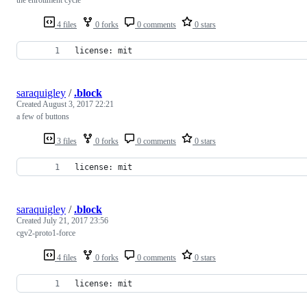
4 files
0 forks
0 comments
0 stars
license: mit
saraquigley
/
.block
Created
August 3, 2017 22:21
a few of buttons
3 files
0 forks
0 comments
0 stars
license: mit
saraquigley
/
.block
Created
July 21, 2017 23:56
cgv2-proto1-force
4 files
0 forks
0 comments
0 stars
license: mit