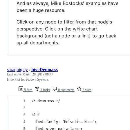
And as always, Mike Bostocks' examples have
been a huge resource.
Click on any node to filter from that node's
perspective. Click on the white chart
background (not a node or a link) to go back
up all departments.
saraquigley
/
hiveDemo.css
Last active
March 29, 2019 08:47
Hive Plot for Student Systems
5 files
3 forks
0 comments
2 stars
/* demo.css */
h1 {
  font-family: "Helvetica Neue";
  font-size: extra-large;  