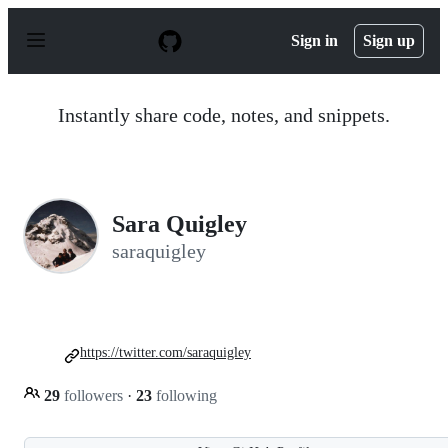
S
k
Sign in
Sign up
i
p
t
o
Instantly share code, notes, and snippets.
c
o
n
t
e
n
Sara Quigley
t
saraquigley
https://twitter.com/saraquigley
29
followers
·
23
following