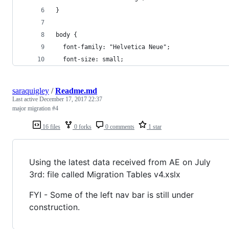
}
body {
  font-family: "Helvetica Neue";
  font-size: small;
saraquigley
/
Readme.md
Last active
December 17, 2017 22:37
major migration #4
16 files
0 forks
0 comments
1 star
Using the latest data received from AE on July
3rd: file called Migration Tables v4.xslx
FYI - Some of the left nav bar is still under
construction.