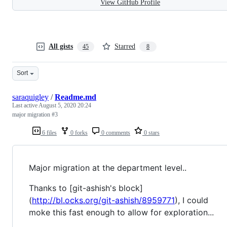
View GitHub Profile
All gists
Starred
45
8
Sort
saraquigley
/
Readme.md
Last active
August 5, 2020 20:24
major migration #3
6 files
0 forks
0 comments
0 stars
Major migration at the department level..
Thanks to [git-ashish's block]
(
http://bl.ocks.org/git-ashish/8959771
), I could
moke this fast enough to allow for exploration...