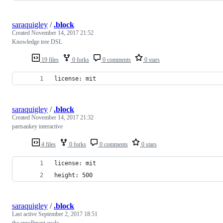
saraquigley
/
.block
Created
November 14, 2017 21:52
Knowledge tree DSL
19 files
0 forks
0 comments
0 stars
license: mit
saraquigley
/
.block
Created
November 14, 2017 21:32
partsankey interactive
4 files
0 forks
0 comments
0 stars
license: mit
height: 500
saraquigley
/
.block
Last active
September 2, 2017 18:51
the enrollment cycle