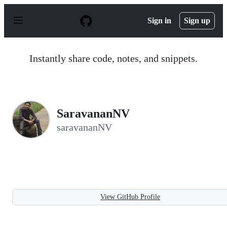
S
k
Sign in
Sign up
i
p
t
o
Instantly share code, notes, and snippets.
c
o
n
t
e
n
SaravananNV
t
saravananNV
View GitHub Profile