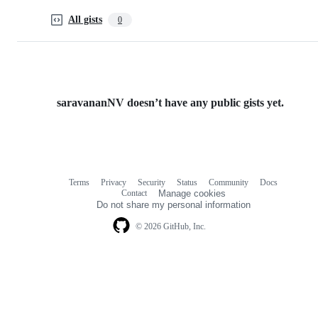
All gists
0
saravananNV doesn’t have any public gists yet.
Terms
Privacy
Security
Status
Community
Docs
Footer
Footer
Contact
Manage cookies
navigation
Do not share my personal information
© 2026 GitHub, Inc.