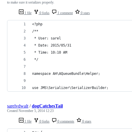
to make sure it serializes properly.
1 file
0 forks
1 comment
0 stars
<?php
/**
 * User: sarel
 * Date: 2015/05/31
 * Time: 10:10 AM
 */
namespace AH\AQueueBundle\Helper;
use JMS\Serializer\SerializerBuilder;
sarelvdwalt
/
dogCatchesTail
Created
November 5, 2014 12:23
1 file
0 forks
0 comments
0 stars