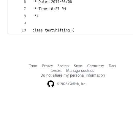
 * Date: 2014/03/06
 * Time: 8:27 PM
 */
class testShifting {
Terms
Privacy
Security
Status
Community
Docs
Footer
Footer
Contact
Manage cookies
navigation
Do not share my personal information
© 2026 GitHub, Inc.