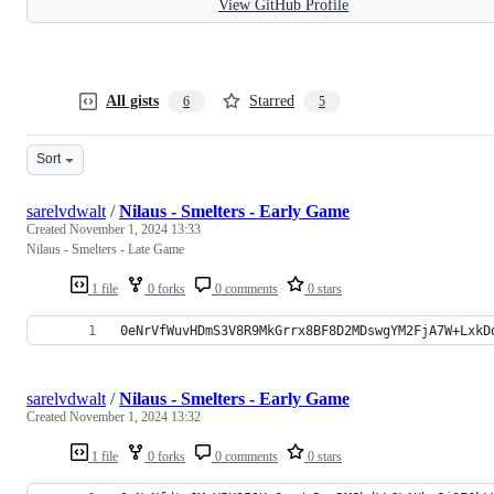
View GitHub Profile
All gists
Starred
6
5
Sort
sarelvdwalt
/
Nilaus - Smelters - Early Game
Created
November 1, 2024 13:33
Nilaus - Smelters - Late Game
1 file
0 forks
0 comments
0 stars
0eNrVfWuvHDmS3V8R9MkGrrx8BF8D2MDswgYM2FjA7W+LxkD
sarelvdwalt
/
Nilaus - Smelters - Early Game
Created
November 1, 2024 13:32
1 file
0 forks
0 comments
0 stars