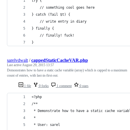
try {
    // something cool goes here
} catch (Tail $t) {
    // write entry in diary
} finally {
    // finally! fuck!
}
sarelvdwalt
/
cappedStaticCacheVAR.php
Last active
August 29, 2015 13:57
Demonstrates how to have a static cache variable (array) which is capped to a maximum
count of entries, with last-in-first-out.
1 file
0 forks
1 comment
0 stars
<?php
/**
 * Demonstrate how to have a static cache variab
 *
 * User: sarel