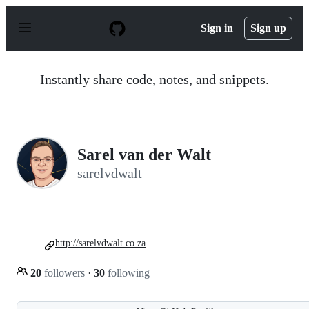
S
k
Sign in
Sign up
i
p
t
o
Instantly share code, notes, and snippets.
c
o
n
t
e
n
Sarel van der Walt
t
sarelvdwalt
http://sarelvdwalt.co.za
20
followers
·
30
following