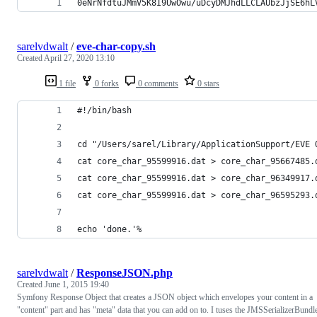
0eNrNfdtuJMmV5K8I9UwOwu/uDcyDMJhdLLCLAUbzJjSE6hL
sarelvdwalt
/
eve-char-copy.sh
Created
April 27, 2020 13:10
1 file
0 forks
0 comments
0 stars
#!/bin/bash
cd "/Users/sarel/Library/ApplicationSupport/EVE 
cat core_char_95599916.dat > core_char_95667485.
cat core_char_95599916.dat > core_char_96349917.
cat core_char_95599916.dat > core_char_96595293.
echo 'done.'%
sarelvdwalt
/
ResponseJSON.php
Created
June 1, 2015 19:40
Symfony Response Object that creates a JSON object which envelopes your content in a
"content" part and has "meta" data that you can add on to. I tuses the JMSSerializerBundl