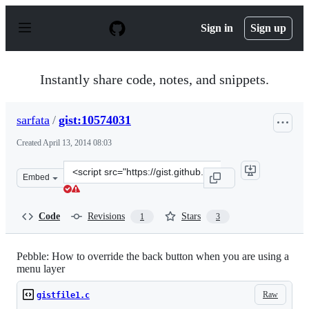
S
k
Sign in
Sign up
i
p
t
o
Instantly share code, notes, and snippets.
c
o
n
sarfata
/
gist:10574031
t
e
Created
April 13, 2014 08:03
n
t
Clone
Embed
this
repository
at
Code
Revisions
Stars
1
3
&lt;script
src=&quot;https://gist.github.com/sarfata/10574031.js&qu
Pebble: How to override the back button when you are using a
menu layer
Raw
gistfile1.c