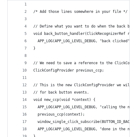
/* Add those lines somewhere in your file */
// Define what you want to do when the back butt
void back_button_handler(ClickRecognizerRef reco
  APP_LOG(APP_LOG_LEVEL_DEBUG, "back clicked");
}
// We need to save a reference to the ClickConfi
ClickConfigProvider previous_ccp;
// This is the new ClickConfigProvider we will s
// for back button events.
void new_ccp(void *context) {
  APP_LOG(APP_LOG_LEVEL_DEBUG, "calling the new 
  previous_ccp(context);
  window_single_click_subscribe(BUTTON_ID_BACK, 
  APP_LOG(APP_LOG_LEVEL_DEBUG, "done in the new 
}