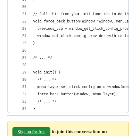
// Call this from your init function to do the h
void force_back_button(Window *window, MenuLayer
  previous_ccp = window_get_click_config_provide
  window_set_click_config_provider_with_context(
}
/* ... */
void init() {
  /* ... */
  menu_layer_set_click_config_onto_window(menu_l
  force_back_button(window, menu_layer);
  /* ... */
}
to join this conversation on
Sign up for free