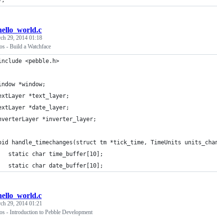
);
hello_world.c
ch 29, 2014 01:18
os - Build a Watchface
include <pebble.h>
indow *window;
extLayer *text_layer;
extLayer *date_layer;
nverterLayer *inverter_layer;
oid handle_timechanges(struct tm *tick_time, TimeUnits units_cha
	static char time_buffer[10];
	static char date_buffer[10];
hello_world.c
ch 29, 2014 01:21
os - Introduction to Pebble Development