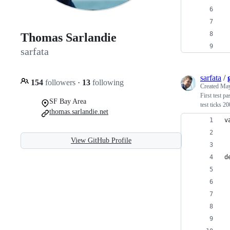
 
 
Thomas Sarlandie
 
sarfata
sarfata
/
154
followers
·
13
following
Created
May
First test p
SF Bay Area
test ticks 2
thomas.sarlandie.net
v
 
View GitHub Profile
d
 
 
 
 