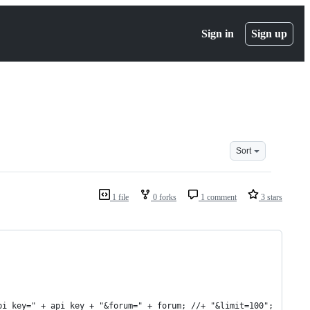
Sign in
Sign up
Sort
1 file
0 forks
1 comment
3 stars
pi_key=" + api_key + "&forum=" + forum; //+ "&limit=100";