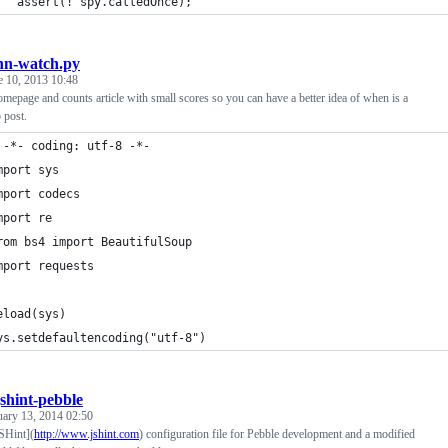
   assert(! spy.calledOnce);
hn-watch.py
e 10, 2013 10:48
mepage and counts article with small scores so you can have a better idea of when is a
 post.
 -*- coding: utf-8 -*- 
mport sys
mport codecs
mport re
rom bs4 import BeautifulSoup
mport requests
eload(sys)
ys.setdefaultencoding("utf-8")
jshint-pebble
uary 13, 2014 02:50
SHint](
http://www.jshint.com
) configuration file for Pebble development and a modified