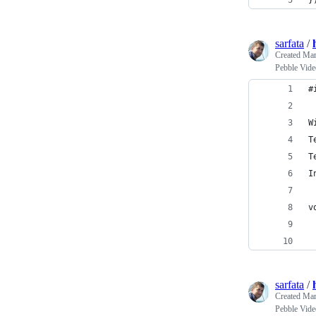
}
sarfata
/
Created
Mar
Pebble Vide
#
W
T
T
I
v
sarfata
/
Created
Mar
Pebble Vide