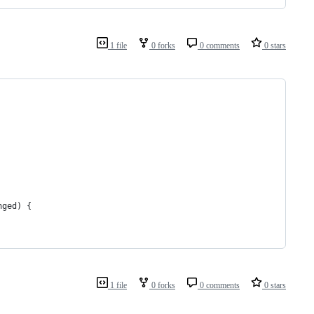
1 file
0 forks
0 comments
0 stars
nged) {
1 file
0 forks
0 comments
0 stars