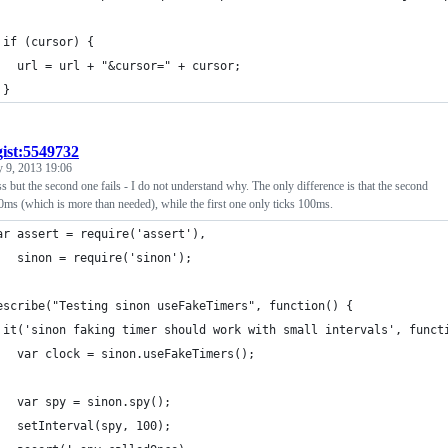
 if (cursor) {
   url = url + "&cursor=" + cursor;
 }
gist:5549732
 9, 2013 19:06
ass but the second one fails - I do not understand why. The only difference is that the second
00ms (which is more than needed), while the first one only ticks 100ms.
ar assert = require('assert'),
   sinon = require('sinon');
escribe("Testing sinon useFakeTimers", function() {
 it('sinon faking timer should work with small intervals', funct
   var clock = sinon.useFakeTimers();
   var spy = sinon.spy();
   setInterval(spy, 100);