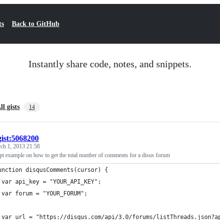
ts
Back to GitHub
Instantly share code, notes, and snippets.
ll gists
14
gist:5068200
ch 1, 2013 21:58
pt example on how to get the total number of comments for a disus forum
unction disqusComments(cursor) {
 var api_key = "YOUR_API_KEY";
 var forum = "YOUR_FORUM";
 var url = "https://disqus.com/api/3.0/forums/listThreads.json?a