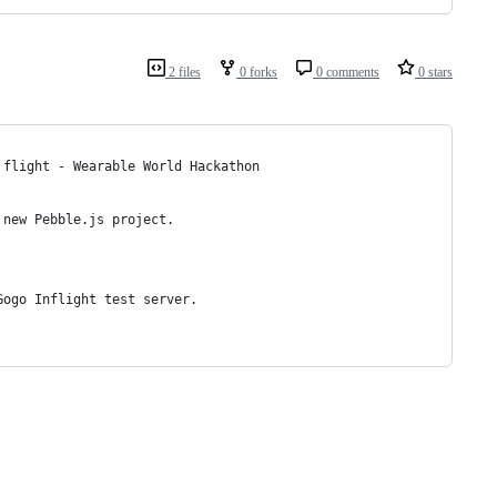
2 files
0 forks
0 comments
0 stars
 flight - Wearable World Hackathon
 new Pebble.js project. 
Gogo Inflight test server.