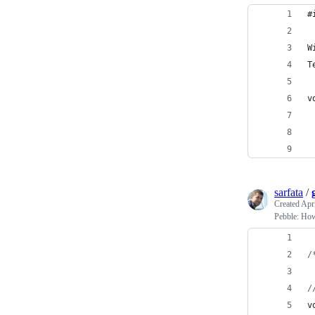
#
W
T
v
sarfata
/
Created
Apri
Pebble: How
/
/
v