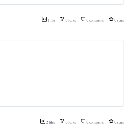
1 file
0 forks
0 comments
0 stars
2 files
0 forks
0 comments
0 stars