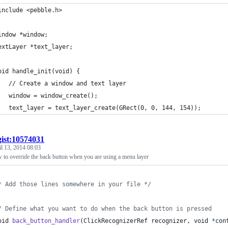
include <pebble.h>
indow *window;
extLayer *text_layer;
oid handle_init(void) {
	// Create a window and text layer
	window = window_create();
	text_layer = text_layer_create(GRect(0, 0, 144, 154));
gist:10574031
l 13, 2014 08:03
 to override the back button when you are using a menu layer
* Add those lines somewhere in your file */
/ Define what you want to do when the back button is pressed
oid
back_button_handler
(
ClickRecognizerRef
recognizer
, 
void
*
con