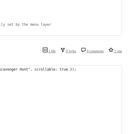
lly set by the menu layer
1 file
0 forks
0 comments
1 star
Scavenger Hunt", scrollable: true });