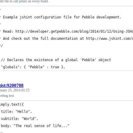
ld file to call jshint on every build.
*
* Example jshint configuration file for Pebble development.
*
* Read: http://developer.getpebble.com/blog/2014/01/12/Using-JSH
* And check out the full documentation at http://www.jshint.com/
*/
 // Declares the existence of a global 'Pebble' object
 "globals": { "Pebble" : true },
gist:9200708
ruary 25, 2014 01:15
tting text
imply.text({
 title: "Hello",
 subtitle: "World",
 body: "The real sense of life..."