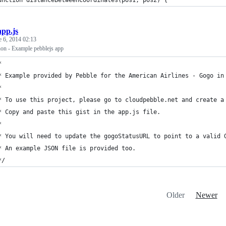
unction distanceBetweenCoordinates(pos1, pos2) {
app.js
e 6, 2014 02:13
n - Example pebblejs app
*
* Example provided by Pebble for the American Airlines - Gogo in
* 
* To use this project, please go to cloudpebble.net and create a
* Copy and paste this gist in the app.js file.
*
* You will need to update the gogoStatusURL to point to a valid 
* An example JSON file is provided too.
*/
Older
Newer