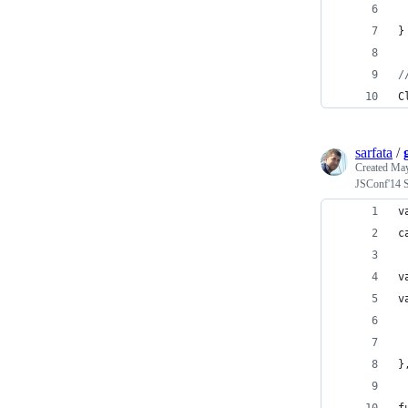
}
/
C
sarfata
/
Created
May
JSConf'14 
v
c
v
v
 
 
}