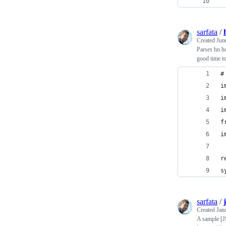
 
sarfata
/
Created
Jun
Parses hn ho
good time to
#
i
i
i
f
i
r
s
sarfata
/
Created
Jan
A sample [J