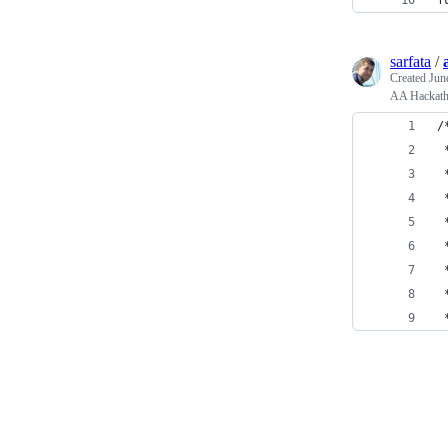
f
sarfata
/
Created
Jun
AA Hackatho
/
 
 
 
 
 
 
 
 