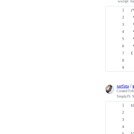
`wscript` bui
/
 
 
 
 
 
{
 
 
sarfata
/
Created
Feb
SimplyJS: Se
s
 
 
 