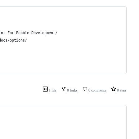
int-For-Pebble-Development/
docs/options/
1 file
0 forks
0 comments
0 stars