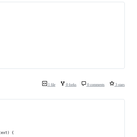
1 file
0 forks
0 comments
3 stars
text
) {