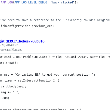
APP_LOG
(
APP_LOG_LEVEL_DEBUG
, 
"back clicked"
);
/ We need to save a reference to the ClickConfigProvider origina
lickConfigProvider
previous_ccp
;
gist:df39171bebee7766b816
 29, 2014 03:25
Scavenger Hunt app
ar card = new Pebble.UI.Card({ title: "JSConf 2014", subtitle: "
ard.show();
ar msg = "Contacting NSA to get your current position ";
ar timer = setInterval(function() {
 card.body(msg);
 msg += ".";
, 800);