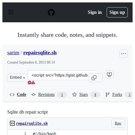
S
k
Sign in
Sign up
i
p
t
o
Instantly share code, notes, and snippets.
c
o
n
sarim
/
repairsqlite.sh
t
e
Created
September 6, 2013 08:14
n
t
Clone
Embed
this
repository
at
Code
Revisions
Stars
Forks
1
4
1
&lt;script
src=&quot;https://gist.github.com/sarim/6460936.js&quot
Sqlite db repair script
Raw
repairsqlite.sh
#!/bin/bash