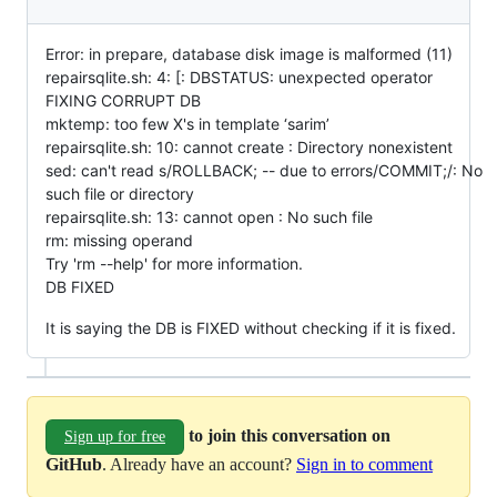
Error: in prepare, database disk image is malformed (11)
repairsqlite.sh: 4: [: DBSTATUS: unexpected operator
FIXING CORRUPT DB
mktemp: too few X's in template ‘sarim’
repairsqlite.sh: 10: cannot create : Directory nonexistent
sed: can't read s/ROLLBACK; -- due to errors/COMMIT;/: No
such file or directory
repairsqlite.sh: 13: cannot open : No such file
rm: missing operand
Try 'rm --help' for more information.
DB FIXED
It is saying the DB is FIXED without checking if it is fixed.
to join this conversation on
Sign up for free
GitHub
. Already have an account?
Sign in to comment