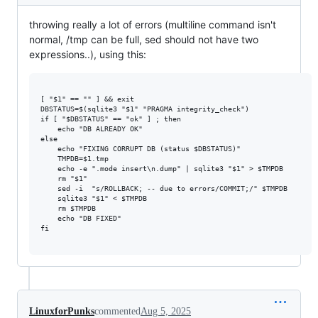
throwing really a lot of errors (multiline command isn't
normal, /tmp can be full, sed should not have two
expressions..), using this:
[ "$1" == "" ] && exit

DBSTATUS=$(sqlite3 "$1" "PRAGMA integrity_check")

if [ "$DBSTATUS" == "ok" ] ; then

    echo "DB ALREADY OK"

else

    echo "FIXING CORRUPT DB (status $DBSTATUS)"

    TMPDB=$1.tmp

    echo -e ".mode insert\n.dump" | sqlite3 "$1" > $TMPDB

    rm "$1"

    sed -i  "s/ROLLBACK; -- due to errors/COMMIT;/" $TMPDB

    sqlite3 "$1" < $TMPDB

    rm $TMPDB

    echo "DB FIXED"

fi

LinuxforPunks
commented
Aug 5, 2025