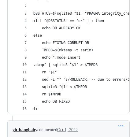
DBSTATUS=$(sqlite3 "$1" "PRAGMA integrity_check"
if [ "$DBSTATUS" == "ok" ] ; then
    echo DB ALREADY OK
else
    echo FIXING CORRUPT DB
    TMPDB=$(mktemp -t sarim)
    echo ".mode insert
.dump" | sqlite3 "$1" > $TMPDB
    rm "$1"
    sed -i "" "s/ROLLBACK; -- due to errors/COMM
    sqlite3 "$1" < $TMPDB
    rm $TMPDB
    echo DB FIXED
fi
gitthangbaby
commented
Oct 1, 2022