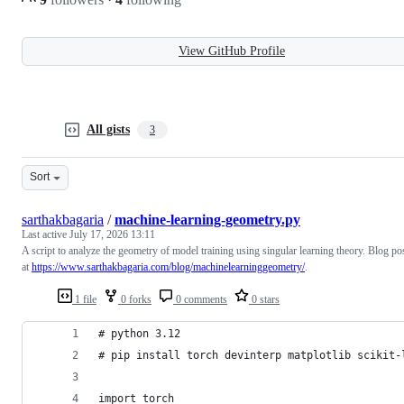
View GitHub Profile
All gists
3
Sort
sarthakbagaria
/
machine-learning-geometry.py
Last active
July 17, 2026 13:11
A script to analyze the geometry of model training using singular learning theory. Blog po
at
https://www.sarthakbagaria.com/blog/machinelearninggeometry/
.
1 file
0 forks
0 comments
0 stars
# python 3.12
# pip install torch devinterp matplotlib scikit-
import torch