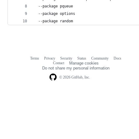
  --package pqueue
  --package options
  --package random
Terms
Privacy
Security
Status
Community
Docs
Footer
Footer
Contact
Manage cookies
navigation
Do not share my personal information
© 2026 GitHub, Inc.