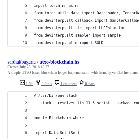
import torch.nn as nn
from torch.utils.data import DataLoader, TensorD
from devinterp.slt.callback import SamplerCallba
from devinterp.slt.llc import LLCEstimator
from devinterp.slt.sampler import sample
from devinterp.optim import SGLD
sarthakbagaria
/
utxo-blockchain.hs
Created
July 28, 2018 18:27
A simple UTxO based blockchain ledger implementation with formally verified invariants
1 file
0 forks
1 comment
0 stars
#!/usr/bin/env stack
-- stack --resolver lts-11.6 script --package co
module Blockchain where
import Data.Set (Set)