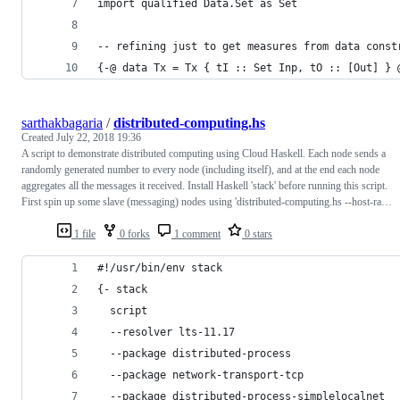
import qualified Data.Set as Set
-- refining just to get measures from data const
{-@ data Tx = Tx { tI :: Set Inp, tO :: [Out] } 
sarthakbagaria
/
distributed-computing.hs
Created
July 22, 2018 19:36
A script to demonstrate distributed computing using Cloud Haskell. Each node sends a
randomly generated number to every node (including itself), and at the end each node
aggregates all the messages it received. Install Haskell 'stack' before running this script.
First spin up some slave (messaging) nodes using 'distributed-computing.hs --host-ra…
1 file
0 forks
1 comment
0 stars
#!/usr/bin/env stack
{- stack
  script
  --resolver lts-11.17
  --package distributed-process
  --package network-transport-tcp
  --package distributed-process-simplelocalnet