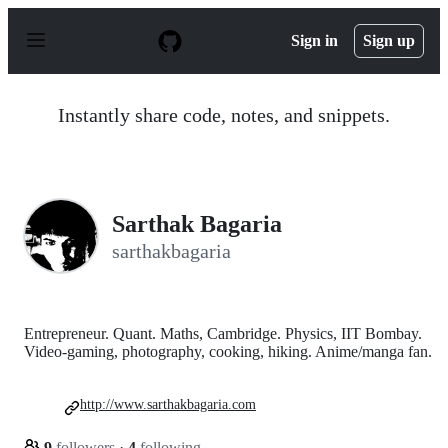
S
k
Sign in
Sign up
i
p
t
o
Instantly share code, notes, and snippets.
c
o
n
t
e
n
Sarthak Bagaria
t
sarthakbagaria
Entrepreneur. Quant. Maths, Cambridge. Physics, IIT Bombay.
Video-gaming, photography, cooking, hiking. Anime/manga fan.
http://www.sarthakbagaria.com
9
followers
·
4
following