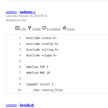
sartimo
/
mdtotoc.c
Last active
February 16, 2024 08:54
Markdown to ToC
1 file
0 forks
0 comments
0 stars
#include <stdio.h>
#include <stdlib.h>
#include <string.h>
#include <ctype.h>
#define TOP 1
#define MAX 10
typedef struct {
    char *source_file;
sartimo
/
install.sh