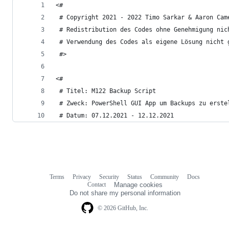
<#
 # Copyright 2021 - 2022 Timo Sarkar & Aaron Cam
 # Redistribution des Codes ohne Genehmigung nic
 # Verwendung des Codes als eigene Lösung nicht 
 #>
<#
 # Titel: M122 Backup Script
 # Zweck: PowerShell GUI App um Backups zu erste
 # Datum: 07.12.2021 - 12.12.2021
Terms
Privacy
Security
Status
Community
Docs
Footer
Footer
Contact
Manage cookies
navigation
Do not share my personal information
© 2026 GitHub, Inc.