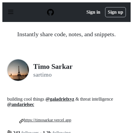
S
k
Sign in
Sign up
i
p
t
o
Instantly share code, notes, and snippets.
c
o
n
t
e
n
Timo Sarkar
t
sartimo
building cool things
@galadrielxyz
& threat intelligence
@andarielsec
https://timosarkar.vercel.app
243
followers
·
1.2k
following