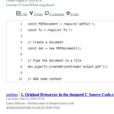
Created
August 4, 2024 09:32
Generate CV from PDFkit using BunJS
1 file
0 forks
0 comments
0 stars
const PDFDocument = require('pdfkit');
const fs = require('fs');
// Create a document
const doc = new PDFDocument();
// Pipe the document to a file
doc.pipe(fs.createWriteStream('output.pdf'));
// Add some content
sartimo
/
1. Original Bytearray in the dumped C Source Code.c
Last active
June 23, 2024 16:30
Gauss Malware - Deobfuscation of dumped source code
4FB4D2EB303160C5F419CEC2E9F57850