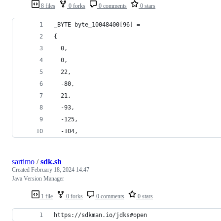
8 files
0 forks
0 comments
0 stars
_BYTE byte_10048400[96] =
{
  0,
  0,
  22,
  -80,
  21,
  -93,
  -125,
  -104,
sartimo
/
sdk.sh
Created
February 18, 2024 14:47
Java Version Manager
1 file
0 forks
0 comments
0 stars
https://sdkman.io/jdks#open