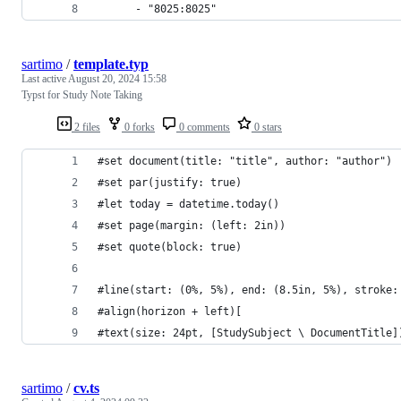
      - "8025:8025"
sartimo
/
template.typ
Last active
August 20, 2024 15:58
Typst for Study Note Taking
2 files
0 forks
0 comments
0 stars
#set document(title: "title", author: "author")
#set par(justify: true)
#let today = datetime.today()
#set page(margin: (left: 2in))
#set quote(block: true)
#line(start: (0%, 5%), end: (8.5in, 5%), stroke:
#align(horizon + left)[
#text(size: 24pt, [StudySubject \ DocumentTitle]
sartimo
/
cv.ts