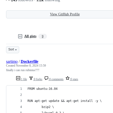
View GitHub Profile
All gists
9
Sort
sartimo
/
Dockerfile
Created
November 8, 2024 15:59
finally i can run rubinius!!!!
1 file
0 forks
0 comments
0 stars
FROM ubuntu:16.04
RUN apt-get update && apt-get install -y \
        bzip2 \
        libyaml-0-2 \