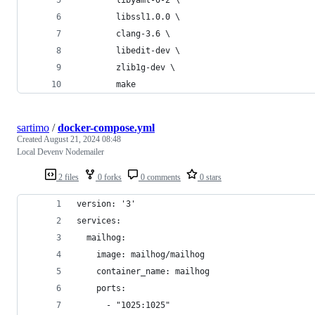
        libssl1.0.0 \
        clang-3.6 \
        libedit-dev \
        zlib1g-dev \
        make
sartimo
/
docker-compose.yml
Created
August 21, 2024 08:48
Local Devenv Nodemailer
2 files
0 forks
0 comments
0 stars
version: '3'
services:
  mailhog:
    image: mailhog/mailhog
    container_name: mailhog
    ports:
      - "1025:1025"