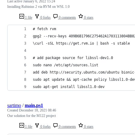
Last active
January 6, 2022 15:24
Installing Rubinius 2 via RVM on WSL 1.0
1 file
0 forks
0 comments
0 stars
# fetch rvm
gpg2 --recv-keys 409B6B1796C275462A1703113804BB8
\curl -sSL https://get.rvm.io | bash -s stable
# add package source for libssl-dev1.0
sudo nano /etc/apt/sources.list
add deb http://security.ubuntu.com/ubuntu bionic
sudo apt update && apt-cache policy libssl1.0-de
sudo apt-get install libssl1.0-dev
sartimo
/
main.ps1
Created
December 18, 2021 08:46
Our solution for the M122 project
1 file
0 forks
0 comments
0 stars