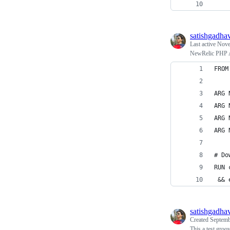
    
satishgadha
Last active
Nove
NewRelic PHP A
FROM
ARG 
ARG 
ARG 
ARG 
# Do
RUN 
 && 
satishgadha
Created
Septemb
This a test groo