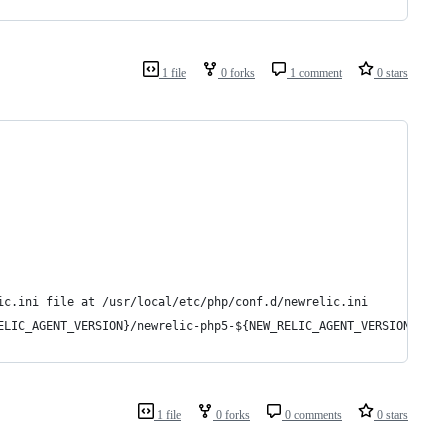
1 file
0 forks
1 comment
0 stars
ic.ini file at /usr/local/etc/php/conf.d/newrelic.ini
ELIC_AGENT_VERSION}/newrelic-php5-${NEW_RELIC_AGENT_VERSION}-lin
1 file
0 forks
0 comments
0 stars