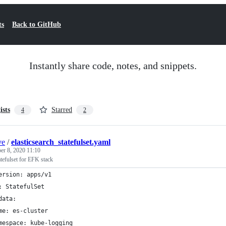
ts
Back to GitHub
Instantly share code, notes, and snippets.
ists
Starred
4
2
ve
/
elasticsearch_statefulset.yaml
er 8, 2020 11:10
atefulset for EFK stack
ersion: apps/v1
: StatefulSet
data:
me: es-cluster
mespace: kube-logging