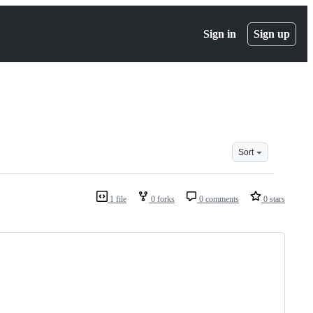
Sign in
Sign up
Sort
1 file
0 forks
0 comments
0 stars