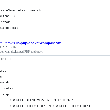
:
rviceName: elasticsearch
plicas: 3
lector:
matchLabels:
ve
/
newrelic-php-docker-compose.yml
9, 2020 17:16
ation with dockerized PHP application
ion: '3'
ices:
p:
build:
  context: . 
  args:
    - NEW_RELIC_AGENT_VERSION: "9.12.0.268"
    - NEW_RELIC_LICENSE_KEY: ${NEW_RELIC_LICENSE_KEY}