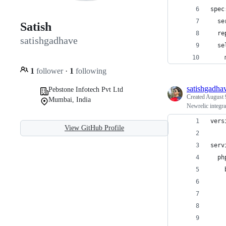
spec
  se
Satish
  re
satishgadhave
  se
    
1
follower
·
1
following
satishgadha
Pebstone Infotech Pvt Ltd
Created
August 
Mumbai, India
Newrelic integr
vers
View GitHub Profile
serv
  ph
    
    
    
    
    