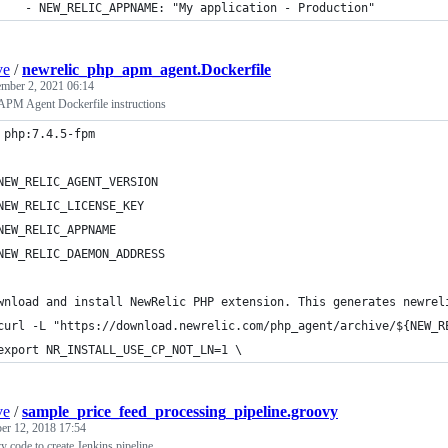
    - NEW_RELIC_APPNAME: "My application - Production"
ve
/
newrelic_php_apm_agent.Dockerfile
mber 2, 2021 06:14
PM Agent Dockerfile instructions
 php:7.4.5-fpm
NEW_RELIC_AGENT_VERSION
NEW_RELIC_LICENSE_KEY
NEW_RELIC_APPNAME
NEW_RELIC_DAEMON_ADDRESS
wnload and install NewRelic PHP extension. This generates newrel
curl -L "https://download.newrelic.com/php_agent/archive/${NEW_R
export NR_INSTALL_USE_CP_NOT_LN=1 \
ve
/
sample_price_feed_processing_pipeline.groovy
er 12, 2018 17:54
vy code to create Jenkins pipeline