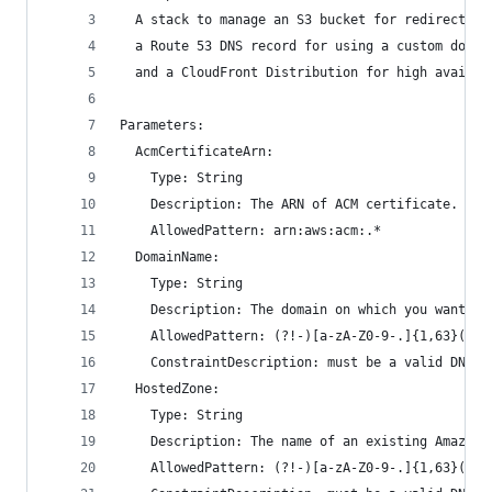
  A stack to manage an S3 bucket for redirecting
  a Route 53 DNS record for using a custom domai
  and a CloudFront Distribution for high availab
Parameters:
  AcmCertificateArn:
    Type: String
    Description: The ARN of ACM certificate.
    AllowedPattern: arn:aws:acm:.*
  DomainName:
    Type: String
    Description: The domain on which you want yo
    AllowedPattern: (?!-)[a-zA-Z0-9-.]{1,63}(?<!
    ConstraintDescription: must be a valid DNS z
  HostedZone:
    Type: String
    Description: The name of an existing Amazon 
    AllowedPattern: (?!-)[a-zA-Z0-9-.]{1,63}(?<!