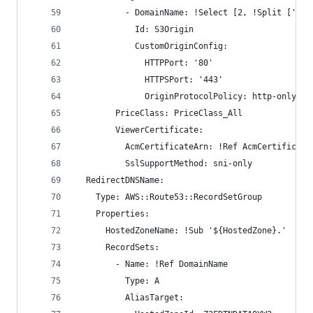
          - DomainName: !Select [2, !Split ['/',
            Id: S3Origin
            CustomOriginConfig:
              HTTPPort: '80'
              HTTPSPort: '443'
              OriginProtocolPolicy: http-only
        PriceClass: PriceClass_All
        ViewerCertificate:
          AcmCertificateArn: !Ref AcmCertificate
          SslSupportMethod: sni-only
  RedirectDNSName:
    Type: AWS::Route53::RecordSetGroup
    Properties:
      HostedZoneName: !Sub '${HostedZone}.'
      RecordSets:
        - Name: !Ref DomainName
          Type: A
          AliasTarget: