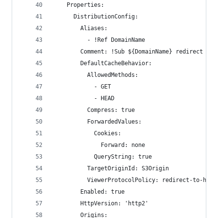
    Properties:
      DistributionConfig:
        Aliases:
          - !Ref DomainName
        Comment: !Sub ${DomainName} redirect buc
        DefaultCacheBehavior:
          AllowedMethods:
            - GET
            - HEAD
          Compress: true
          ForwardedValues:
            Cookies:
              Forward: none
            QueryString: true
          TargetOriginId: S3Origin
          ViewerProtocolPolicy: redirect-to-http
        Enabled: true
        HttpVersion: 'http2'
        Origins: