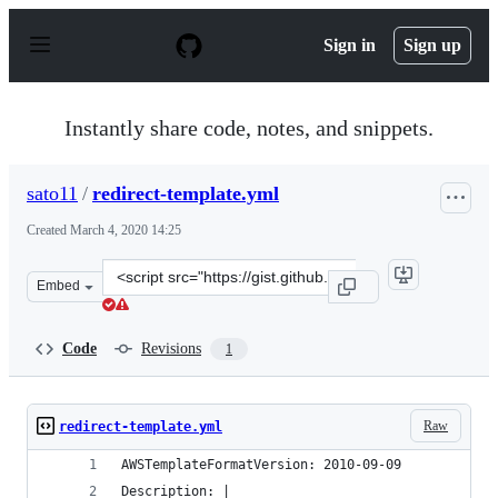
S
k
Sign in
Sign up
i
p
t
o
Instantly share code, notes, and snippets.
c
o
n
sato11
/
redirect-template.yml
t
e
Created
March 4, 2020 14:25
n
t
Clone
Embed
this
repository
at
Code
Revisions
1
&lt;script
src=&quot;https://gist.github.com/sato11/17a6e26bd7ed8
Raw
redirect-template.yml
AWSTemplateFormatVersion: 2010-09-09
Description: |