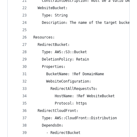
    ConstraintDescription: must be a valid DNS z
  WebsiteBucket:
    Type: String
    Description: The name of the target bucket.
Resources:
  RedirectBucket:
    Type: AWS::S3::Bucket
    DeletionPolicy: Retain
    Properties:
      BucketName: !Ref DomainName
      WebsiteConfiguration:
        RedirectAllRequestsTo:
          HostName: !Ref WebsiteBucket
          Protocol: https
  RedirectCloudFront:
    Type: AWS::CloudFront::Distribution
    DependsOn:
      - RedirectBucket