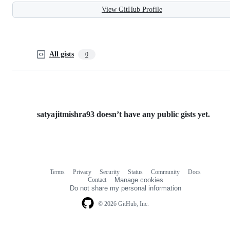
View GitHub Profile
All gists
0
satyajitmishra93 doesn’t have any public gists yet.
Terms
Privacy
Security
Status
Community
Docs
Footer
Footer
Contact
Manage cookies
navigation
Do not share my personal information
© 2026 GitHub, Inc.