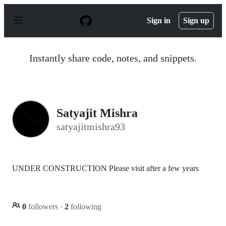
S
k
Sign in
Sign up
i
p
t
o
Instantly share code, notes, and snippets.
c
o
n
t
e
n
Satyajit Mishra
t
satyajitmishra93
UNDER CONSTRUCTION Please visit after a few years
0
followers
·
2
following