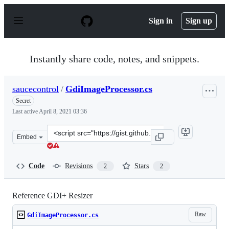
S
k
Sign in
Sign up
i
p
t
o
Instantly share code, notes, and snippets.
c
o
n
saucecontrol
/
GdiImageProcessor.cs
t
e
Secret
n
Last active
April 8, 2021 03:36
t
Clone
Embed
this
repository
at
Code
Revisions
Stars
2
2
&lt;script
src=&quot;https://gist.github.com/saucecontrol/4213193c
Reference GDI+ Resizer
Raw
GdiImageProcessor.cs