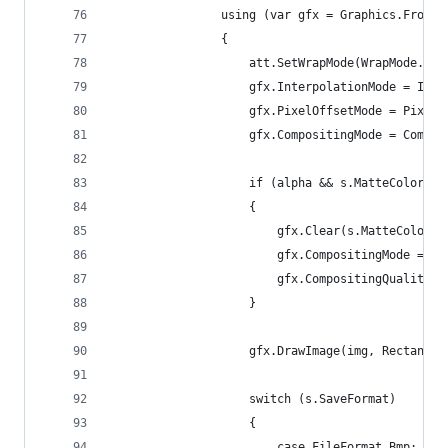
				using (var gfx = Graphics.FromI
				{
					att.SetWrapMode(WrapMode.Ti
					gfx.InterpolationMode = I
					gfx.PixelOffsetMode = Pixe
					gfx.CompositingMode = Comp
					if (alpha && s.MatteColor 
					{
						gfx.Clear(s.MatteColor);
						gfx.CompositingMode =
						gfx.CompositingQuali
					}
					gfx.DrawImage(img, Recta
					switch (s.SaveFormat)
					{
						case FileFormat.Bmp: