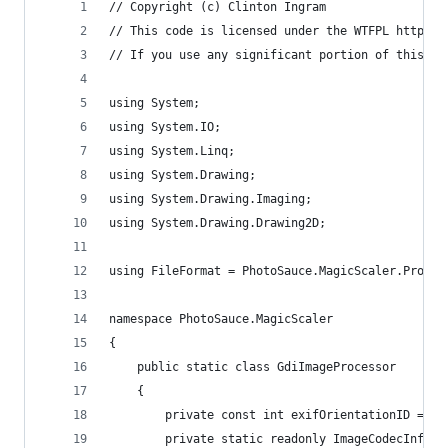
// Copyright (c) Clinton Ingram
// This code is licensed under the WTFPL http://
// If you use any significant portion of this co
using System;
using System.IO;
using System.Linq;
using System.Drawing;
using System.Drawing.Imaging;
using System.Drawing.Drawing2D;
using FileFormat = PhotoSauce.MagicScaler.Proces
namespace PhotoSauce.MagicScaler
{
	public static class GdiImageProcessor
	{
		private const int exifOrientationID = 27
		private static readonly ImageCodecInfo 