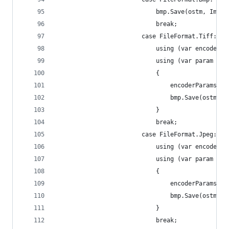
							bmp.Save(ostm, Im
							break;
						case FileFormat.Tiff:
							using (var encod
							using (var par
							{
								encoderParam
								bmp.Save(os
							}
							break;
						case FileFormat.Jpeg:
							using (var encod
							using (var para
							{
								encoderParam
								bmp.Save(os
							}
							break;