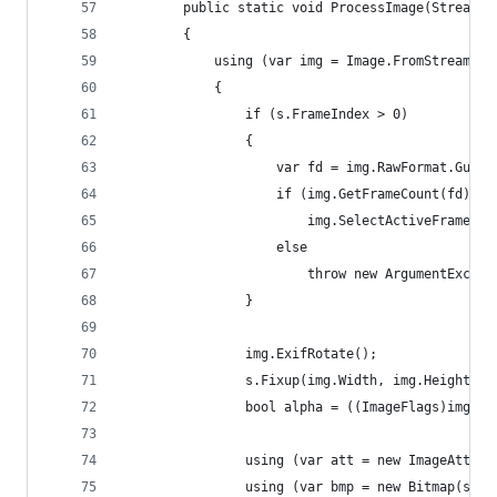
		public static void ProcessImage(Stream 
		{
			using (var img = Image.FromStream(i
			{
				if (s.FrameIndex > 0)
				{
					var fd = img.RawFormat.G
					if (img.GetFrameCount(fd) 
						img.SelectActiveFrame(
					else
						throw new ArgumentExc
				}
				img.ExifRotate();
				s.Fixup(img.Width, img.Height);
				bool alpha = ((ImageFlags)img.
				using (var att = new ImageAttri
				using (var bmp = new Bitmap(s