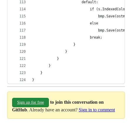
						default:
							if (s.IndexedColor)
								bmp.Save(ost
							else
								bmp.Save(ost
							break;
					}
				}
			}
		}
	}
}
to join this conversation on
Sign up for free
GitHub
. Already have an account?
Sign in to comment