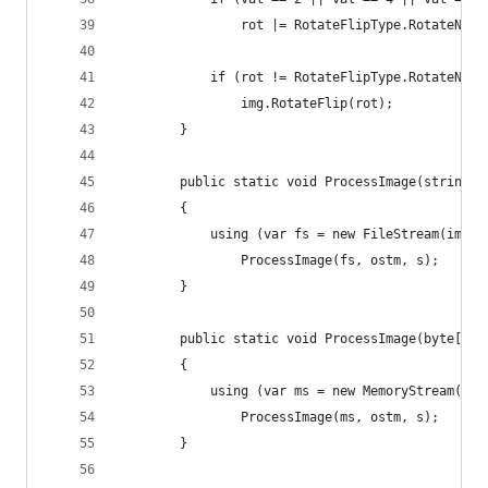
				rot |= RotateFlipType.RotateNon
			if (rot != RotateFlipType.RotateNon
				img.RotateFlip(rot);
		}
		public static void ProcessImage(string 
		{
			using (var fs = new FileStream(img
				ProcessImage(fs, ostm, s);
		}
		public static void ProcessImage(byte[] 
		{
			using (var ms = new MemoryStream(im
				ProcessImage(ms, ostm, s);
		}