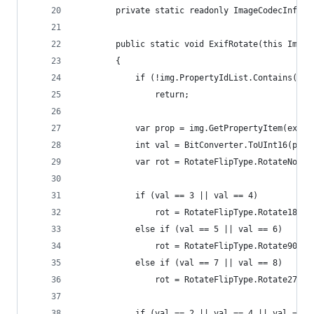
		private static readonly ImageCodecInfo 
		public static void ExifRotate(this Image
		{
			if (!img.PropertyIdList.Contains(ex
				return;
			var prop = img.GetPropertyItem(exif
			int val = BitConverter.ToUInt16(pro
			var rot = RotateFlipType.RotateNone
			if (val == 3 || val == 4)
				rot = RotateFlipType.Rotate180F
			else if (val == 5 || val == 6)
				rot = RotateFlipType.Rotate90Fl
			else if (val == 7 || val == 8)
				rot = RotateFlipType.Rotate270F
			if (val == 2 || val == 4 || val == 