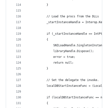
            }
            // Load the procs from the DLLs
            _startInstanceHandle = Interop.Kerne
            if (_startInstanceHandle == IntPtr.Z
            {
                SNILoadHandle.SingletonInstance.
                libraryHandle.Dispose();
                error = true;
                return null;
            }
            // Set the delegate the invoke.
            localDBStartInstanceFunc = (LocalDBS
            if (localDBStartInstanceFunc == null
            {