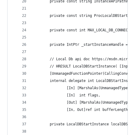
        private const string InstanceAPIPathValu
        private const string ProcLocalDBStartIns
        private const int MAX_LOCAL_DB_CONNECTIO
        private IntPtr _startInstanceHandle = In
        // Local Db api doc https://msdn.microso
        // HRESULT LocalDBStartInstance( [Input 
        [UnmanagedFunctionPointer(CallingConvent
        internal delegate int LocalDBStartInstan
                [In] [MarshalAs(UnmanagedType.LP
                [In]  int flags,
                [Out] [MarshalAs(UnmanagedType.L
                [In, Out]ref int bufferLength);
        private LocalDBStartInstance localDBStar