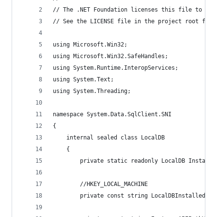
// The .NET Foundation licenses this file to you
// See the LICENSE file in the project root for 
using Microsoft.Win32;
using Microsoft.Win32.SafeHandles;
using System.Runtime.InteropServices;
using System.Text;
using System.Threading;
namespace System.Data.SqlClient.SNI
{
    internal sealed class LocalDB
    {
        private static readonly LocalDB Instance
        //HKEY_LOCAL_MACHINE
        private const string LocalDBInstalledVer