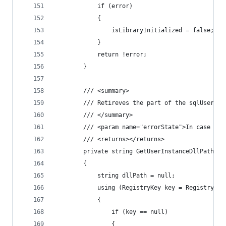
            if (error)
            {
                isLibraryInitialized = false;
            }
            return !error;
        }
        /// <summary>
        /// Retireves the part of the sqlUserIns
        /// </summary>
        /// <param name="errorState">In case the
        /// <returns></returns>
        private string GetUserInstanceDllPath(ou
        {
            string dllPath = null;
            using (RegistryKey key = Registry.Lo
            {
                if (key == null)
                {