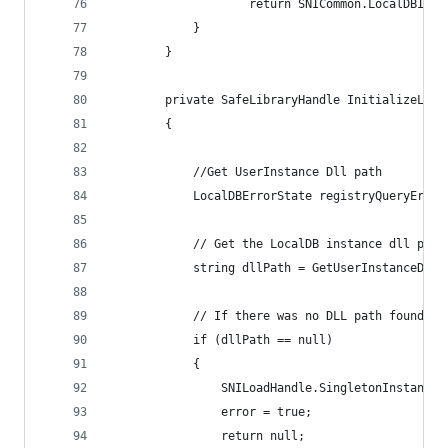
                    return SNICommon.LocalDBInva
            }
        }
        private SafeLibraryHandle InitializeLoca
        {
            //Get UserInstance Dll path
            LocalDBErrorState registryQueryError
            // Get the LocalDB instance dll path
            string dllPath = GetUserInstanceDllP
            // If there was no DLL path found, t
            if (dllPath == null)
            {
                SNILoadHandle.SingletonInstance.
                error = true;
                return null;