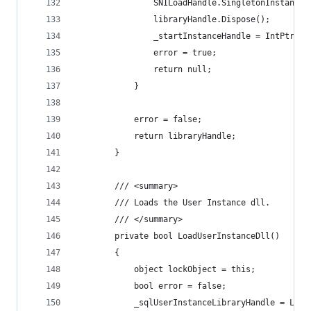
                SNILoadHandle.SingletonInstance.
                libraryHandle.Dispose();
                _startInstanceHandle = IntPtr.Ze
                error = true;
                return null;
            }
            error = false;
            return libraryHandle;
        }
        /// <summary>
        /// Loads the User Instance dll.
        /// </summary>
        private bool LoadUserInstanceDll()
        {
            object lockObject = this;
            bool error = false;
            _sqlUserInstanceLibraryHandle = Lazy