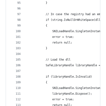
            }
            // In case the registry had an empty
            if (string.IsNullOrWhiteSpace(dllPat
            {
                SNILoadHandle.SingletonInstance.
                error = true;
                return null;
            }
            // Load the dll
            SafeLibraryHandle libraryHandle = In
            if (libraryHandle.IsInvalid)
            {
                SNILoadHandle.SingletonInstance.
                libraryHandle.Dispose();
                error = true;
                return null;