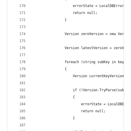
                    errorState = LocalDBErrorSta
                    return null;
                }
                Version zeroVersion = new Versio
                Version latestVersion = zeroVers
                foreach (string subKey in key.Ge
                {
                    Version currentKeyVersion;
                    if (!Version.TryParse(subKey
                    {
                        errorState = LocalDBErro
                        return null;
                    }