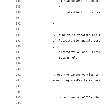
                    if (latestVersion.CompareTo(
                    {
                        latestVersion = currentK
                    }
                }
                // If no valid versions are foun
                if (latestVersion.Equals(zeroVer
                {
                    errorState = LocalDBErrorSta
                    return null;
                }
                // Use the latest version to get
                using (RegistryKey latestVersion
                {
                    object instanceAPIPathRegist