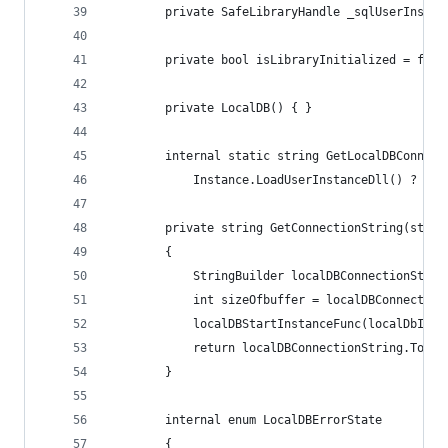
        private SafeLibraryHandle _sqlUserInstan
        private bool isLibraryInitialized = fals
        private LocalDB() { }
        internal static string GetLocalDBConnect
            Instance.LoadUserInstanceDll() ? Ins
        private string GetConnectionString(strin
        {
            StringBuilder localDBConnectionStrin
            int sizeOfbuffer = localDBConnection
            localDBStartInstanceFunc(localDbInst
            return localDBConnectionString.ToStr
        }
        internal enum LocalDBErrorState
        {