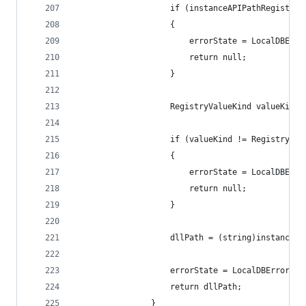
                    if (instanceAPIPathRegistryO
                    {
                        errorState = LocalDBErro
                        return null;
                    }
                    RegistryValueKind valueKind 
                    if (valueKind != RegistryVal
                    {
                        errorState = LocalDBErro
                        return null;
                    }
                    dllPath = (string)instanceAP
                    errorState = LocalDBErrorSta
                    return dllPath;
                }