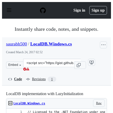
S
k
Sign in
Sign up
i
p
t
o
Instantly share code, notes, and snippets.
c
o
n
saurabh500
/
LocalDB.Windows.cs
t
e
Created
March 24, 2017 02:52
n
t
Clone
Embed
this
repository
at
Code
Revisions
1
&lt;script
src=&quot;https://gist.github.com/saurabh500/a2de2f6da
LocalDB implementation with LazyInitialization
Raw
LocalDB.Windows.cs
// Licensed to the .NET Foundation under one or 