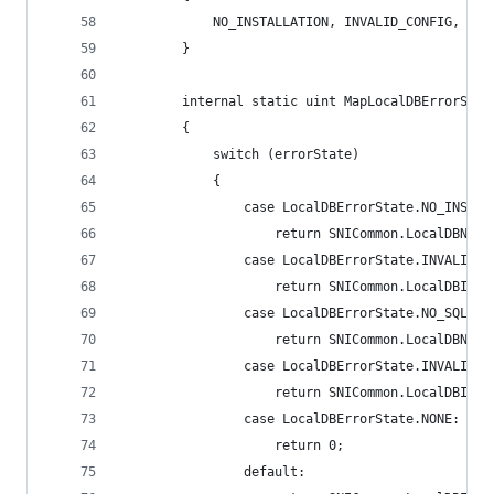
            NO_INSTALLATION, INVALID_CONFIG, NO_
        }
        internal static uint MapLocalDBErrorStat
        {
            switch (errorState)
            {
                case LocalDBErrorState.NO_INSTAL
                    return SNICommon.LocalDBNoIn
                case LocalDBErrorState.INVALID_C
                    return SNICommon.LocalDBInva
                case LocalDBErrorState.NO_SQLUSE
                    return SNICommon.LocalDBNoSq
                case LocalDBErrorState.INVALID_S
                    return SNICommon.LocalDBInva
                case LocalDBErrorState.NONE:
                    return 0;
                default: