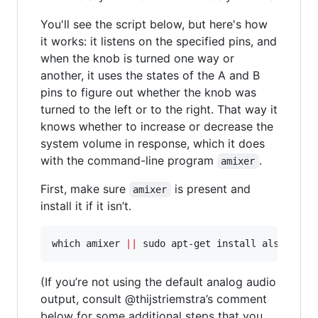
You'll see the script below, but here's how
it works: it listens on the specified pins, and
when the knob is turned one way or
another, it uses the states of the A and B
pins to figure out whether the knob was
turned to the left or to the right. That way it
knows whether to increase or decrease the
system volume in response, which it does
with the command-line program
.
amixer
First, make sure
is present and
amixer
install it if it isn’t.
which amixer 
||
 sudo apt-get install alsa-util
(If you’re not using the default analog audio
output, consult @thijstriemstra’s comment
below for some additional steps that you