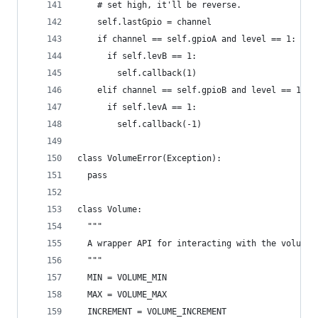
    # set high, it'll be reverse.
    self.lastGpio = channel
    if channel == self.gpioA and level == 1:
      if self.levB == 1:
        self.callback(1)
    elif channel == self.gpioB and level == 1:
      if self.levA == 1:
        self.callback(-1)
class VolumeError(Exception):
  pass
class Volume:
  """
  A wrapper API for interacting with the volume 
  """
  MIN = VOLUME_MIN
  MAX = VOLUME_MAX
  INCREMENT = VOLUME_INCREMENT