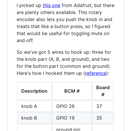
I picked up
this one
from Adafruit, but there
are plenty others available. This rotary
encoder also lets you push the knob in and
treats that like a button press, so I figured
that would be useful for toggling mute on
and off.
So we've got 5 wires to hook up: three for
the knob part (A, B, and ground), and two
for the button part (common and ground).
Here's how I hooked them up (
reference
):
Board
Description
BCM #
#
knob A
GPIO 26
37
knob B
GPIO 19
35
ground pin