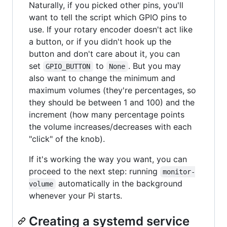
Naturally, if you picked other pins, you'll
want to tell the script which GPIO pins to
use. If your rotary encoder doesn't act like
a button, or if you didn't hook up the
button and don't care about it, you can
set
to
. But you may
GPIO_BUTTON
None
also want to change the minimum and
maximum volumes (they're percentages, so
they should be between 1 and 100) and the
increment (how many percentage points
the volume increases/decreases with each
"click" of the knob).
If it's working the way you want, you can
proceed to the next step: running
monitor-
automatically in the background
volume
whenever your Pi starts.
Creating a systemd service