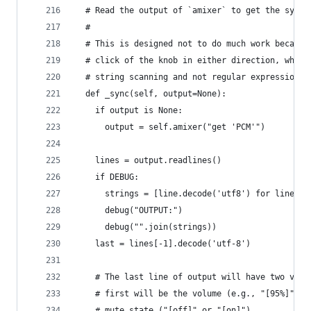
  # Read the output of `amixer` to get the syste
  #
  # This is designed not to do much work because
  # click of the knob in either direction, which
  # string scanning and not regular expressions.
  def _sync(self, output=None):
    if output is None:
      output = self.amixer("get 'PCM'")
    lines = output.readlines()
    if DEBUG:
      strings = [line.decode('utf8') for line in
      debug("OUTPUT:")
      debug("".join(strings))
    last = lines[-1].decode('utf-8')
    # The last line of output will have two valu
    # first will be the volume (e.g., "[95%]") a
    # mute state ("[off]" or "[on]").