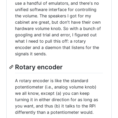
use a handful of emulators, and there's no
unified software interface for controlling
the volume. The speakers I got for my
cabinet are great, but don't have their own
hardware volume knob. So with a bunch of
googling and trial and error, I figured out
what I need to pull this off: a rotary
encoder and a daemon that listens for the
signals it sends.
Rotary encoder
A rotary encoder is like the standard
potentiometer (i.e., analog volume knob)
we all know, except (a) you can keep
turning it in either direction for as long as
you want, and thus (b) it talks to the RPi
differently than a potentiometer would.