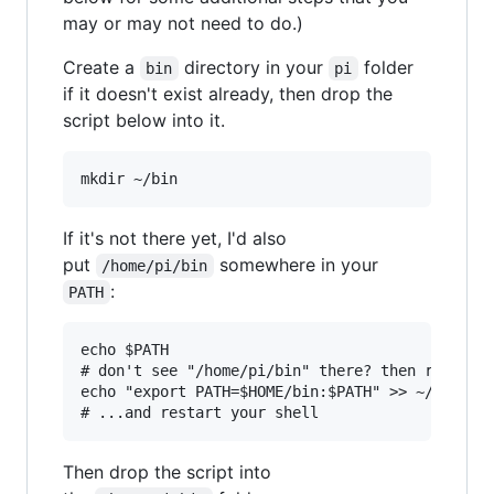
may or may not need to do.)
Create a
directory in your
folder
bin
pi
if it doesn't exist already, then drop the
script below into it.
If it's not there yet, I'd also
put
somewhere in your
/home/pi/bin
:
PATH
echo $PATH

# don't see "/home/pi/bin" there? then run...

echo "export PATH=$HOME/bin:$PATH" >> ~/.bashrc
Then drop the script into