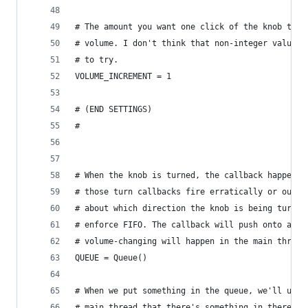
# The amount you want one click of the knob to i
# volume. I don't think that non-integer values 
# to try.
VOLUME_INCREMENT = 1
# (END SETTINGS)
# 
# When the knob is turned, the callback happens 
# those turn callbacks fire erratically or out o
# about which direction the knob is being turned
# enforce FIFO. The callback will push onto a qu
# volume-changing will happen in the main thread
QUEUE = Queue()
# When we put something in the queue, we'll use 
# main thread that there's something in there. T