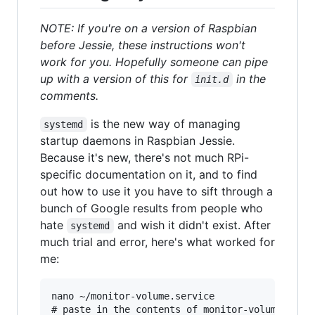
NOTE: If you're on a version of Raspbian
before Jessie, these instructions won't
work for you. Hopefully someone can pipe
up with a version of this for
in the
init.d
comments.
is the new way of managing
systemd
startup daemons in Raspbian Jessie.
Because it's new, there's not much RPi-
specific documentation on it, and to find
out how to use it you have to sift through a
bunch of Google results from people who
hate
and wish it didn't exist. After
systemd
much trial and error, here's what worked for
me:
nano ~/monitor-volume.service

# paste in the contents of monitor-volume.servi