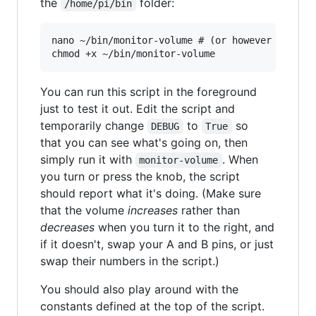
the
folder:
/home/pi/bin
nano ~/bin/monitor-volume # (or however you do 
You can run this script in the foreground
just to test it out. Edit the script and
temporarily change
to
so
DEBUG
True
that you can see what's going on, then
simply run it with
. When
monitor-volume
you turn or press the knob, the script
should report what it's doing. (Make sure
that the volume
increases
rather than
decreases
when you turn it to the right, and
if it doesn't, swap your A and B pins, or just
swap their numbers in the script.)
You should also play around with the
constants defined at the top of the script.