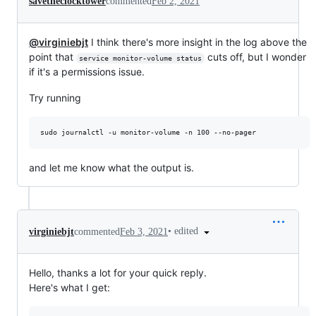
savetheclocktower
commented
Feb 2, 2021
@virginiebjt
I think there's more insight in the log above the
point that
cuts off, but I wonder
service monitor-volume status
if it's a permissions issue.
Try running
and let me know what the output is.
•
edited
virginiebjt
commented
Feb 3, 2021
Hello, thanks a lot for your quick reply.
Here's what I get: