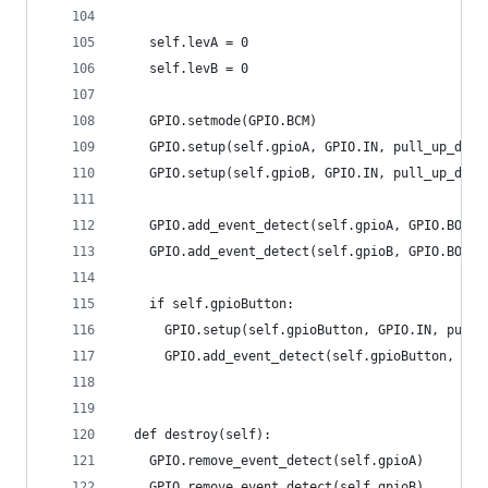
    self.levA = 0
    self.levB = 0
    GPIO.setmode(GPIO.BCM)
    GPIO.setup(self.gpioA, GPIO.IN, pull_up_down
    GPIO.setup(self.gpioB, GPIO.IN, pull_up_down
    GPIO.add_event_detect(self.gpioA, GPIO.BOTH,
    GPIO.add_event_detect(self.gpioB, GPIO.BOTH,
    if self.gpioButton:
      GPIO.setup(self.gpioButton, GPIO.IN, pull_
      GPIO.add_event_detect(self.gpioButton, GPI
  def destroy(self):
    GPIO.remove_event_detect(self.gpioA)
    GPIO.remove_event_detect(self.gpioB)