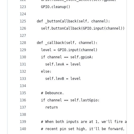
    GPIO.cleanup()
  def _buttonCallback(self, channel):
    self.buttonCallback(GPIO.input(channel))
  def _callback(self, channel):
    level = GPIO.input(channel)
    if channel == self.gpioA:
      self.levA = level
    else:
      self.levB = level
    # Debounce.
    if channel == self.lastGpio:
      return
    # When both inputs are at 1, we'll fire a ca
    # recent pin set high, it'll be forward, and