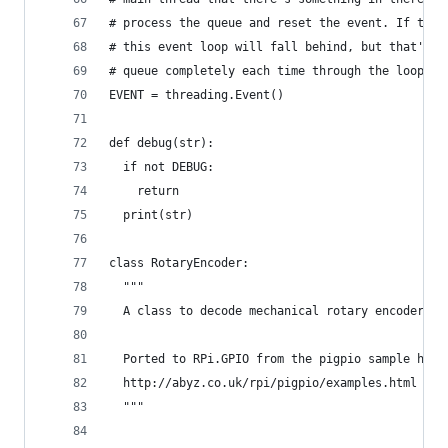
# process the queue and reset the event. If the 
# this event loop will fall behind, but that's O
# queue completely each time through the loop, s
EVENT = threading.Event()
def debug(str):
  if not DEBUG:
    return
  print(str)
class RotaryEncoder:
  """
  A class to decode mechanical rotary encoder pu
  Ported to RPi.GPIO from the pigpio sample here
  http://abyz.co.uk/rpi/pigpio/examples.html
  """