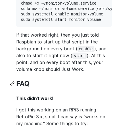
chmod +x ~/monitor-volume.service

sudo mv ~/monitor-volume.service /etc/systemd/s
sudo systemctl enable monitor-volume

If that worked right, then you just told
Raspbian to start up that script in the
background on every boot (
), and
enable
also to start it right now (
). At this
start
point, and on every boot after this, your
volume knob should Just Work.
FAQ
This didn't work!
I got this working on an RPi3 running
RetroPie 3.x, so all I can say is “works on
my machine.” Some things to try: