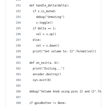
  def handle_delta(delta):
    if v.is_muted:
      debug("Unmuting")
      v.toggle()
    if delta == 1:
      vol = v.up()
    else:
      vol = v.down()
    print("Set volume to: {}".format(vol))
  def on_exit(a, b):
    print("Exiting...")
    encoder.destroy()
    sys.exit(0)
  debug("Volume knob using pins {} and {}".forma
  if gpioButton != None: