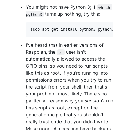
You might not have Python 3; if
which 
turns up nothing, try this:
python3
I've heard that in earlier versions of
Raspbian, the
user isn't
pi
automatically allowed to access the
GPIO pins, so you need to run scripts
like this as root. If you're running into
permissions errors when you try to run
the script from your shell, then that's
your problem, most likely. There's no
particular reason why you
shouldn't
run
this script as root, except on the
general principle that you shouldn't
really trust code that you didn't write.
Make good choices and have backups.