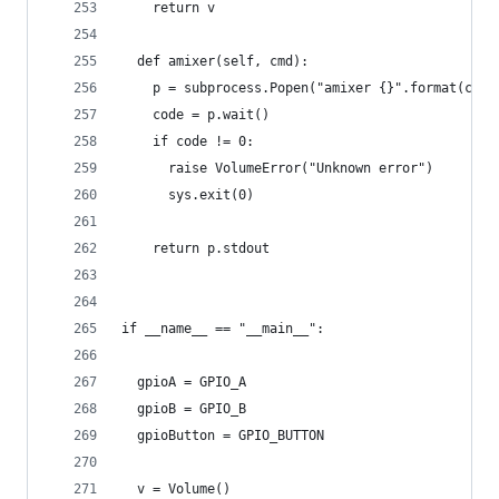
    return v
  def amixer(self, cmd):
    p = subprocess.Popen("amixer {}".format(cmd)
    code = p.wait()
    if code != 0:
      raise VolumeError("Unknown error")
      sys.exit(0)
    return p.stdout
if __name__ == "__main__":
  gpioA = GPIO_A
  gpioB = GPIO_B
  gpioButton = GPIO_BUTTON
  v = Volume()