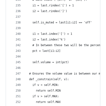
    i1 = last.rindex('[') + 1
    i2 = last.rindex(']')
    self.is_muted = last[i1:i2] == 'off'
    i1 = last.index('[') + 1
    i2 = last.index('%')
    # In between these two will be the percentag
    pct = last[i1:i2]
    self.volume = int(pct)
  # Ensures the volume value is between our mini
  def _constrain(self, v):
    if v < self.MIN:
      return self.MIN
    if v > self.MAX:
      return self.MAX