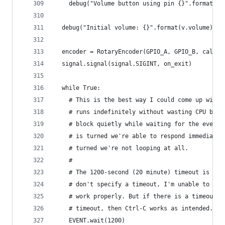
    debug("Volume button using pin {}".format(gp
  debug("Initial volume: {}".format(v.volume))
  encoder = RotaryEncoder(GPIO_A, GPIO_B, callba
  signal.signal(signal.SIGINT, on_exit)
  while True:
    # This is the best way I could come up with 
    # runs indefinitely without wasting CPU by p
    # block quietly while waiting for the event 
    # is turned we're able to respond immediatel
    # turned we're not looping at all.
    # 
    # The 1200-second (20 minute) timeout is a h
    # don't specify a timeout, I'm unable to get
    # work properly. But if there is a timeout s
    # timeout, then Ctrl-C works as intended. No
    EVENT.wait(1200)