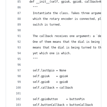
  def __init__(self, gpioA, gpioB, callback=None
    """
    Instantiate the class. Takes three arguments
    which the rotary encoder is connected, plus 
    switch is turned.
    The callback receives one argument: a `delta
    One of them means that the dial is being tur
    means that the dial is being turned to the l
    yet which one is which.
    """
    self.lastGpio = None
    self.gpioA    = gpioA
    self.gpioB    = gpioB
    self.callback = callback
    self.gpioButton     = buttonPin
    self.buttonCallback = buttonCallback