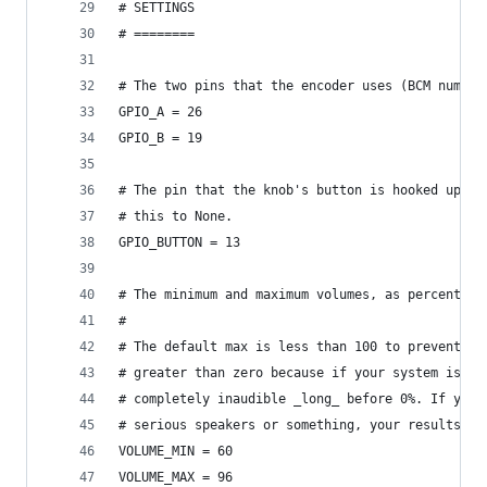
# SETTINGS
# ========
# The two pins that the encoder uses (BCM number
GPIO_A = 26   
GPIO_B = 19
# The pin that the knob's button is hooked up to
# this to None.
GPIO_BUTTON = 13 
# The minimum and maximum volumes, as percentage
#
# The default max is less than 100 to prevent di
# greater than zero because if your system is li
# completely inaudible _long_ before 0%. If you'
# serious speakers or something, your results wi
VOLUME_MIN = 60
VOLUME_MAX = 96