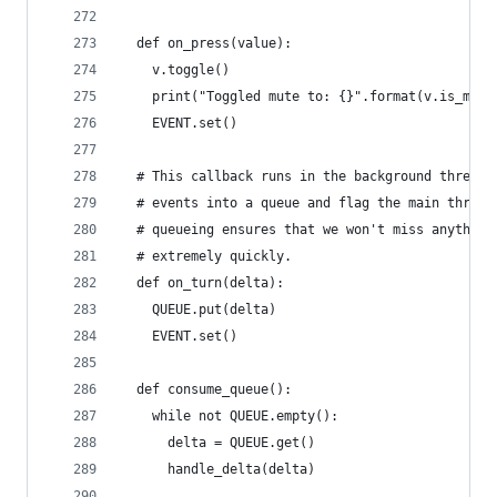
  def on_press(value):
    v.toggle()
    print("Toggled mute to: {}".format(v.is_mute
    EVENT.set()
  # This callback runs in the background thread.
  # events into a queue and flag the main thread
  # queueing ensures that we won't miss anything
  # extremely quickly.
  def on_turn(delta):
    QUEUE.put(delta)
    EVENT.set()
  def consume_queue():
    while not QUEUE.empty():
      delta = QUEUE.get()
      handle_delta(delta)