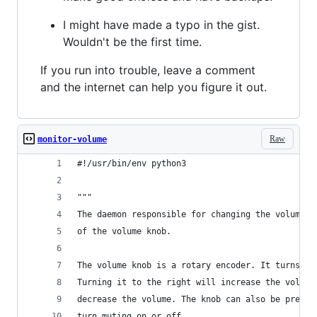
I might have made a typo in the gist.
Wouldn't be the first time.
If you run into trouble, leave a comment
and the internet can help you figure it out.
Raw
monitor-volume
#!/usr/bin/env python3
"""
The daemon responsible for changing the volume i
of the volume knob.
The volume knob is a rotary encoder. It turns in
Turning it to the right will increase the volume
decrease the volume. The knob can also be presse
turn muting on or off.