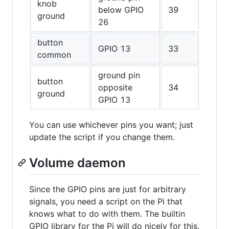
knob
below GPIO
39
ground
26
button
GPIO 13
33
common
ground pin
button
opposite
34
ground
GPIO 13
You can use whichever pins you want; just
update the script if you change them.
Volume daemon
Since the GPIO pins are just for arbitrary
signals, you need a script on the Pi that
knows what to do with them. The builtin
GPIO library for the Pi will do nicely for this.