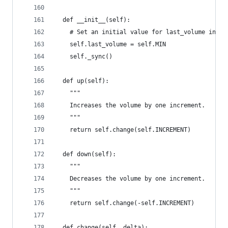
  def __init__(self):
    # Set an initial value for last_volume in ca
    self.last_volume = self.MIN
    self._sync()
  def up(self):
    """
    Increases the volume by one increment.
    """
    return self.change(self.INCREMENT)
  def down(self):
    """
    Decreases the volume by one increment.
    """
    return self.change(-self.INCREMENT)
  def change(self, delta):