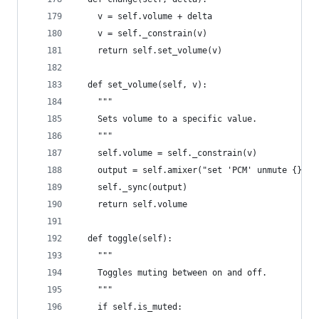
    v = self.volume + delta
    v = self._constrain(v)
    return self.set_volume(v)
  def set_volume(self, v):
    """
    Sets volume to a specific value.
    """
    self.volume = self._constrain(v)
    output = self.amixer("set 'PCM' unmute {}%".
    self._sync(output)
    return self.volume
  def toggle(self):
    """
    Toggles muting between on and off.
    """
    if self.is_muted: