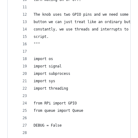
The knob uses two GPIO pins and we need some ext
button we can just treat like an ordinary button
constantly, we use threads and interrupts to lis
script.
"""
import os
import signal
import subprocess
import sys
import threading
from RPi import GPIO
from queue import Queue
DEBUG = False