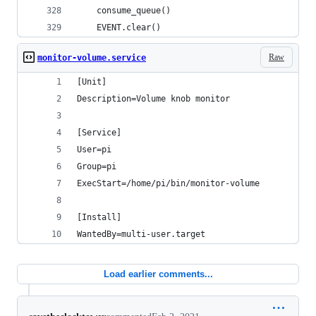
    consume_queue()
    EVENT.clear()
Raw
monitor-volume.service
[Unit]
Description=Volume knob monitor
[Service]
User=pi
Group=pi
ExecStart=/home/pi/bin/monitor-volume
[Install]
WantedBy=multi-user.target
Load earlier comments...