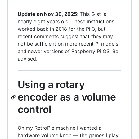
Update on Nov 30, 2025:
This Gist is
nearly eight years old! These instructions
worked back in 2018 for the Pi 3, but
recent comments suggest that they may
not be sufficient on more recent Pi models
and newer versions of Raspberry Pi OS. Be
advised.
Using a rotary
encoder as a volume
control
On my RetroPie machine I wanted a
hardware volume knob — the games I play