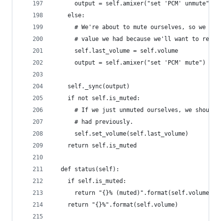
      output = self.amixer("set 'PCM' unmute")
    else:
      # We're about to mute ourselves, so we sho
      # value we had because we'll want to resto
      self.last_volume = self.volume
      output = self.amixer("set 'PCM' mute")
    self._sync(output)
    if not self.is_muted:
      # If we just unmuted ourselves, we should 
      # had previously.
      self.set_volume(self.last_volume)
    return self.is_muted
  def status(self):
    if self.is_muted:
      return "{}% (muted)".format(self.volume)
    return "{}%".format(self.volume)