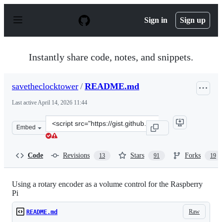
S
k
Sign in
Sign up
i
p
t
o
Instantly share code, notes, and snippets.
c
o
n
savetheclocktower
/
README.md
t
e
Last active
April 14, 2026 11:44
n
t
Clone
Embed
this
repository
at
Code
Revisions
Stars
Forks
13
91
19
&lt;script
src=&quot;https://gist.github.com/savetheclocktower/9b5
Using a rotary encoder as a volume control for the Raspberry
Pi
Raw
README.md