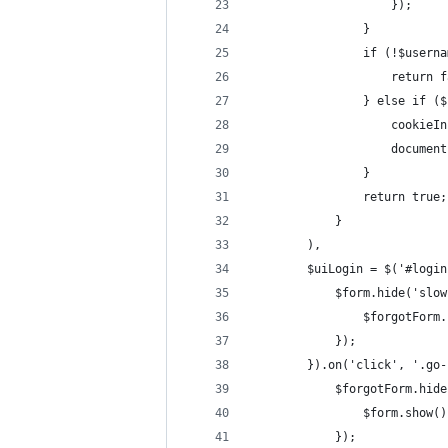
                    });
                }
                if (!$userna
                    return f
                } else if ($
                    cookieIn
                    document
                }
                return true;
            }
        ),
        $uiLogin = $('#login
            $form.hide('slow
                $forgotForm.
            });
        }).on('click', '.go-
            $forgotForm.hide
                $form.show()
            });