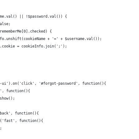
me.val() || !$password.val()) {
alse;
rememberMe[0].checked) {
fo.unshift(cookieName + '=' + $username.val());
.cookie = cookieInfo.join(';');
-ui').on('click', '#forgot-password', function(){
', function(){
show();
back', function(){
('fast', function(){
;