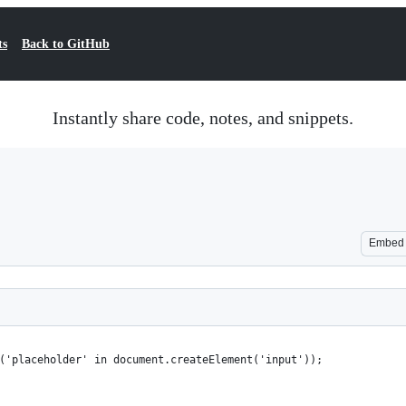
ts
Back to GitHub
Instantly share code, notes, and snippets.
Embed
('placeholder' in document.createElement('input'));