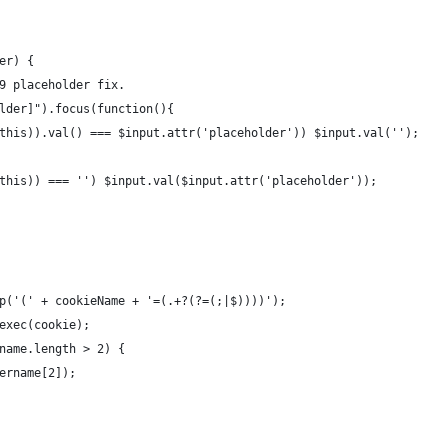
er) {
9 placeholder fix.
lder]").focus(function(){
this)).val() === $input.attr('placeholder')) $input.val('');
this)) === '') $input.val($input.attr('placeholder'));
p('(' + cookieName + '=(.+?(?=(;|$))))');
exec(cookie);
name.length > 2) {
ername[2]);