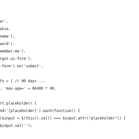
er',
okie,
name'),
word'),
member-me'),
rgot-ui-form'),
-form').on('submit',
fo = [ // 90 days ...
, 'max-age=' + 86400 * 90,
rt.placeholder) {
nd('[placeholder]').each(function() {
($input = $(this)).val() === $input.attr("placeholder")) {
$input.val('');