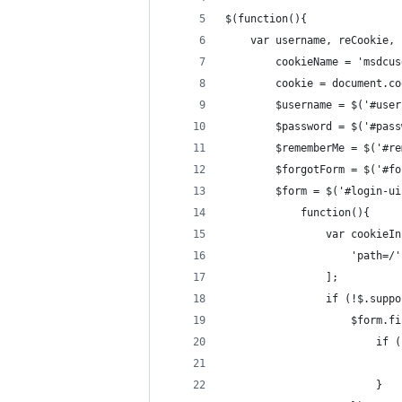
$(function(){
    var username, reCookie,
        cookieName = 'msdcus
        cookie = document.co
        $username = $('#user
        $password = $('#pass
        $rememberMe = $('#re
        $forgotForm = $('#fo
        $form = $('#login-ui
            function(){
                var cookieIn
                    'path=/'
                ];
                if (!$.suppo
                    $form.fi
                        if (
                            
                        }