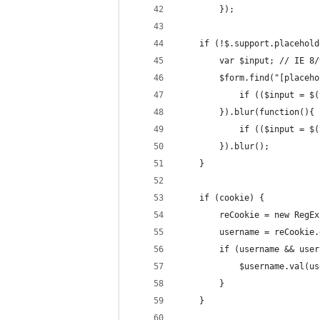
        });
    if (!$.support.placehold
        var $input; // IE 8/
        $form.find("[placeho
            if (($input = $(
        }).blur(function(){
            if (($input = $(
        }).blur();
    }
    if (cookie) {
        reCookie = new RegEx
        username = reCookie.
        if (username && user
            $username.val(us
        }
    }