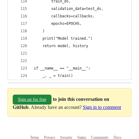
        train_ds,
        validation_data=test_ds,
        callbacks=callbacks,
        epochs=EPOCHS,
    )
    print("Model trained.")
    return model, history
if __name__ == "__main__":
    _, _ = train()
to join this conversation on
Sign up for free
GitHub
. Already have an account?
Sign in to comment
Terms
Privacy
Security
Status
Community
Docs
Footer