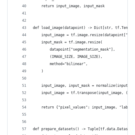
    return input_image, input_mask
def load_image(datapoint) -> Dict[str, tf.Tensor
    input_image = tf.image.resize(datapoint["ima
    input_mask = tf.image.resize(
        datapoint["segmentation_mask"],
        (IMAGE_SIZE, IMAGE_SIZE),
        method="bilinear",
    )
    input_image, input_mask = normalize(input_im
    input_image = tf.transpose(input_image, (2, 
    return {"pixel_values": input_image, "labels
def prepare_datasets() -> Tuple[tf.data.Dataset,