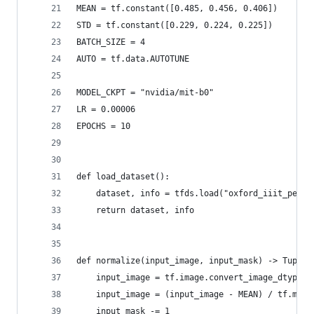
MEAN = tf.constant([0.485, 0.456, 0.406])
STD = tf.constant([0.229, 0.224, 0.225])
BATCH_SIZE = 4
AUTO = tf.data.AUTOTUNE
MODEL_CKPT = "nvidia/mit-b0"
LR = 0.00006
EPOCHS = 10
def load_dataset():
    dataset, info = tfds.load("oxford_iiit_pet:3
    return dataset, info
def normalize(input_image, input_mask) -> Tuple[
    input_image = tf.image.convert_image_dtype(i
    input_image = (input_image - MEAN) / tf.maxi
    input_mask -= 1