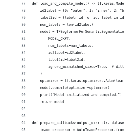
def load_and_compile_model() -> tf.keras.Model:
    id2label = {0: "outer", 1: "inner", 2: "bord
    label2id = {label: id for id, label in id2la
    num_labels = len(id2label)
    model = TFSegformerForSemanticSegmentation.f
        MODEL_CKPT,
        num_labels=num_labels,
        id2label=id2label,
        label2id=label2id,
        ignore_mismatched_sizes=True,  # Will en
    )
    optimizer = tf.keras.optimizers.Adam(learnin
    model.compile(optimizer=optimizer)
    print("Model initialized and compiled.")
    return model
def prepare_callbacks(output_dir: str, dataset=N
    image_processor = AutoImageProcessor.from_pr