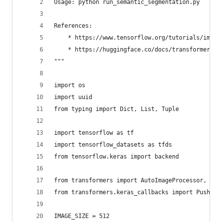
Usage: python run_semantic_segmentation.py
References:
    * https://www.tensorflow.org/tutorials/image
    * https://huggingface.co/docs/transformers/m
"""
import os
import uuid
from typing import Dict, List, Tuple
import tensorflow as tf
import tensorflow_datasets as tfds
from tensorflow.keras import backend
from transformers import AutoImageProcessor, TFS
from transformers.keras_callbacks import PushToH
IMAGE_SIZE = 512