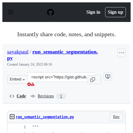
S
k
Sign in
Sign up
i
p
t
o
Instantly share code, notes, and snippets.
c
o
n
sayakpaul
/
run_semantic_segmentation.
t
py
e
n
Created
January 24, 2023 06:16
t
Clone
Embed
this
repository
at
Code
Revisions
1
&lt;script
src=&quot;https://gist.github.com/sayakpaul/f474ffb01f0
Raw
run_semantic_segmentation.py
"""