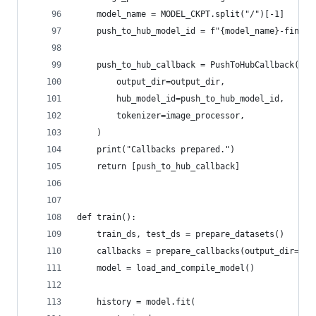
    model_name = MODEL_CKPT.split("/")[-1]
    push_to_hub_model_id = f"{model_name}-finetu
    push_to_hub_callback = PushToHubCallback(
        output_dir=output_dir,
        hub_model_id=push_to_hub_model_id,
        tokenizer=image_processor,
    )
    print("Callbacks prepared.")
    return [push_to_hub_callback]
def train():
    train_ds, test_ds = prepare_datasets()
    callbacks = prepare_callbacks(output_dir="fi
    model = load_and_compile_model()
    history = model.fit(