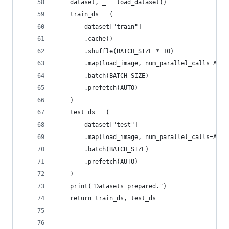
    dataset, _ = load_dataset()
    train_ds = (
        dataset["train"]
        .cache()
        .shuffle(BATCH_SIZE * 10)
        .map(load_image, num_parallel_calls=AUTO
        .batch(BATCH_SIZE)
        .prefetch(AUTO)
    )
    test_ds = (
        dataset["test"]
        .map(load_image, num_parallel_calls=AUTO
        .batch(BATCH_SIZE)
        .prefetch(AUTO)
    )
    print("Datasets prepared.")
    return train_ds, test_ds