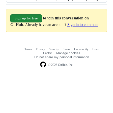
to join this conversation on
Sign up for free
GitHub
. Already have an account?
Sign in to comment
Terms
Privacy
Security
Status
Community
Docs
Footer
Footer
Contact
Manage cookies
navigation
Do not share my personal information
© 2026 GitHub, Inc.