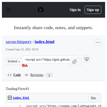
S
k
Sign in
Sign up
i
p
t
o
Instantly share code, notes, and snippets.
c
o
n
sayon-bitquery
/
index.html
t
e
Created
June 21, 2021 18:19
n
t
Clone
Embed
this
repository
at
Code
Revisions
1
&lt;script
src=&quot;https://gist.github.com/sayon-
bitquery/4b9a42ef01fad43c74ec4e34425e26cd.js&quot;&gt;
TradingView#1
Raw
index.html
<script src="https://unpkg.com/lightweight-chart