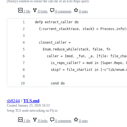
(Hacky) solution to extract the call site of an Ecto Repo query
1 file
0 forks
0 comments
0 stars
  defp extract_caller do
    {:current_stacktrace, stack} = Process.info(
    closest_caller =
      Enum.reduce_while(stack, false, fn
        caller = {mod, _fun, _a, [file: file_cha
          is_repo_caller? = mod in [Super.Repo, 
          skip? = file_charlist in [~c"lib/enum.
          cond do
sb8244
/
TLS.md
Created
January 25, 2026 16:53
Setup TLS node networking on Fly.io
1 file
0 forks
0 comments
0 stars