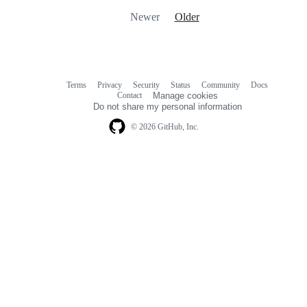
Newer
Older
Terms
Privacy
Security
Status
Community
Docs
Footer
Footer
Contact
Manage cookies
navigation
Do not share my personal information
© 2026 GitHub, Inc.