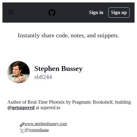
S
k
Sign in
Sign up
i
p
t
o
Instantly share code, notes, and snippets.
c
o
n
t
e
n
Stephen Bussey
t
sb8244
Author of Real-Time Phoenix by Pragmatic Bookshelf, building
@getsupered
at supered.io
www.stephenbussey.com
@yoooodaaaa