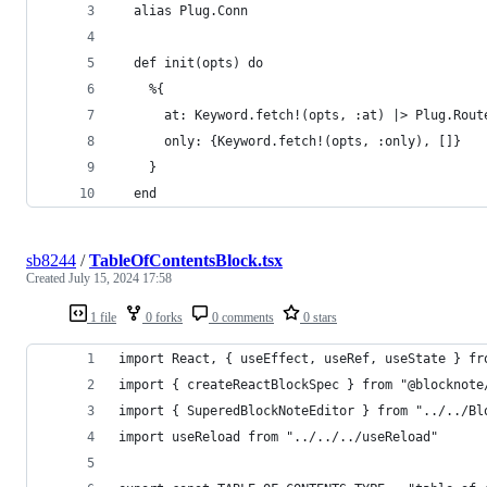
  alias Plug.Conn
  def init(opts) do
    %{
      at: Keyword.fetch!(opts, :at) |> Plug.Rout
      only: {Keyword.fetch!(opts, :only), []}
    }
  end
sb8244
/
TableOfContentsBlock.tsx
Created
July 15, 2024 17:58
1 file
0 forks
0 comments
0 stars
import React, { useEffect, useRef, useState } fr
import { createReactBlockSpec } from "@blocknote
import { SuperedBlockNoteEditor } from "../../Bl
import useReload from "../../../useReload"