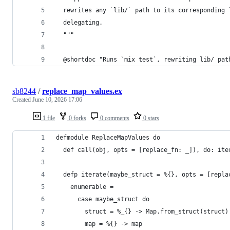
  rewrites any `lib/` path to its corresponding 
  delegating.
  """
  @shortdoc "Runs `mix test`, rewriting lib/ pat
sb8244
/
replace_map_values.ex
Created
June 10, 2026 17:06
1 file
0 forks
0 comments
0 stars
defmodule ReplaceMapValues do
  def call(obj, opts = [replace_fn: _]), do: ite
  defp iterate(maybe_struct = %{}, opts = [repla
    enumerable =
      case maybe_struct do
        struct = %_{} -> Map.from_struct(struct)
        map = %{} -> map