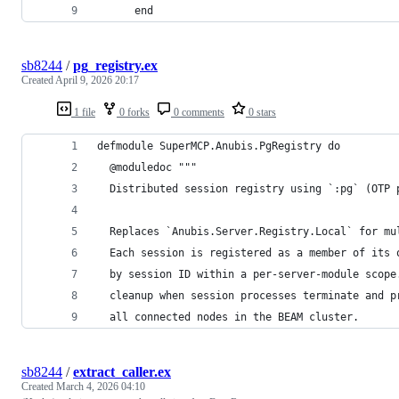
      end
sb8244
/
pg_registry.ex
Created
April 9, 2026 20:17
1 file
0 forks
0 comments
0 stars
defmodule SuperMCP.Anubis.PgRegistry do
  @moduledoc """
  Distributed session registry using `:pg` (OTP 
  Replaces `Anubis.Server.Registry.Local` for mu
  Each session is registered as a member of its 
  by session ID within a per-server-module scope
  cleanup when session processes terminate and p
  all connected nodes in the BEAM cluster.
sb8244
/
extract_caller.ex
Created
March 4, 2026 04:10