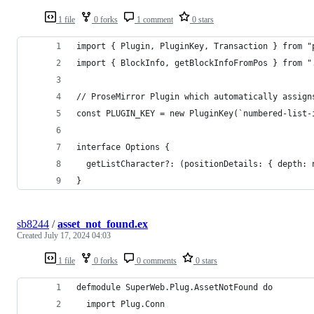
1 file
0 forks
1 comment
0 stars
import { Plugin, PluginKey, Transaction } from "
import { BlockInfo, getBlockInfoFromPos } from "
// ProseMirror Plugin which automatically assign
const PLUGIN_KEY = new PluginKey(`numbered-list-
interface Options {
  getListCharacter?: (positionDetails: { depth: 
}
sb8244
/
asset_not_found.ex
Created
July 17, 2024 04:03
1 file
0 forks
0 comments
0 stars
defmodule SuperWeb.Plug.AssetNotFound do
  import Plug.Conn