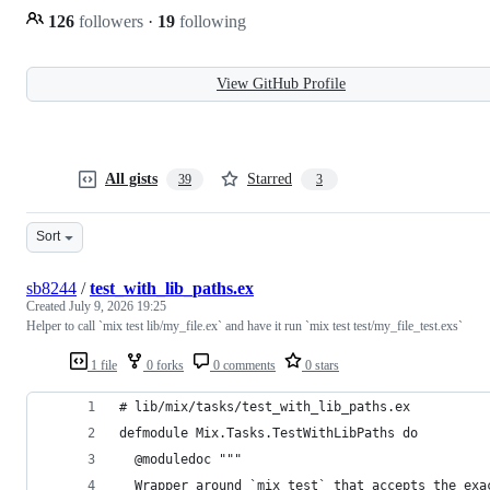
126
followers
·
19
following
View GitHub Profile
All gists
Starred
39
3
Sort
sb8244
/
test_with_lib_paths.ex
Created
July 9, 2026 19:25
Helper to call `mix test lib/my_file.ex` and have it run `mix test test/my_file_test.exs`
1 file
0 forks
0 comments
0 stars
# lib/mix/tasks/test_with_lib_paths.ex
defmodule Mix.Tasks.TestWithLibPaths do
  @moduledoc """
  Wrapper around `mix test` that accepts the exa