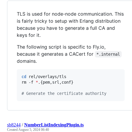
TLS is used for node-node communication. This
is fairly tricky to setup with Erlang distribution
because you have to generate a full CA and
keys for it.
The following script is specific to Fly.io,
because it generates a CACert for
*.internal
domains.
cd
 rel/overlays/tls

rm -f 
*
.{pem,srl,conf}

#
 Generate the certificate authority
sb8244
/
NumberListIndexingPlugin.ts
Created
August 5, 2024 06:40