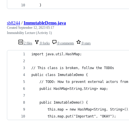
    }
sb8244
/
ImmutableDemo.java
Created
September 12, 2023 05:17
Immutability Lecture (Activity 1)
2 files
0 forks
0 comments
0 stars
import java.util.HashMap;
// This class is broken, follow the TODOs
public class ImmutableDemo {
    // TODO: How to prevent external actors from
    public HashMap<String,String> map;
    public ImmutableDemo() {
        this.map = new HashMap<String, String>()
        this.map.put("Important", "OKAY");