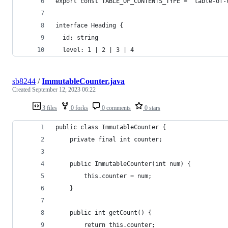
export const TABLE_OF_CONTENTS_TYPE = "table-of-
interface Heading {
  id: string
  level: 1 | 2 | 3 | 4
sb8244
/
ImmutableCounter.java
Created
September 12, 2023 06:22
3 files
0 forks
0 comments
0 stars
public class ImmutableCounter {
    private final int counter;
    public ImmutableCounter(int num) {
        this.counter = num;
    }
    public int getCount() {
        return this.counter;