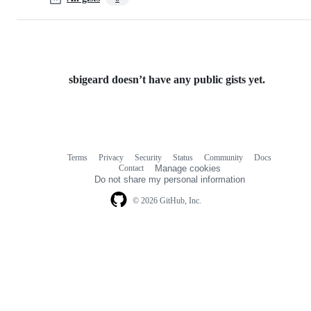
sbigeard doesn’t have any public gists yet.
Terms
Privacy
Security
Status
Community
Docs
Footer
Footer
Contact
Manage cookies
navigation
Do not share my personal information
© 2026 GitHub, Inc.