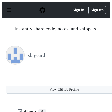
S
k
Sign in
Sign up
i
p
t
o
Instantly share code, notes, and snippets.
c
o
n
t
e
n
sbigeard
t
View GitHub Profile
All gists
0