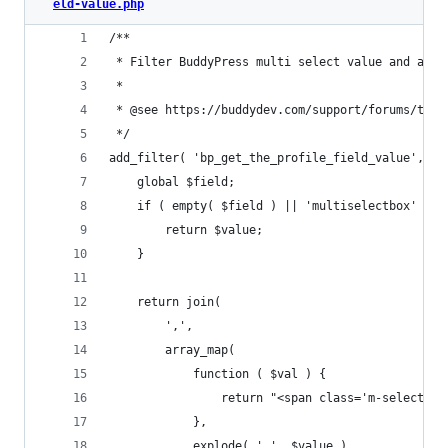
eld-value.php
/**
 * Filter BuddyPress multi select value and add 
 *
 * @see https://buddydev.com/support/forums/topi
 */
add_filter( 'bp_get_the_profile_field_value', fu
	global $field;
	if ( empty( $field ) || 'multiselectbox' !==
		return $value;
	}
	return join(
		',',
		array_map(
			function ( $val ) {
				return "<span class='m-select-
			},
			explode( ',', $value )