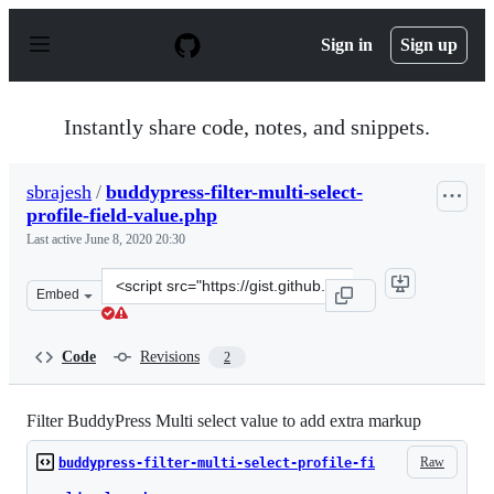
S
k
Sign in
Sign up
i
p
t
o
Instantly share code, notes, and snippets.
c
o
n
sbrajesh
/
buddypress-filter-multi-select-
t
profile-field-value.php
e
n
Last active
June 8, 2020 20:30
t
Clone
Embed
this
repository
at
Code
Revisions
2
&lt;script
src=&quot;https://gist.github.com/sbrajesh/086c2741380
Filter BuddyPress Multi select value to add extra markup
Raw
buddypress-filter-multi-select-profile-fi