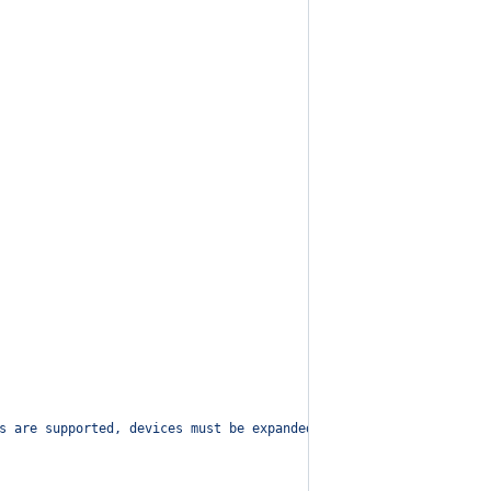
s are supported, devices must be expanded!