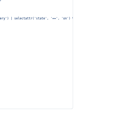
ery') | selectattr('state', '==', 'on') %}