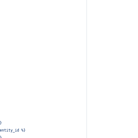
}
entity_id %}
}