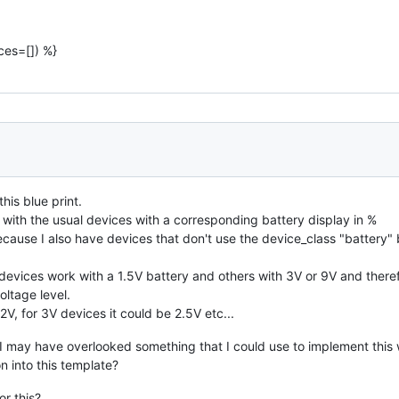
ces=[]) %}
his blue print.
ll with the usual devices with a corresponding battery display in %
ause I also have devices that don't use the device_class "battery" b
evices work with a 1.5V battery and others with 3V or 9V and theref
oltage level.
2V, for 3V devices it could be 2.5V etc...
 may have overlooked something that I could use to implement this wi
on into this template?
or this?