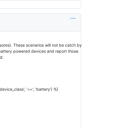
ores). These scenarios will not be catch by
se battery powered devices and report those
d:
device_class', '==', 'battery') %}