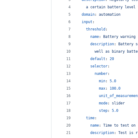
a certain battery level 
domain
: 
automation
input
:
threshold
:
name
: 
Battery warning 
description
: 
Battery s
well as binary batte
default
: 
20
selector
:
number
:
min
: 
5.0
max
: 
100.0
unit_of_measuremen
mode
: 
slider
step
: 
5.0
time
:
name
: 
Time to test on
description
: 
Test is r