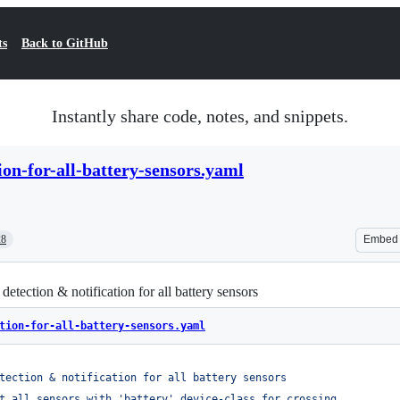
ts
Back to GitHub
Instantly share code, notes, and snippets.
ion-for-all-battery-sensors.yaml
28
Embed
etection & notification for all battery sensors
tion-for-all-battery-sensors.yaml
tection & notification for all battery sensors
t all sensors with 'battery' device-class for crossing