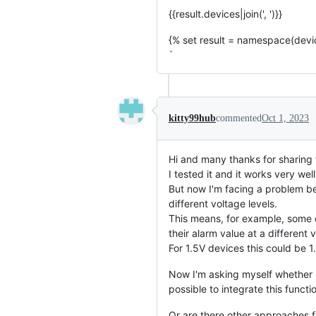
{{result.devices|join(', ')}}
{% set result = namespace(devi
`
kitty99hub
commented
Oct 1, 2023
Hi and many thanks for sharing t
I tested it and it works very we
But now I'm facing a problem bec
different voltage levels.
This means, for example, some d
their alarm value at a different v
For 1.5V devices this could be 1.
Now I'm asking myself whether I
possible to integrate this functi
Or are there other approaches f