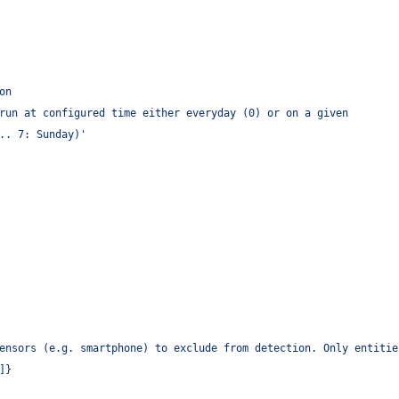
on
run at configured time either everyday (0) or on a given
.. 7: Sunday)
'
ensors (e.g. smartphone) to exclude from detection. Only entitie
]}