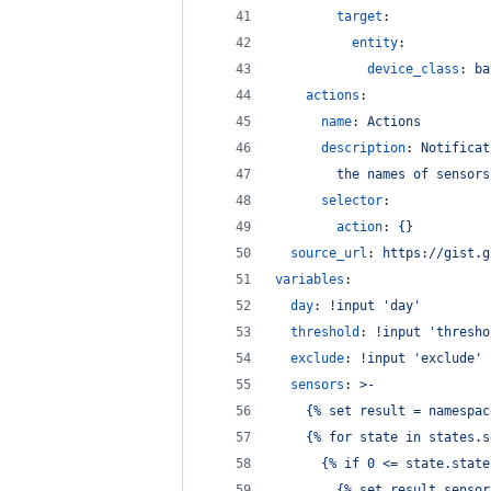
target
:
entity
:
device_class
: 
ba
actions
:
name
: 
Actions
description
: 
Notificat
the names of sensors
selector
:
action
: 
{}
source_url
: 
https://gist.g
variables
:
day
: 
!input 'day'
threshold
: 
!input 'thresho
exclude
: 
!input 'exclude'
sensors
: 
>-
    {% set result = namespac
    {% for state in states.s
      {% if 0 <= state.state
        {% set result.sensor