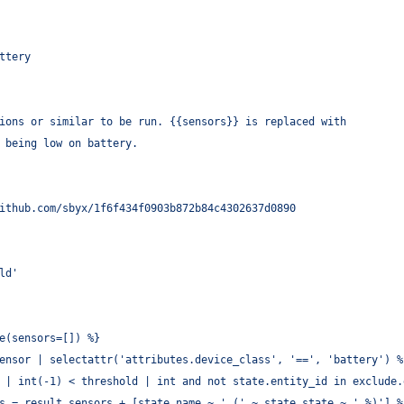
ttery
ions or similar to be run. {{sensors}} is replaced with
 being low on battery.
ithub.com/sbyx/1f6f434f0903b872b84c4302637d0890
ld'
e(sensors=[]) %}
ensor | selectattr('attributes.device_class', '==', 'battery') %
 | int(-1) < threshold | int and not state.entity_id in exclude.
s = result.sensors + [state.name ~ ' (' ~ state.state ~ ' %)'] %