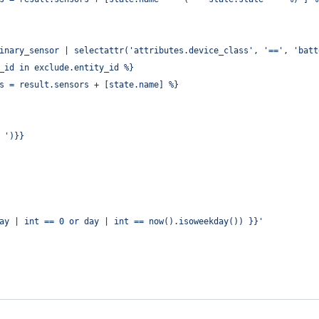
inary_sensor | selectattr('attributes.device_class', '==', 'batt
_id in exclude.entity_id %}
s = result.sensors + [state.name] %}
 ')}}
ay | int == 0 or day | int == now().isoweekday()) }}
'