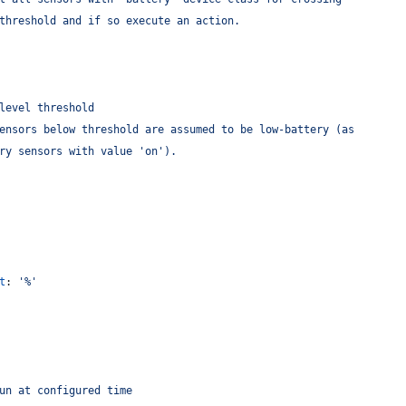
threshold and if so execute an action.
level threshold
ensors below threshold are assumed to be low-battery (as
ry sensors with value 'on').
t
: 
'
%
'
un at configured time