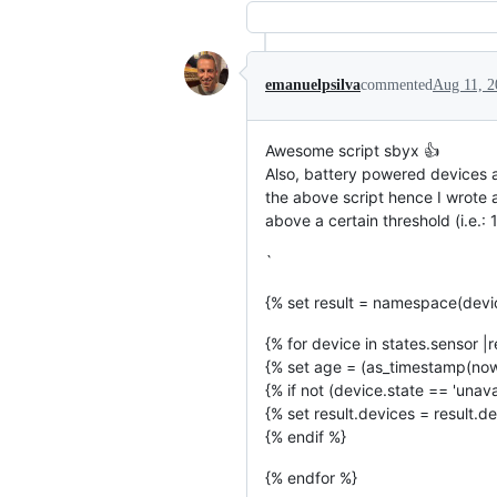
emanuelpsilva
commented
Aug 11, 2
Awesome script sbyx 👍
Also, battery powered devices a
the above script hence I wrote a
above a certain threshold (i.e.:
`
{% set result = namespace(devi
{% for device in states.sensor |re
{% set age = (as_timestamp(now(
{% if not (device.state == 'unav
{% set result.devices = result.de
{% endif %}
{% endfor %}