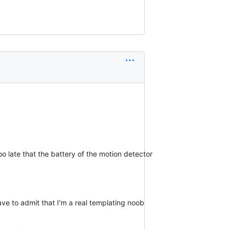
too late that the battery of the motion detector
ave to admit that I'm a real templating noob