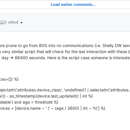
Load earlier comments...
•
edited
023
re prune to go from 80% into no communications (i.e. Shelly DW sens
 very similar script that will check for the last interaction with the
 1 day => 86400 seconds. Here is the script case someone is intereste
ces=[]) %}
jectattr('attributes.device_class', 'undefined') | selectattr('attributes.
)) - as_timestamp(device.last_updated)) | int %}
ailable') and age > threshold %}
vices + [device.name ~ ' (' ~ (age / 3600) | int ~ 'h)'] %}