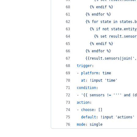
      {% endif %}
    {% endfor %}
    {% for state in states.b
      {% if not state.entity
        {% set result.sensor
      {% endif %}
    {% endfor %}
    {{result.sensors|join(',
trigger
:
- 
platform
: 
time
at
: 
!input 'time'
condition
:
- 
'
{{ sensors != 
''''
 and (d
action
:
- 
choose
: 
[]
default
: 
!input 'actions'
mode
: 
single