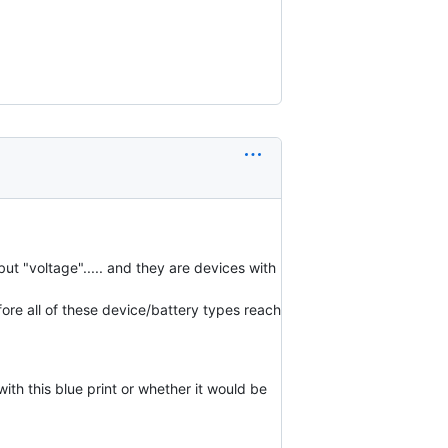
ut "voltage"..... and they are devices with
ore all of these device/battery types reach
th this blue print or whether it would be