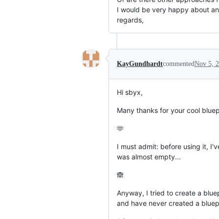
I would be very happy about an
regards,
KayGundhardt
commented
Nov 5, 
Hi sbyx,
Many thanks for your cool bluep
🫶
I must admit: before using it, I'
was almost empty...
🙈
Anyway, I tried to create a blue
and have never created a bluepr