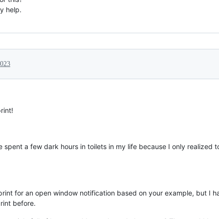
y help.
2023
rint!
ve spent a few dark hours in toilets in my life because I only realized 
print for an open window notification based on your example, but I h
int before.