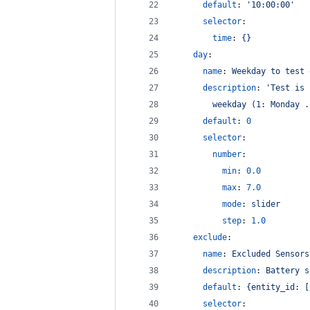
default
: 
'
10:00:00
'
selector
:
time
: 
{}
day
:
name
: 
Weekday to test 
description
: 
'
Test is 
        weekday (1: Monday .
default
: 
0
selector
:
number
:
min
: 
0.0
max
: 
7.0
mode
: 
slider
step
: 
1.0
exclude
:
name
: 
Excluded Sensors
description
: 
Battery s
default
: 
{entity_id: [
selector
: