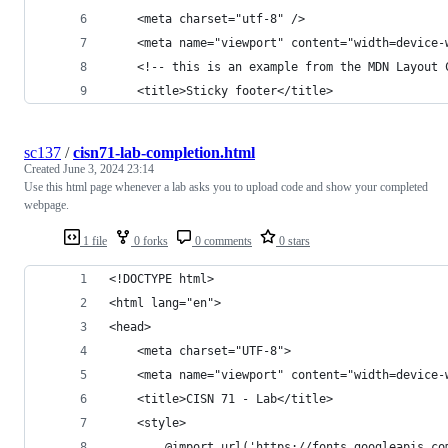
    <meta charset="utf-8" />
    <meta name="viewport" content="width=device-
    <!-- this is an example from the MDN Layout 
    <title>Sticky footer</title>
sc137
/
cisn71-lab-completion.html
Created
June 3, 2024 23:14
Use this html page whenever a lab asks you to upload code and show your completed
webpage.
1 file
0 forks
0 comments
0 stars
<!DOCTYPE html>
<html lang="en">
<head>
    <meta charset="UTF-8">
    <meta name="viewport" content="width=device-
    <title>CISN 71 - Lab</title>
    <style>
        @import url('https://fonts.googleapis.co