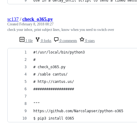
Use in a delay_until script to send a timed mess
sc137
/
check_o365.py
Created
February 8, 2018 00:27
check your inbox, print subject lines, know when you need to switch over
1 file
0 forks
0 comments
0 stars
#!/usr/local/bin/python3
#
# check_o365.py
# /sable cantus/
# http://cantus.us/
###################
"""
https://github.com/Narcolapser/python-o365
$ pip3 install O365