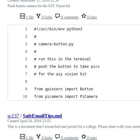
Created
September 11, 2018 22:50
Push button camera for the AIY Vision kit
1 file
0 forks
0 comments
0 stars
#!/usr/bin/env python3
#
# camera-button.py 
# 
# run this in the terminal
# push the button to take pics
# for the aiy vision kit
from gpiozero import Button
from picamera import PiCamera
sc137
/
SafeEmailTips.md
Created
April 24, 2018 23:25
This is a document that I researched and posted for a college. Please share with your users
1 file
0 forks
0 comments
0 stars