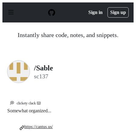
S
k
Sign in
Sign up
i
p
t
o
Instantly share code, notes, and snippets.
c
o
n
t
e
n
/Sable
t
sc137
💭
clickety clack ⌨️
Somewhat organized...
https://cantus.us/