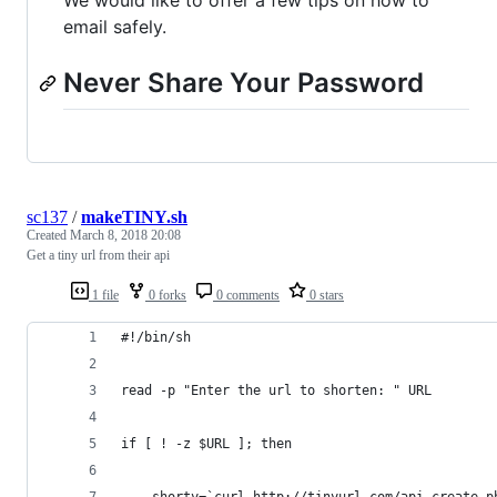
We would like to offer a few tips on how to
email safely.
Never Share Your Password
sc137
/
makeTINY.sh
Created
March 8, 2018 20:08
Get a tiny url from their api
1 file
0 forks
0 comments
0 stars
#!/bin/sh
read -p "Enter the url to shorten: " URL
if [ ! -z $URL ]; then
	shorty=`curl http://tinyurl.com/api-create.p