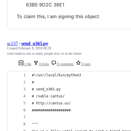
63B5 9D2C 36E1
To claim this, I am signing this object:
sc137
/
send_o365.py
Created
February 8, 2018 00:28
send email to one or many people now or in the future
1 file
0 forks
0 comments
0 stars
#!/usr/local/bin/python3
#
# send_o365.py
# /sable cantus/
# http://cantus.us/
###################
"""