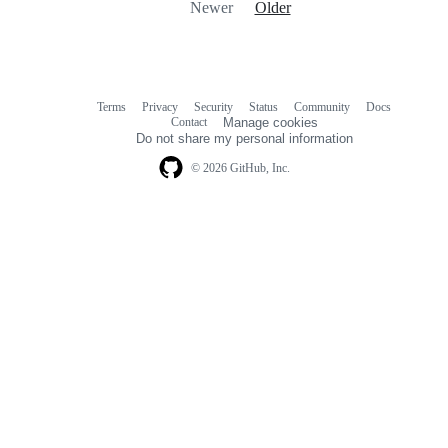
Newer
Older
Terms
Privacy
Security
Status
Community
Docs
Footer
Footer
Contact
Manage cookies
navigation
Do not share my personal information
© 2026 GitHub, Inc.