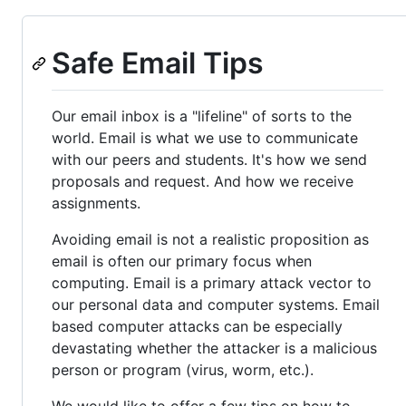
Safe Email Tips
Our email inbox is a "lifeline" of sorts to the
world. Email is what we use to communicate
with our peers and students. It's how we send
proposals and request. And how we receive
assignments.
Avoiding email is not a realistic proposition as
email is often our primary focus when
computing. Email is a primary attack vector to
our personal data and computer systems. Email
based computer attacks can be especially
devastating whether the attacker is a malicious
person or program (virus, worm, etc.).