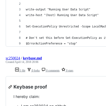
write-output "Running User Data Script"
write-host "(host) Running User Data Script"
Set-ExecutionPolicy Unrestricted -Scope LocalMac
# Don't set this before Set-ExecutionPolicy as i
$ErrorActionPreference = "stop"
sc250024
/
keybase.md
Created
April 14, 2018 20:06
1 file
0 forks
0 comments
0 stars
Keybase proof
I hereby claim:
I am sc250024 on github.