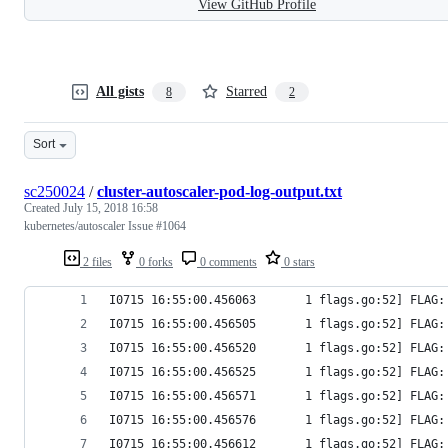
View GitHub Profile
All gists
Starred
8
2
Sort
sc250024
/
cluster-autoscaler-pod-log-output.txt
Created
July 15, 2018 16:58
kubernetes/autoscaler Issue #1064
2 files
0 forks
0 comments
0 stars
I0715 16:55:00.456063       1 flags.go:52] FLAG:
I0715 16:55:00.456505       1 flags.go:52] FLAG:
I0715 16:55:00.456520       1 flags.go:52] FLAG:
I0715 16:55:00.456525       1 flags.go:52] FLAG:
I0715 16:55:00.456571       1 flags.go:52] FLAG:
I0715 16:55:00.456576       1 flags.go:52] FLAG:
I0715 16:55:00.456612       1 flags.go:52] FLAG: