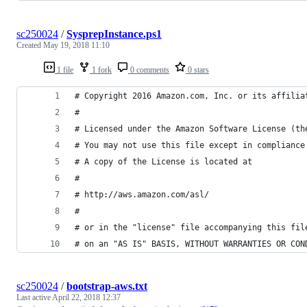
sc250024
/
SysprepInstance.ps1
Created
May 19, 2018 11:10
1 file
1 fork
0 comments
0 stars
# Copyright 2016 Amazon.com, Inc. or its affilia
#
# Licensed under the Amazon Software License (th
# You may not use this file except in compliance
# A copy of the License is located at
#
# http://aws.amazon.com/asl/
#
# or in the "license" file accompanying this fil
# on an "AS IS" BASIS, WITHOUT WARRANTIES OR CON
sc250024
/
bootstrap-aws.txt
Last active
April 22, 2018 12:37