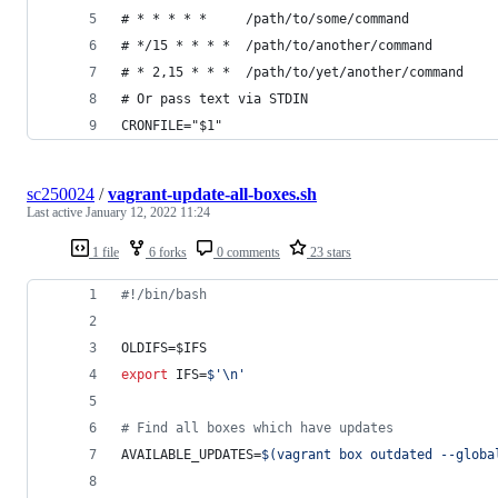
# * * * * *     /path/to/some/command
# */15 * * * *  /path/to/another/command
# * 2,15 * * *  /path/to/yet/another/command
# Or pass text via STDIN
CRONFILE="$1"
sc250024
/
vagrant-update-all-boxes.sh
Last active
January 12, 2022 11:24
1 file
6 forks
0 comments
23 stars
#!
/bin/bash
OLDIFS=
$IFS
export
 IFS=
$'
\n
'
#
 Find all boxes which have updates
AVAILABLE_UPDATES=
$(
vagrant box outdated --globa