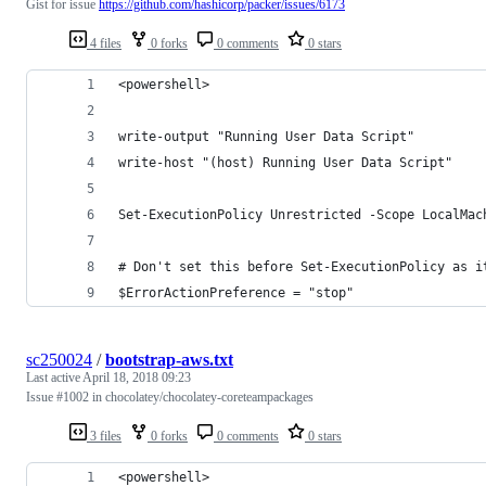
Gist for issue
https://github.com/hashicorp/packer/issues/6173
4 files
0 forks
0 comments
0 stars
<powershell>
write-output "Running User Data Script"
write-host "(host) Running User Data Script"
Set-ExecutionPolicy Unrestricted -Scope LocalMac
# Don't set this before Set-ExecutionPolicy as i
$ErrorActionPreference = "stop"
sc250024
/
bootstrap-aws.txt
Last active
April 18, 2018 09:23
Issue #1002 in chocolatey/chocolatey-coreteampackages
3 files
0 forks
0 comments
0 stars
<powershell>