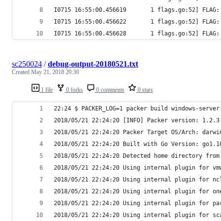
I0715 16:55:00.456619       1 flags.go:52] FLAG:
I0715 16:55:00.456622       1 flags.go:52] FLAG:
I0715 16:55:00.456628       1 flags.go:52] FLAG:
sc250024
/
debug-output-20180521.txt
Created
May 21, 2018 20:30
1 file
0 forks
0 comments
0 stars
22:24 $ PACKER_LOG=1 packer build windows-server
2018/05/21 22:24:20 [INFO] Packer version: 1.2.3
2018/05/21 22:24:20 Packer Target OS/Arch: darwi
2018/05/21 22:24:20 Built with Go Version: go1.1
2018/05/21 22:24:20 Detected home directory from
2018/05/21 22:24:20 Using internal plugin for vm
2018/05/21 22:24:20 Using internal plugin for nc
2018/05/21 22:24:20 Using internal plugin for on
2018/05/21 22:24:20 Using internal plugin for pa
2018/05/21 22:24:20 Using internal plugin for sc