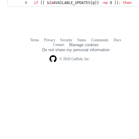
if
 [[ 
${
#
AVAILABLE_UPDATES[@]}
-ne
 0 ]]
;
then
Terms
Privacy
Security
Status
Community
Docs
Footer
Footer
Contact
Manage cookies
navigation
Do not share my personal information
© 2026 GitHub, Inc.