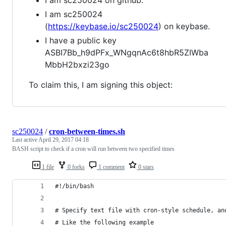
I am sc250024
(
https://keybase.io/sc250024
) on keybase.
I have a public key
ASBI7Bb_h9dPFx_WNgqnAc6t8hbR5ZIWba
MbbH2bxzi23go
To claim this, I am signing this object:
sc250024
/
cron-between-times.sh
Last active
April 29, 2017 04:18
BASH script to check if a cron will run between two specified times
1 file
0 forks
1 comment
0 stars
#!/bin/bash
# Specify text file with cron-style schedule, an
# Like the following example