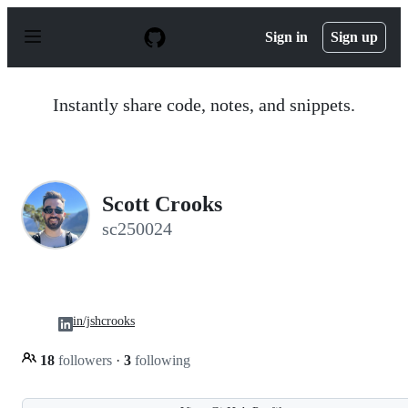
S
k
Sign in
Sign up
i
p
t
o
Instantly share code, notes, and snippets.
c
o
n
t
e
n
Scott Crooks
t
sc250024
in/jshcrooks
18
followers
·
3
following