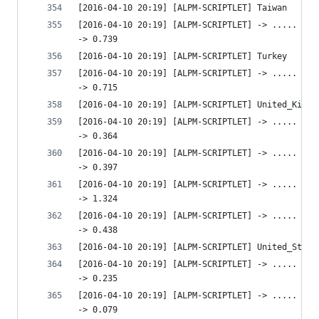
[2016-04-10 20:19] [ALPM-SCRIPTLET] Taiwan
[2016-04-10 20:19] [ALPM-SCRIPTLET] -> ..... htt
-> 0.739 
[2016-04-10 20:19] [ALPM-SCRIPTLET] Turkey
[2016-04-10 20:19] [ALPM-SCRIPTLET] -> ..... htt
-> 0.715 
[2016-04-10 20:19] [ALPM-SCRIPTLET] United_Kingd
[2016-04-10 20:19] [ALPM-SCRIPTLET] -> ..... htt
-> 0.364 
[2016-04-10 20:19] [ALPM-SCRIPTLET] -> ..... htt
-> 0.397 
[2016-04-10 20:19] [ALPM-SCRIPTLET] -> ..... htt
-> 1.324 
[2016-04-10 20:19] [ALPM-SCRIPTLET] -> ..... htt
-> 0.438 
[2016-04-10 20:19] [ALPM-SCRIPTLET] United_State
[2016-04-10 20:19] [ALPM-SCRIPTLET] -> ..... htt
-> 0.235 
[2016-04-10 20:19] [ALPM-SCRIPTLET] -> ..... htt
-> 0.079 