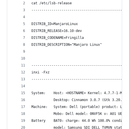
cat /etc/lsb-release
------------------------------------------------
DISTRIB_ID=ManjaroLinux
DISTRIB_RELEASE=16.10-dev
DISTRIB_CODENAME=Fringilla
DISTRIB_DESCRIPTION="Manjaro Linux"
------------------------------------------------
inxi -Fxz
------------------------------------------------
System:    Host: <HOSTNAME> Kernel: 4.7.7-1-MANJ
           Desktop: Cinnamon 3.0.7 (Gtk 3.20.9) 
Machine:   System: Dell (portable) product: Lati
           Mobo: Dell model: 0NVF5K v: A01 UEFI:
Battery    BAT0: charge: 44.0 Wh 100.0% conditio
           model: Samsung SDI DELL TVMVN status: