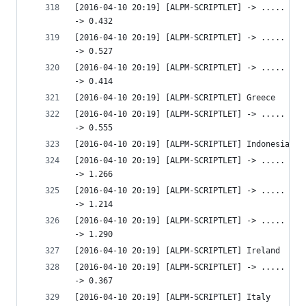
[2016-04-10 20:19] [ALPM-SCRIPTLET] -> ..... htt
-> 0.432 
[2016-04-10 20:19] [ALPM-SCRIPTLET] -> ..... htt
-> 0.527 
[2016-04-10 20:19] [ALPM-SCRIPTLET] -> ..... htt
-> 0.414 
[2016-04-10 20:19] [ALPM-SCRIPTLET] Greece
[2016-04-10 20:19] [ALPM-SCRIPTLET] -> ..... htt
-> 0.555 
[2016-04-10 20:19] [ALPM-SCRIPTLET] Indonesia
[2016-04-10 20:19] [ALPM-SCRIPTLET] -> ..... htt
-> 1.266 
[2016-04-10 20:19] [ALPM-SCRIPTLET] -> ..... htt
-> 1.214 
[2016-04-10 20:19] [ALPM-SCRIPTLET] -> ..... htt
-> 1.290 
[2016-04-10 20:19] [ALPM-SCRIPTLET] Ireland
[2016-04-10 20:19] [ALPM-SCRIPTLET] -> ..... htt
-> 0.367 
[2016-04-10 20:19] [ALPM-SCRIPTLET] Italy