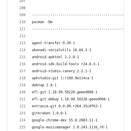
------------------------------------------------
pacman -Qm
------------------------------------------------
agent-transfer 0.39-1
akonadi-socialutils 16.04.3-1
android-apktool 2.2.0-1
android-sdk-build-tools r24.0.3-1
android-studio-canary 2.2.1-1
apkstudio-git 1:r100.9e114ca-1
debtap 2.8-1
efl-git 1.18.99.50220.geeed008-1
efl-git-debug 1.18.99.50220.geeed008-1
entrance-git 0.0.99.r264.35c8f63-1
gitkraken 1.8.0-1
google-chrome-dev 55.0.2883.11-1
google-musicmanager 1.0.243.1116_r0-1