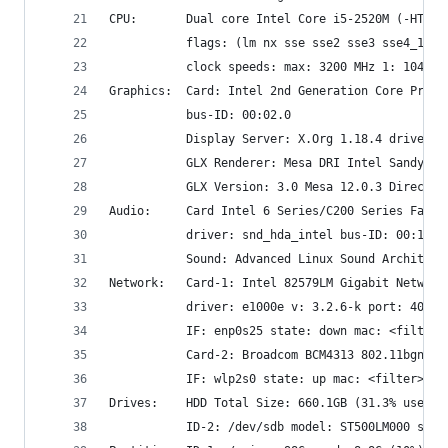
CPU:       Dual core Intel Core i5-2520M (-HT-MC
           flags: (lm nx sse sse2 sse3 sse4_1 ss
           clock speeds: max: 3200 MHz 1: 1041 M
Graphics:  Card: Intel 2nd Generation Core Proce
           bus-ID: 00:02.0
           Display Server: X.Org 1.18.4 driver: 
           GLX Renderer: Mesa DRI Intel Sandybri
           GLX Version: 3.0 Mesa 12.0.3 Direct R
Audio:     Card Intel 6 Series/C200 Series Famil
           driver: snd_hda_intel bus-ID: 00:1b.0
           Sound: Advanced Linux Sound Architect
Network:   Card-1: Intel 82579LM Gigabit Network
           driver: e1000e v: 3.2.6-k port: 4080 
           IF: enp0s25 state: down mac: <filter>
           Card-2: Broadcom BCM4313 802.11bgn Wi
           IF: wlp2s0 state: up mac: <filter>
Drives:    HDD Total Size: 660.1GB (31.3% used) 
           ID-2: /dev/sdb model: ST500LM000 size