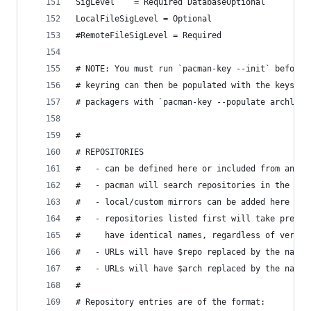
SigLevel    = Required DatabaseOptional
LocalFileSigLevel = Optional
#RemoteFileSigLevel = Required
# NOTE: You must run `pacman-key --init` before 
# keyring can then be populated with the keys of
# packagers with `pacman-key --populate archlinu
#
# REPOSITORIES
#   - can be defined here or included from anoth
#   - pacman will search repositories in the ord
#   - local/custom mirrors can be added here or 
#   - repositories listed first will take preced
#     have identical names, regardless of versio
#   - URLs will have $repo replaced by the name 
#   - URLs will have $arch replaced by the name 
#
# Repository entries are of the format: