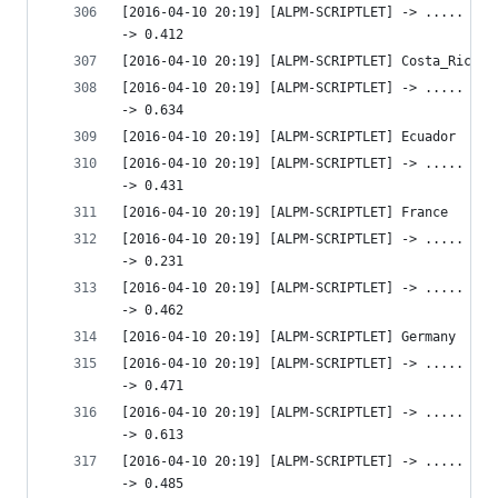
[2016-04-10 20:19] [ALPM-SCRIPTLET] -> ..... htt
-> 0.412 
[2016-04-10 20:19] [ALPM-SCRIPTLET] Costa_Rica
[2016-04-10 20:19] [ALPM-SCRIPTLET] -> ..... htt
-> 0.634 
[2016-04-10 20:19] [ALPM-SCRIPTLET] Ecuador
[2016-04-10 20:19] [ALPM-SCRIPTLET] -> ..... htt
-> 0.431 
[2016-04-10 20:19] [ALPM-SCRIPTLET] France
[2016-04-10 20:19] [ALPM-SCRIPTLET] -> ..... htt
-> 0.231 
[2016-04-10 20:19] [ALPM-SCRIPTLET] -> ..... htt
-> 0.462 
[2016-04-10 20:19] [ALPM-SCRIPTLET] Germany
[2016-04-10 20:19] [ALPM-SCRIPTLET] -> ..... htt
-> 0.471 
[2016-04-10 20:19] [ALPM-SCRIPTLET] -> ..... htt
-> 0.613 
[2016-04-10 20:19] [ALPM-SCRIPTLET] -> ..... htt
-> 0.485 