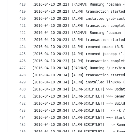
[2016-04-10 20:22] [PACMAN] Running 'pacman --co
[2016-04-10 20:22] [ALPM] transaction started
[2016-04-10 20:22] [ALPM] installed grub-customi
[2016-04-10 20:22] [ALPM] transaction completed
[2016-04-10 20:23] [PACMAN] Running 'pacman -R -
[2016-04-10 20:23] [ALPM] transaction started
[2016-04-10 20:23] [ALPM] removed cmake (3.5.1-1
[2016-04-10 20:23] [ALPM] removed jsoncpp (1.7.2
[2016-04-10 20:23] [ALPM] transaction completed
[2016-04-10 20:34] [PACMAN] Running '/usr/bin/pa
[2016-04-10 20:34] [ALPM] transaction started
[2016-04-10 20:34] [ALPM] installed linux46 (4.6
[2016-04-10 20:34] [ALPM-SCRIPTLET] >>> Updating
[2016-04-10 20:34] [ALPM-SCRIPTLET] >>> Generati
[2016-04-10 20:34] [ALPM-SCRIPTLET] ==> Building
[2016-04-10 20:34] [ALPM-SCRIPTLET]   -> -k /boo
[2016-04-10 20:34] [ALPM-SCRIPTLET] ==> Starting
[2016-04-10 20:34] [ALPM-SCRIPTLET]   -> Running
[2016-04-10 20:34] [ALPM-SCRIPTLET]   -> Running