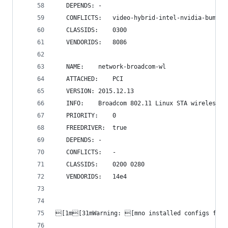
   DEPENDS:	-
   CONFLICTS:	video-hybrid-intel-nvidi
   CLASSIDS:	0300 
   VENDORIDS:	8086 
   NAME:	network-broadcom-wl
   ATTACHED:	PCI
   VERSION:	2015.12.13
   INFO:	Broadcom 802.11 Linux STA wireles
   PRIORITY:	0
   FREEDRIVER:	true
   DEPENDS:	-
   CONFLICTS:	-
   CLASSIDS:	0200 0280 
   VENDORIDS:	14e4 
[1m[31mWarning: [mno installed configs for 