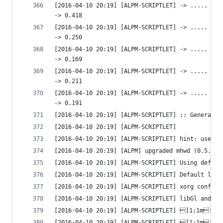
[2016-04-10 20:19] [ALPM-SCRIPTLET] -> ..... htt
-> 0.418 
[2016-04-10 20:19] [ALPM-SCRIPTLET] -> ..... htt
-> 0.250 
[2016-04-10 20:19] [ALPM-SCRIPTLET] -> ..... htt
-> 0.169 
[2016-04-10 20:19] [ALPM-SCRIPTLET] -> ..... htt
-> 0.211 
[2016-04-10 20:19] [ALPM-SCRIPTLET] -> ..... htt
-> 0.191 
[2016-04-10 20:19] [ALPM-SCRIPTLET] :: Generated
[2016-04-10 20:19] [ALPM-SCRIPTLET] 
[2016-04-10 20:19] [ALPM-SCRIPTLET] hint: use `p
[2016-04-10 20:19] [ALPM] upgraded mhwd (0.5.6-7
[2016-04-10 20:19] [ALPM-SCRIPTLET] Using defaul
[2016-04-10 20:19] [ALPM-SCRIPTLET] Default lib3
[2016-04-10 20:19] [ALPM-SCRIPTLET] xorg configu
[2016-04-10 20:19] [ALPM-SCRIPTLET] libGl and li
[2016-04-10 20:19] [ALPM-SCRIPTLET] [1;1m[1;3
[2016-04-10 20:19] [ALPM-SCRIPTLET] [1;1m[1;3