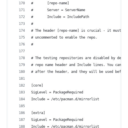
#       [repo-name]
#       Server = ServerName
#       Include = IncludePath
#
# The header [repo-name] is crucial - it must be
# uncommented to enable the repo.
#
# The testing repositories are disabled by defau
# repo name header and Include lines. You can ad
# after the header, and they will be used before
[core]
SigLevel = PackageRequired
Include = /etc/pacman.d/mirrorlist
[extra]
SigLevel = PackageRequired
Include = /etc/pacman.d/mirrorlist