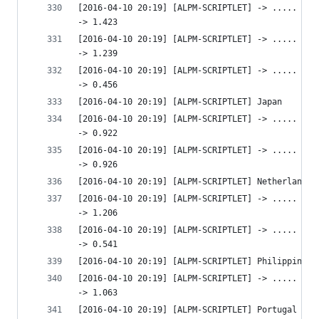
[2016-04-10 20:19] [ALPM-SCRIPTLET] -> ..... htt
-> 1.423 
[2016-04-10 20:19] [ALPM-SCRIPTLET] -> ..... htt
-> 1.239 
[2016-04-10 20:19] [ALPM-SCRIPTLET] -> ..... htt
-> 0.456 
[2016-04-10 20:19] [ALPM-SCRIPTLET] Japan
[2016-04-10 20:19] [ALPM-SCRIPTLET] -> ..... htt
-> 0.922 
[2016-04-10 20:19] [ALPM-SCRIPTLET] -> ..... htt
-> 0.926 
[2016-04-10 20:19] [ALPM-SCRIPTLET] Netherlands
[2016-04-10 20:19] [ALPM-SCRIPTLET] -> ..... htt
-> 1.206 
[2016-04-10 20:19] [ALPM-SCRIPTLET] -> ..... htt
-> 0.541 
[2016-04-10 20:19] [ALPM-SCRIPTLET] Philippines
[2016-04-10 20:19] [ALPM-SCRIPTLET] -> ..... htt
-> 1.063 
[2016-04-10 20:19] [ALPM-SCRIPTLET] Portugal