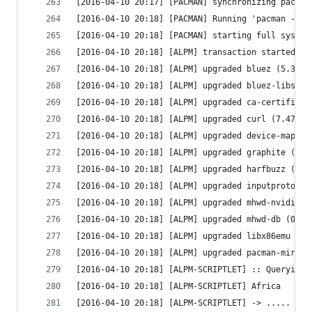
[2016-04-10 20:17] [PACMAN] synchronizing packag
[2016-04-10 20:18] [PACMAN] Running 'pacman -Su 
[2016-04-10 20:18] [PACMAN] starting full system
[2016-04-10 20:18] [ALPM] transaction started
[2016-04-10 20:18] [ALPM] upgraded bluez (5.38-2
[2016-04-10 20:18] [ALPM] upgraded bluez-libs (5
[2016-04-10 20:18] [ALPM] upgraded ca-certificat
[2016-04-10 20:18] [ALPM] upgraded curl (7.47.1-
[2016-04-10 20:18] [ALPM] upgraded device-mapper
[2016-04-10 20:18] [ALPM] upgraded graphite (1:1
[2016-04-10 20:18] [ALPM] upgraded harfbuzz (1.2
[2016-04-10 20:18] [ALPM] upgraded inputproto (2
[2016-04-10 20:18] [ALPM] upgraded mhwd-nvidia (
[2016-04-10 20:18] [ALPM] upgraded mhwd-db (0.5.
[2016-04-10 20:18] [ALPM] upgraded libx86emu (1.
[2016-04-10 20:18] [ALPM] upgraded pacman-mirror
[2016-04-10 20:18] [ALPM-SCRIPTLET] :: Querying 
[2016-04-10 20:18] [ALPM-SCRIPTLET] Africa
[2016-04-10 20:18] [ALPM-SCRIPTLET] -> ..... htt