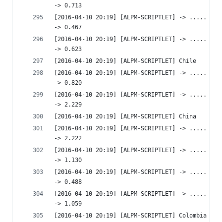
-> 0.713 
[2016-04-10 20:19] [ALPM-SCRIPTLET] -> ..... htt
-> 0.467 
[2016-04-10 20:19] [ALPM-SCRIPTLET] -> ..... htt
-> 0.623 
[2016-04-10 20:19] [ALPM-SCRIPTLET] Chile
[2016-04-10 20:19] [ALPM-SCRIPTLET] -> ..... htt
-> 0.820 
[2016-04-10 20:19] [ALPM-SCRIPTLET] -> ..... htt
-> 2.229 
[2016-04-10 20:19] [ALPM-SCRIPTLET] China
[2016-04-10 20:19] [ALPM-SCRIPTLET] -> ..... htt
-> 2.222 
[2016-04-10 20:19] [ALPM-SCRIPTLET] -> ..... htt
-> 1.130 
[2016-04-10 20:19] [ALPM-SCRIPTLET] -> ..... htt
-> 0.488 
[2016-04-10 20:19] [ALPM-SCRIPTLET] -> ..... htt
-> 1.059 
[2016-04-10 20:19] [ALPM-SCRIPTLET] Colombia