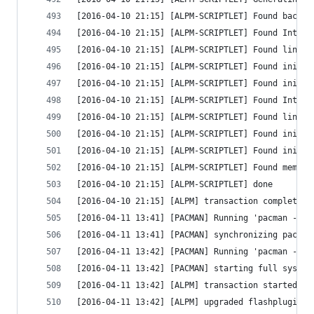
[2016-04-10 21:15] [ALPM-SCRIPTLET] Found backgr
[2016-04-10 21:15] [ALPM-SCRIPTLET] Found Intel 
[2016-04-10 21:15] [ALPM-SCRIPTLET] Found linux 
[2016-04-10 21:15] [ALPM-SCRIPTLET] Found initrd
[2016-04-10 21:15] [ALPM-SCRIPTLET] Found initrd
[2016-04-10 21:15] [ALPM-SCRIPTLET] Found Intel 
[2016-04-10 21:15] [ALPM-SCRIPTLET] Found linux 
[2016-04-10 21:15] [ALPM-SCRIPTLET] Found initrd
[2016-04-10 21:15] [ALPM-SCRIPTLET] Found initrd
[2016-04-10 21:15] [ALPM-SCRIPTLET] Found memtes
[2016-04-10 21:15] [ALPM-SCRIPTLET] done
[2016-04-10 21:15] [ALPM] transaction completed
[2016-04-11 13:41] [PACMAN] Running 'pacman -Sy'
[2016-04-11 13:41] [PACMAN] synchronizing packag
[2016-04-11 13:42] [PACMAN] Running 'pacman -Su 
[2016-04-11 13:42] [PACMAN] starting full system
[2016-04-11 13:42] [ALPM] transaction started
[2016-04-11 13:42] [ALPM] upgraded flashplugin (