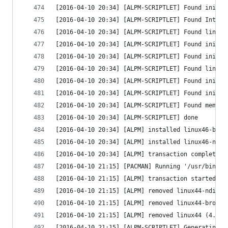
[2016-04-10 20:34] [ALPM-SCRIPTLET] Found initrd
[2016-04-10 20:34] [ALPM-SCRIPTLET] Found Intel 
[2016-04-10 20:34] [ALPM-SCRIPTLET] Found linux 
[2016-04-10 20:34] [ALPM-SCRIPTLET] Found initrd
[2016-04-10 20:34] [ALPM-SCRIPTLET] Found initrd
[2016-04-10 20:34] [ALPM-SCRIPTLET] Found linux 
[2016-04-10 20:34] [ALPM-SCRIPTLET] Found initrd
[2016-04-10 20:34] [ALPM-SCRIPTLET] Found initrd
[2016-04-10 20:34] [ALPM-SCRIPTLET] Found memtes
[2016-04-10 20:34] [ALPM-SCRIPTLET] done
[2016-04-10 20:34] [ALPM] installed linux46-broa
[2016-04-10 20:34] [ALPM] installed linux46-ndis
[2016-04-10 20:34] [ALPM] transaction completed
[2016-04-10 21:15] [PACMAN] Running '/usr/bin/pa
[2016-04-10 21:15] [ALPM] transaction started
[2016-04-10 21:15] [ALPM] removed linux44-ndiswr
[2016-04-10 21:15] [ALPM] removed linux44-broadc
[2016-04-10 21:15] [ALPM] removed linux44 (4.4.6
[2016-04-10 21:15] [ALPM-SCRIPTLET] Generating g