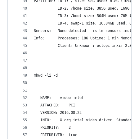
Partition: ID-1: / size: 98G used: 8.8G (10%) fs
           ID-2: /home size: 385G used: 169G (47
           ID-3: /boot size: 504M used: 76M (16%
           ID-4: swap-1 size: 16.84GB used: 0.00
Sensors:   None detected - is lm-sensors install
Info:      Processes: 186 Uptime: 1 min Memory: 
           Client: Unknown : octopi inxi: 2.3.1
------------------------------------------------
mhwd -li -d
------------------------------------------------
   NAME:	video-intel
   ATTACHED:	PCI
   VERSION:	2016.08.22
   INFO:	X.org intel video driver. Stand
   PRIORITY:	2
   FREEDRIVER:	true