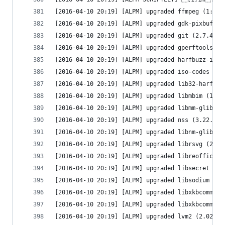
[2016-04-10 20:19] [ALPM] upgraded ffmpeg (1:3.0
[2016-04-10 20:19] [ALPM] upgraded gdk-pixbuf2 (
[2016-04-10 20:19] [ALPM] upgraded git (2.7.4-1 
[2016-04-10 20:19] [ALPM] upgraded gperftools (2
[2016-04-10 20:19] [ALPM] upgraded harfbuzz-icu 
[2016-04-10 20:19] [ALPM] upgraded iso-codes (3.
[2016-04-10 20:19] [ALPM] upgraded lib32-harfbuz
[2016-04-10 20:19] [ALPM] upgraded libmbim (1.12
[2016-04-10 20:19] [ALPM] upgraded libmm-glib (1
[2016-04-10 20:19] [ALPM] upgraded nss (3.22.1-1
[2016-04-10 20:19] [ALPM] upgraded libnm-glib (1
[2016-04-10 20:19] [ALPM] upgraded librsvg (2:2.
[2016-04-10 20:19] [ALPM] upgraded libreoffice-s
[2016-04-10 20:19] [ALPM] upgraded libsecret (0.
[2016-04-10 20:19] [ALPM] upgraded libsodium (1.
[2016-04-10 20:19] [ALPM] upgraded libxkbcommon 
[2016-04-10 20:19] [ALPM] upgraded libxkbcommon-
[2016-04-10 20:19] [ALPM] upgraded lvm2 (2.02.14