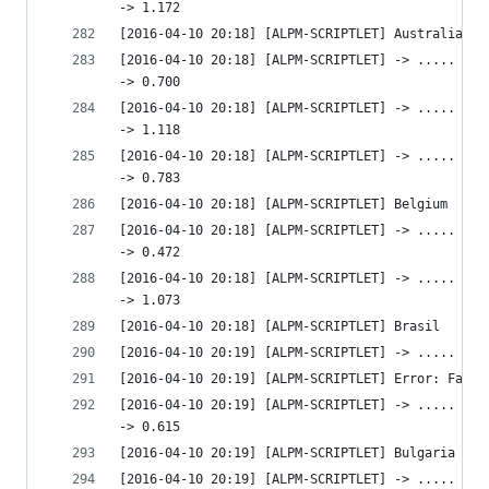
-> 1.172 
[2016-04-10 20:18] [ALPM-SCRIPTLET] Australia
[2016-04-10 20:18] [ALPM-SCRIPTLET] -> ..... htt
-> 0.700 
[2016-04-10 20:18] [ALPM-SCRIPTLET] -> ..... htt
-> 1.118 
[2016-04-10 20:18] [ALPM-SCRIPTLET] -> ..... htt
-> 0.783 
[2016-04-10 20:18] [ALPM-SCRIPTLET] Belgium
[2016-04-10 20:18] [ALPM-SCRIPTLET] -> ..... htt
-> 0.472 
[2016-04-10 20:18] [ALPM-SCRIPTLET] -> ..... http
-> 1.073 
[2016-04-10 20:18] [ALPM-SCRIPTLET] Brasil
[2016-04-10 20:19] [ALPM-SCRIPTLET] -> ..... htt
[2016-04-10 20:19] [ALPM-SCRIPTLET] Error: Faile
[2016-04-10 20:19] [ALPM-SCRIPTLET] -> ..... htt
-> 0.615 
[2016-04-10 20:19] [ALPM-SCRIPTLET] Bulgaria
[2016-04-10 20:19] [ALPM-SCRIPTLET] -> ..... htt