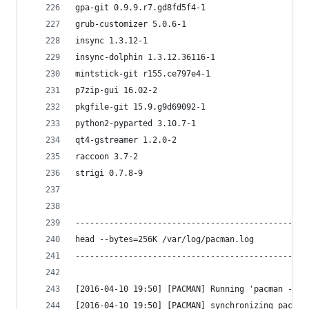
gpa-git 0.9.9.r7.gd8fd5f4-1
grub-customizer 5.0.6-1
insync 1.3.12-1
insync-dolphin 1.3.12.36116-1
mintstick-git r155.ce797e4-1
p7zip-gui 16.02-2
pkgfile-git 15.9.g9d69092-1
python2-pyparted 3.10.7-1
qt4-gstreamer 1.2.0-2
raccoon 3.7-2
strigi 0.7.8-9
------------------------------------------------
head --bytes=256K /var/log/pacman.log
------------------------------------------------
[2016-04-10 19:50] [PACMAN] Running 'pacman --no
[2016-04-10 19:50] [PACMAN] synchronizing packag