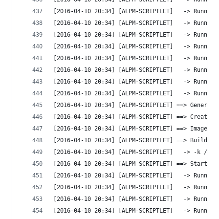
[2016-04-10 20:34] [ALPM-SCRIPTLET]   -> Running
[2016-04-10 20:34] [ALPM-SCRIPTLET]   -> Running
[2016-04-10 20:34] [ALPM-SCRIPTLET]   -> Running
[2016-04-10 20:34] [ALPM-SCRIPTLET]   -> Running
[2016-04-10 20:34] [ALPM-SCRIPTLET]   -> Running
[2016-04-10 20:34] [ALPM-SCRIPTLET]   -> Running
[2016-04-10 20:34] [ALPM-SCRIPTLET]   -> Running
[2016-04-10 20:34] [ALPM-SCRIPTLET]   -> Running
[2016-04-10 20:34] [ALPM-SCRIPTLET] ==> Generati
[2016-04-10 20:34] [ALPM-SCRIPTLET] ==> Creating
[2016-04-10 20:34] [ALPM-SCRIPTLET] ==> Image ge
[2016-04-10 20:34] [ALPM-SCRIPTLET] ==> Building
[2016-04-10 20:34] [ALPM-SCRIPTLET]   -> -k /boo
[2016-04-10 20:34] [ALPM-SCRIPTLET] ==> Starting
[2016-04-10 20:34] [ALPM-SCRIPTLET]   -> Running
[2016-04-10 20:34] [ALPM-SCRIPTLET]   -> Running
[2016-04-10 20:34] [ALPM-SCRIPTLET]   -> Running
[2016-04-10 20:34] [ALPM-SCRIPTLET]   -> Running