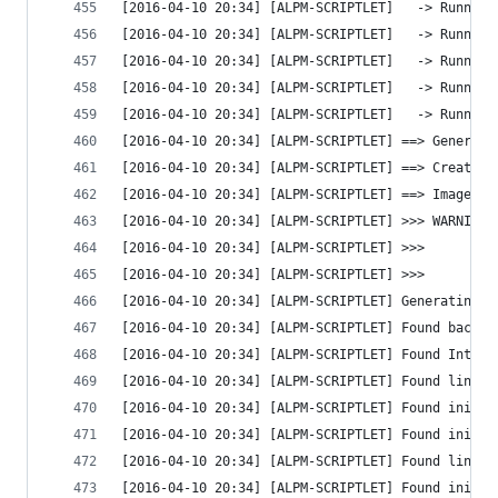
[2016-04-10 20:34] [ALPM-SCRIPTLET]   -> Running
[2016-04-10 20:34] [ALPM-SCRIPTLET]   -> Running
[2016-04-10 20:34] [ALPM-SCRIPTLET]   -> Running
[2016-04-10 20:34] [ALPM-SCRIPTLET]   -> Running
[2016-04-10 20:34] [ALPM-SCRIPTLET]   -> Running
[2016-04-10 20:34] [ALPM-SCRIPTLET] ==> Generati
[2016-04-10 20:34] [ALPM-SCRIPTLET] ==> Creating
[2016-04-10 20:34] [ALPM-SCRIPTLET] ==> Image ge
[2016-04-10 20:34] [ALPM-SCRIPTLET] >>> WARNING:
[2016-04-10 20:34] [ALPM-SCRIPTLET] >>>         
[2016-04-10 20:34] [ALPM-SCRIPTLET] >>>         
[2016-04-10 20:34] [ALPM-SCRIPTLET] Generating g
[2016-04-10 20:34] [ALPM-SCRIPTLET] Found backgr
[2016-04-10 20:34] [ALPM-SCRIPTLET] Found Intel 
[2016-04-10 20:34] [ALPM-SCRIPTLET] Found linux 
[2016-04-10 20:34] [ALPM-SCRIPTLET] Found initrd
[2016-04-10 20:34] [ALPM-SCRIPTLET] Found initrd
[2016-04-10 20:34] [ALPM-SCRIPTLET] Found linux 
[2016-04-10 20:34] [ALPM-SCRIPTLET] Found initrd