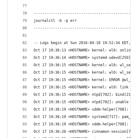
------------------------------------------------
journalctl -b -p err
------------------------------------------------
-- Logs begin at Sun 2016-04-10 19:52:34 EDT, en
Oct 17 19:36:13 <HOSTNAME> kernel: wl0: online c
Oct 17 19:36:14 <HOSTNAME> systemd-udevd[250]: E
Oct 17 19:36:15 <HOSTNAME> kernel: wl0: wl_set_m
Oct 17 19:36:15 <HOSTNAME> kernel: wl0: wl_set_m
Oct 17 19:36:15 <HOSTNAME> kernel: ERROR @wl_not
Oct 17 19:36:15 <HOSTNAME> kernel: wl0: link up 
Oct 17 19:36:15 <HOSTNAME> ntpd[702]: bind(21) A
Oct 17 19:36:15 <HOSTNAME> ntpd[702]: unable to 
Oct 17 19:36:19 <HOSTNAME> sddm-helper[708]: pam
Oct 17 19:36:19 <HOSTNAME> systemd[717]: pam_env
Oct 17 19:36:19 <HOSTNAME> sddm-helper[708]: pam
Oct 17 19:36:20 <HOSTNAME> cinnamon-session[728]