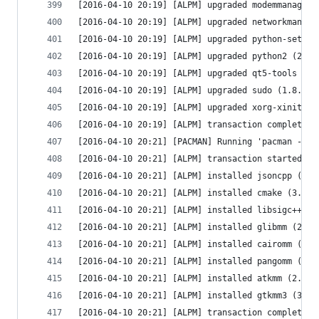
[2016-04-10 20:19] [ALPM] upgraded modemmanager 
[2016-04-10 20:19] [ALPM] upgraded networkmanage
[2016-04-10 20:19] [ALPM] upgraded python-setupt
[2016-04-10 20:19] [ALPM] upgraded python2 (2.7.
[2016-04-10 20:19] [ALPM] upgraded qt5-tools (5.
[2016-04-10 20:19] [ALPM] upgraded sudo (1.8.15-
[2016-04-10 20:19] [ALPM] upgraded xorg-xinit (1
[2016-04-10 20:19] [ALPM] transaction completed
[2016-04-10 20:21] [PACMAN] Running 'pacman --co
[2016-04-10 20:21] [ALPM] transaction started
[2016-04-10 20:21] [ALPM] installed jsoncpp (1.7
[2016-04-10 20:21] [ALPM] installed cmake (3.5.1
[2016-04-10 20:21] [ALPM] installed libsigc++ (2
[2016-04-10 20:21] [ALPM] installed glibmm (2.46
[2016-04-10 20:21] [ALPM] installed cairomm (1.1
[2016-04-10 20:21] [ALPM] installed pangomm (2.3
[2016-04-10 20:21] [ALPM] installed atkmm (2.24.
[2016-04-10 20:21] [ALPM] installed gtkmm3 (3.18
[2016-04-10 20:21] [ALPM] transaction completed