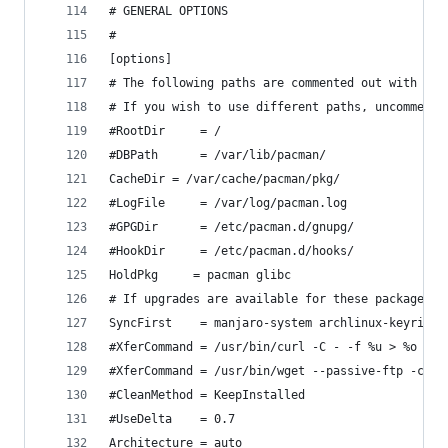
# GENERAL OPTIONS
#
[options]
# The following paths are commented out with the
# If you wish to use different paths, uncomment 
#RootDir     = /
#DBPath      = /var/lib/pacman/
CacheDir = /var/cache/pacman/pkg/
#LogFile     = /var/log/pacman.log
#GPGDir      = /etc/pacman.d/gnupg/
#HookDir     = /etc/pacman.d/hooks/
HoldPkg     = pacman glibc
# If upgrades are available for these packages t
SyncFirst    = manjaro-system archlinux-keyring 
#XferCommand = /usr/bin/curl -C - -f %u > %o
#XferCommand = /usr/bin/wget --passive-ftp -c -O
#CleanMethod = KeepInstalled
#UseDelta    = 0.7
Architecture = auto