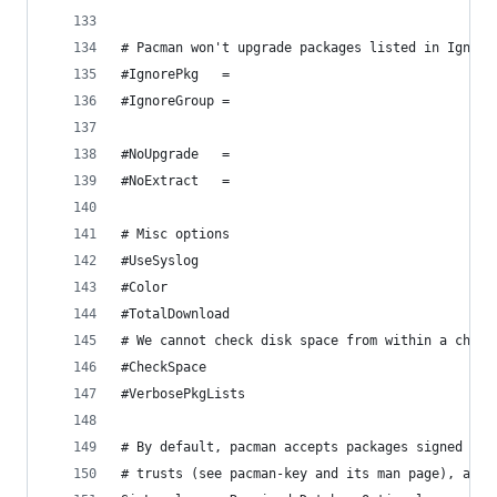
# Pacman won't upgrade packages listed in Ignore
#IgnorePkg   =
#IgnoreGroup =
#NoUpgrade   =
#NoExtract   =
# Misc options
#UseSyslog
#Color
#TotalDownload
# We cannot check disk space from within a chroo
#CheckSpace
#VerbosePkgLists
# By default, pacman accepts packages signed by 
# trusts (see pacman-key and its man page), as w