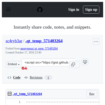
S
k
Sign in
Sign up
i
p
t
o
Instantly share code, notes, and snippets.
c
o
n
sc4ryb3ar
/
.qt_temp_571403264
t
e
Forked from
anonymous/.qt_temp_571403264
n
Created
October 17, 2016 23:40
t
Clone
Embed
this
repository
at
Code
Revisions
1
&lt;script
src=&quot;https://gist.github.com/sc4ryb3ar/ab057d7db1
Raw
.qt_temp_571403264
------------------------------------------------