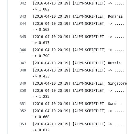
[2016-04-10 20:19] [ALPM-SCRIPTLET] -> ..... htt
-> 1.082 
[2016-04-10 20:19] [ALPM-SCRIPTLET] Romania
[2016-04-10 20:19] [ALPM-SCRIPTLET] -> ..... htt
-> 0.562 
[2016-04-10 20:19] [ALPM-SCRIPTLET] -> ..... htt
-> 0.617 
[2016-04-10 20:19] [ALPM-SCRIPTLET] -> ..... htt
-> 0.790 
[2016-04-10 20:19] [ALPM-SCRIPTLET] Russia
[2016-04-10 20:19] [ALPM-SCRIPTLET] -> ..... htt
-> 0.433 
[2016-04-10 20:19] [ALPM-SCRIPTLET] Singapore
[2016-04-10 20:19] [ALPM-SCRIPTLET] -> ..... htt
-> 1.235 
[2016-04-10 20:19] [ALPM-SCRIPTLET] Sweden
[2016-04-10 20:19] [ALPM-SCRIPTLET] -> ..... htt
-> 0.668 
[2016-04-10 20:19] [ALPM-SCRIPTLET] -> ..... htt
-> 0.812 