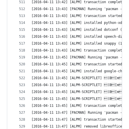
[2016-04-11 13:42] [ALPM] transaction completed
[2016-04-11 13:43] [PACMAN] Running 'pacman --co
[2016-04-11 13:43] [ALPM] transaction started
[2016-04-11 13:43] [ALPM] installed python-xdg (
[2016-04-11 13:43] [ALPM] installed dotconf (1.3
[2016-04-11 13:43] [ALPM] installed speech-dispa
[2016-04-11 13:43] [ALPM] installed snappy (1.1.
[2016-04-11 13:43] [ALPM] transaction completed
[2016-04-11 13:45] [PACMAN] Running 'pacman --co
[2016-04-11 13:45] [ALPM] transaction started
[2016-04-11 13:45] [ALPM] installed google-chrom
[2016-04-11 13:45] [ALPM-SCRIPTLET] (B[m[1
[2016-04-11 13:45] [ALPM-SCRIPTLET] (B[m[1
[2016-04-11 13:45] [ALPM-SCRIPTLET] (B[m[1
[2016-04-11 13:45] [ALPM-SCRIPTLET] (B[m[1
[2016-04-11 13:45] [ALPM] transaction completed
[2016-04-11 13:47] [PACMAN] Running 'pacman -R -
[2016-04-11 13:47] [ALPM] transaction started
[2016-04-11 13:47] [ALPM] removed libreoffice-st