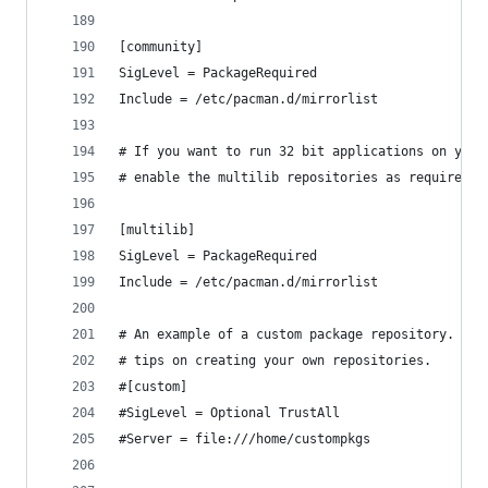
[community]
SigLevel = PackageRequired
Include = /etc/pacman.d/mirrorlist
# If you want to run 32 bit applications on your
# enable the multilib repositories as required h
[multilib]
SigLevel = PackageRequired
Include = /etc/pacman.d/mirrorlist
# An example of a custom package repository.  Se
# tips on creating your own repositories.
#[custom]
#SigLevel = Optional TrustAll
#Server = file:///home/custompkgs