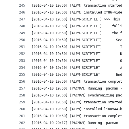
[2016-04-10 19:50] [ALPM] transaction started
[2016-04-10 19:50] [ALPM] installed xf86-video-i
[2016-04-10 19:50] [ALPM-SCRIPTLET] >>> This dri
[2016-04-10 19:50] [ALPM-SCRIPTLET]     falling 
[2016-04-10 19:50] [ALPM-SCRIPTLET]     the foll
[2016-04-10 19:50] [ALPM-SCRIPTLET]       Sectio
[2016-04-10 19:50] [ALPM-SCRIPTLET]         Iden
[2016-04-10 19:50] [ALPM-SCRIPTLET]         Driv
[2016-04-10 19:50] [ALPM-SCRIPTLET]         Opti
[2016-04-10 19:50] [ALPM-SCRIPTLET]         #Opt
[2016-04-10 19:50] [ALPM-SCRIPTLET]       EndSec
[2016-04-10 19:50] [ALPM] transaction completed
[2016-04-10 19:50] [PACMAN] Running 'pacman --no
[2016-04-10 19:50] [PACMAN] synchronizing packag
[2016-04-10 19:50] [ALPM] transaction started
[2016-04-10 19:50] [ALPM] installed linux44-broa
[2016-04-10 19:50] [ALPM] transaction completed
[2016-04-10 20:17] [PACMAN] Running 'pacman -Sy'