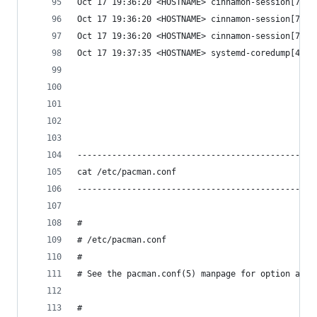
Oct 17 19:36:20 <HOSTNAME> cinnamon-session[728]
Oct 17 19:36:20 <HOSTNAME> cinnamon-session[728]
Oct 17 19:36:20 <HOSTNAME> cinnamon-session[728]
Oct 17 19:37:35 <HOSTNAME> systemd-coredump[4803
                                                
                                                
------------------------------------------------
cat /etc/pacman.conf
------------------------------------------------
#
# /etc/pacman.conf
#
# See the pacman.conf(5) manpage for option and 
#