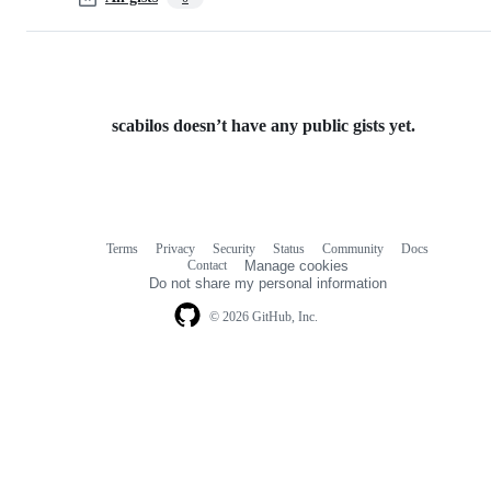
scabilos doesn’t have any public gists yet.
Terms
Privacy
Security
Status
Community
Docs
Footer
Footer
Contact
Manage cookies
navigation
Do not share my personal information
© 2026 GitHub, Inc.