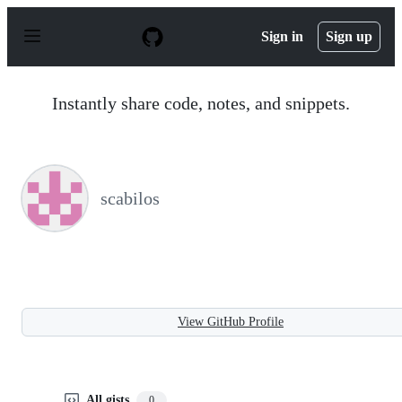
S
k
Sign in
Sign up
i
p
t
o
Instantly share code, notes, and snippets.
c
o
n
t
e
n
scabilos
t
View GitHub Profile
All gists
0