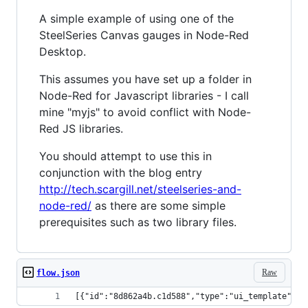
A simple example of using one of the
SteelSeries Canvas gauges in Node-Red
Desktop.
This assumes you have set up a folder in
Node-Red for Javascript libraries - I call
mine "myjs" to avoid conflict with Node-
Red JS libraries.
You should attempt to use this in
conjunction with the blog entry
http://tech.scargill.net/steelseries-and-
node-red/
as there are some simple
prerequisites such as two library files.
Raw
flow.json
[{"id":"8d862a4b.c1d588","type":"ui_template","z