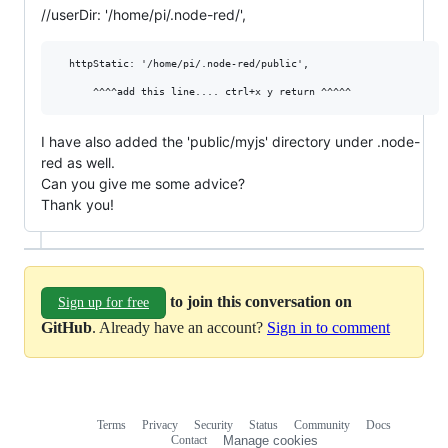
//userDir: '/home/pi/.node-red/',
  httpStatic: '/home/pi/.node-red/public',

I have also added the 'public/myjs' directory under .node-
red as well.
Can you give me some advice?
Thank you!
to join this conversation on
Sign up for free
GitHub
. Already have an account?
Sign in to comment
Terms
Privacy
Security
Status
Community
Docs
Footer
Footer
Contact
Manage cookies
navigation