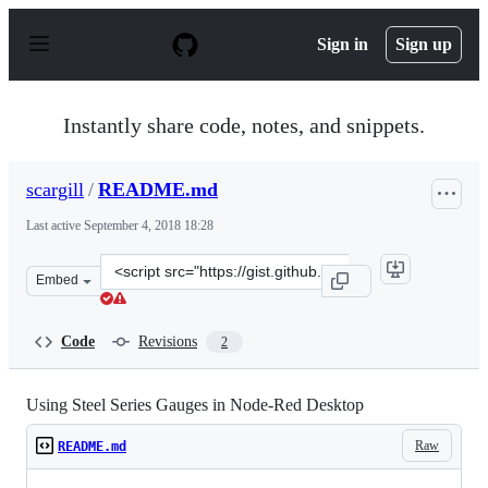
S
k
Sign in
Sign up
i
p
t
o
Instantly share code, notes, and snippets.
c
o
n
scargill
/
README.md
t
e
Last active
September 4, 2018 18:28
n
t
Clone
Embed
this
repository
at
Code
Revisions
2
&lt;script
src=&quot;https://gist.github.com/scargill/2b46b0aba15
Using Steel Series Gauges in Node-Red Desktop
Raw
README.md