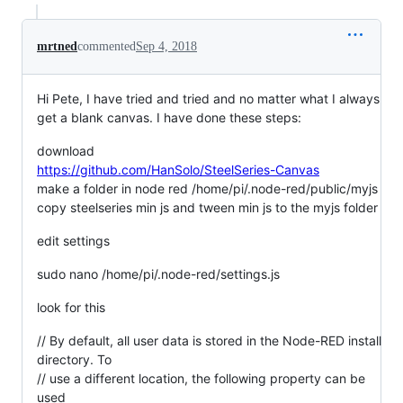
mrtned
commented
Sep 4, 2018
Hi Pete, I have tried and tried and no matter what I always
get a blank canvas. I have done these steps:
download
https://github.com/HanSolo/SteelSeries-Canvas
make a folder in node red /home/pi/.node-red/public/myjs
copy steelseries min js and tween min js to the myjs folder
edit settings
sudo nano /home/pi/.node-red/settings.js
look for this
// By default, all user data is stored in the Node-RED install
directory. To
// use a different location, the following property can be
used