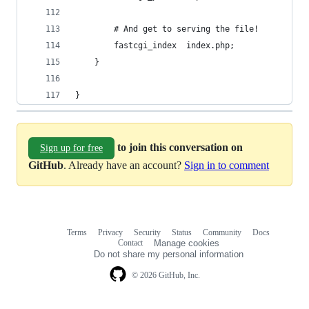
        # And get to serving the file!
        fastcgi_index  index.php;
    }
}
to join this conversation on
Sign up for free
GitHub
. Already have an account?
Sign in to comment
Terms
Privacy
Security
Status
Community
Docs
Footer
Footer
Contact
Manage cookies
navigation
Do not share my personal information
© 2026 GitHub, Inc.