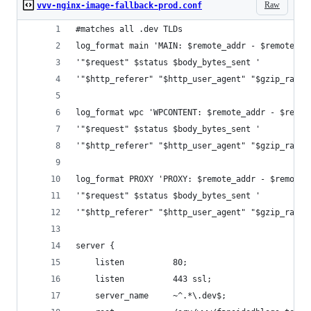
Raw
vvv-nginx-image-fallback-prod.conf
#matches all .dev TLDs
log_format main 'MAIN: $remote_addr - $remote_us
'"$request" $status $body_bytes_sent '
'"$http_referer" "$http_user_agent" "$gzip_ratio
log_format wpc 'WPCONTENT: $remote_addr - $remot
'"$request" $status $body_bytes_sent '
'"$http_referer" "$http_user_agent" "$gzip_ratio
log_format PROXY 'PROXY: $remote_addr - $remote_
'"$request" $status $body_bytes_sent '
'"$http_referer" "$http_user_agent" "$gzip_ratio
server {
    listen          80;
    listen          443 ssl;
    server_name     ~^.*\.dev$;