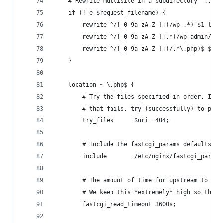
    # Rewrite multisite in a subdirectory '.../w
    if (!-e $request_filename) {
        rewrite ^/[_0-9a-zA-Z-]+(/wp-.*) $1 last
        rewrite ^/[_0-9a-zA-Z-]+.*(/wp-admin/.*\
        rewrite ^/[_0-9a-zA-Z-]+(/.*\.php)$ $1 l
    }
    location ~ \.php$ {
        # Try the files specified in order. In o
        # that fails, try (successfully) to pass
        try_files      $uri =404;
        # Include the fastcgi_params defaults pr
        include        /etc/nginx/fastcgi_params
        # The amount of time for upstream to wai
        # We keep this *extremely* high so that 
        fastcgi_read_timeout 3600s;