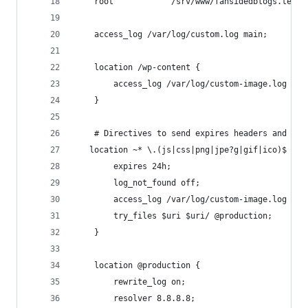
    root            /srv/www/fansidedblogs.test/
    access_log /var/log/custom.log main;
    location /wp-content {
        access_log /var/log/custom-image.log wpc
    }
    # Directives to send expires headers and tur
   location ~* \.(js|css|png|jpe?g|gif|ico)$ {
        expires 24h;
        log_not_found off;
        access_log /var/log/custom-image.log wpc
        try_files $uri $uri/ @production;
    }
    location @production {
        rewrite_log on;
        resolver 8.8.8.8;