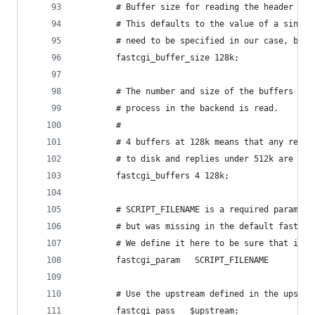
        # Buffer size for reading the header of 
        # This defaults to the value of a single
        # need to be specified in our case, but 
        fastcgi_buffer_size 128k;
        # The number and size of the buffers int
        # process in the backend is read.
        #
        # 4 buffers at 128k means that any reply
        # to disk and replies under 512k are han
        fastcgi_buffers 4 128k;
        # SCRIPT_FILENAME is a required paramete
        # but was missing in the default fastcgi
        # We define it here to be sure that it e
        fastcgi_param   SCRIPT_FILENAME         
        # Use the upstream defined in the upstre
        fastcgi_pass   $upstream;