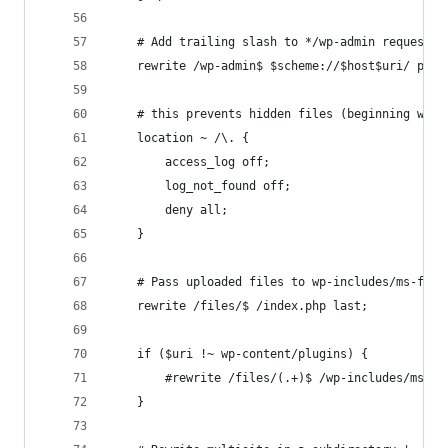
    # Add trailing slash to */wp-admin requests.
    rewrite /wp-admin$ $scheme://$host$uri/ perm
    # this prevents hidden files (beginning with
    location ~ /\. {
        access_log off;
        log_not_found off;
        deny all;
    }
    # Pass uploaded files to wp-includes/ms-file
    rewrite /files/$ /index.php last;
    if ($uri !~ wp-content/plugins) {
        #rewrite /files/(.+)$ /wp-includes/ms-fi
    }