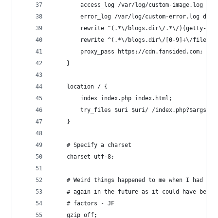
        access_log /var/log/custom-image.log PRO
        error_log /var/log/custom-error.log debu
        rewrite ^(.*\/blogs.dir\/.*\/)(getty-ima
        rewrite ^(.*\/blogs.dir\/[0-9]+\/files\/
        proxy_pass https://cdn.fansided.com;
    }
    location / {
        index index.php index.html;
        try_files $uri $uri/ /index.php?$args;
    }
    # Specify a charset
    charset utf-8;
    # Weird things happened to me when I had gzi
    # again in the future as it could have been 
    # factors - JF
    gzip off;