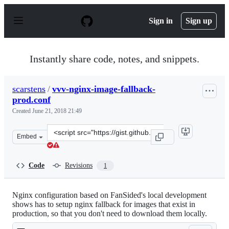
S
k
Sign in
Sign up
i
p
t
o
Instantly share code, notes, and snippets.
c
o
n
scarstens
/
vvv-nginx-image-fallback-
t
prod.conf
e
n
Created
June 21, 2018 21:49
t
Clone
Embed
this
repository
at
Code
Revisions
1
&lt;script
src=&quot;https://gist.github.com/scarstens/5022d8f5c3c
Nginx configuration based on FanSided's local development
shows has to setup nginx fallback for images that exist in
production, so that you don't need to download them locally.