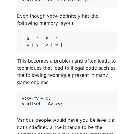
Even though vec4 definitely has the
following memory layout:
  0   4   8   C

This becomes a problem and often leads to
techniques that lead to illegal code such as
the following technique present in many
game engines:
vec4 *v = 
0
;

y_offset = &v->y;
Various people would have you believe it's
not undefined since it tends to be the