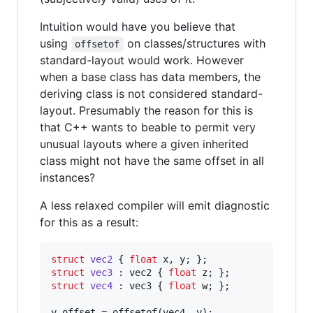
Intuition would have you believe that
using
on classes/structures with
offsetof
standard-layout would work. However
when a base class has data members, the
deriving class is not considered standard-
layout. Presumably the reason for this is
that C++ wants to beable to permit very
unusual layouts where a given inherited
class might not have the same offset in all
instances?
A less relaxed compiler will emit diagnostic
for this as a result:
struct
vec2
 { 
float
struct
vec3
 : vec2 { 
float
struct
vec4
 : vec3 { 
float
 w; };

y_offset = offsetof(vec4, y);