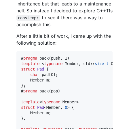
inheritance but that leads to a maintenance
hell. So instead I decided to explore C++11s
to see if there was a way to
constexpr
accomplish this.
After a little bit of work, I came up with the
following solution:
#
pragma
template 
<
typename
 Member, std::
size_t
struct
Pad
 {

char
 pad[O];

    Member m;

};

#
pragma
 pack(pop)

template
<
typename
struct
Pad
<Member, 
0
> {

    Member m;

};
