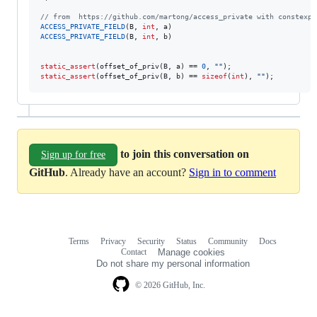
//
 from  https://github.com/martong/access_private with constexpr
ACCESS_PRIVATE_FIELD
(B, 
int
ACCESS_PRIVATE_FIELD
(B, 
int
, b)

static_assert
(offset_of_priv(B, a) == 
0
, 
"
"
static_assert
(offset_of_priv(B, b) == 
sizeof
(
int
), 
"
"
);
to join this conversation on
Sign up for free
GitHub
. Already have an account?
Sign in to comment
Terms
Privacy
Security
Status
Community
Docs
Footer
Footer
Contact
Manage cookies
navigation
Do not share my personal information
© 2026 GitHub, Inc.