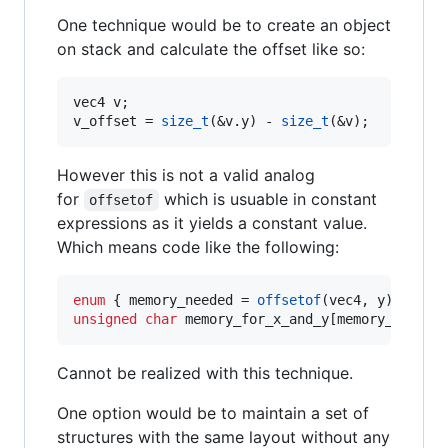
One technique would be to create an object
on stack and calculate the offset like so:
vec4 v;

v_offset = 
size_t
(&v.y) - 
size_t
(&v);
However this is not a valid analog
for
which is usuable in constant
offsetof
expressions as it yields a constant value.
Which means code like the following:
enum
 { memory_needed = 
offsetof
unsigned
char
 memory_for_x_and_y[memory_needed
Cannot be realized with this technique.
One option would be to maintain a set of
structures with the same layout without any