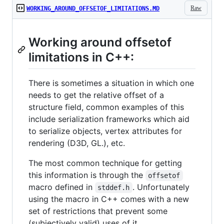
Raw
WORKING_AROUND_OFFSETOF_LIMITATIONS.MD
Working around offsetof
limitations in C++:
There is sometimes a situation in which one
needs to get the relative offset of a
structure field, common examples of this
include serialization frameworks which aid
to serialize objects, vertex attributes for
rendering (D3D, GL.), etc.
The most common technique for getting
this information is through the
offsetof
macro defined in
. Unfortunately
stddef.h
using the macro in C++ comes with a new
set of restrictions that prevent some
(subjectively valid) uses of it.