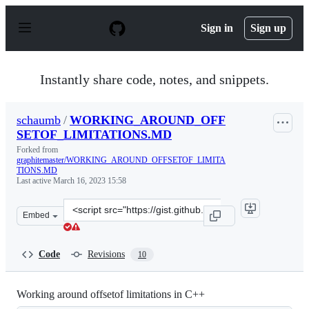
S
k
Sign in
Sign up
i
p
t
o
Instantly share code, notes, and snippets.
c
o
n
schaumb
/
WORKING_AROUND_OFF
t
SETOF_LIMITATIONS.MD
e
n
Forked from
t
graphitemaster/WORKING_AROUND_OFFSETOF_LIMITA
TIONS.MD
Last active
March 16, 2023 15:58
Clone
Embed
this
repository
at
Code
Revisions
10
&lt;script
src=&quot;https://gist.github.com/schaumb/641d1b80f60f
Working around offsetof limitations in C++