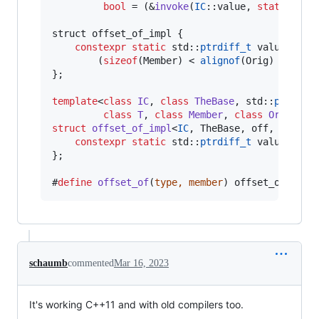
bool
 = (&
invoke
(
IC
::value, 
static_cas
                                               
struct offset_of_impl {

constexpr
static
 std::
ptrdiff_t
 value = of
        (
sizeof
(Member) < 
alignof
(Orig) ? 
size
};

template
<
class
IC
, 
class
TheBase
, std::
ptrdiff
class
T
, 
class
Member
, 
class
Orig
struct
offset_of_impl
<
IC
, TheBase, off, T, Mem
constexpr
static
 std::
ptrdiff_t
 value = off
};

#
define
offset_of
(
type, member
) offset_of_impl
schaumb
commented
Mar 16, 2023
It's working C++11 and with old compilers too.