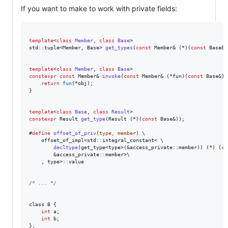
If you want to make to work with private fields:
template
<
class
Member
, 
class
Base
>

std::tuple<Member, Base> 
get_types
(
const
 Member& (*)(
const
 Base&)
template
<
class
Member
, 
class
Base
constexpr
const
 Member& 
invoke
(
const
 Member& (*fun)(
const
 Base&),
return
fun
(*obj);

}

template
<
class
Base
, 
class
Result
constexpr
 Result 
get_type
(Result (*)(
const
 Base&));

#
define
offset_of_priv
(
type, member
) \

    offset_of_impl<std::integral_constant< \

decltype
(get_type<type>(&access_private::member)) (*) (
co
        &access_private::member>\

    , type>::value

/*
 ... 
*/
class B {

int
 a;

int
 b;

};
