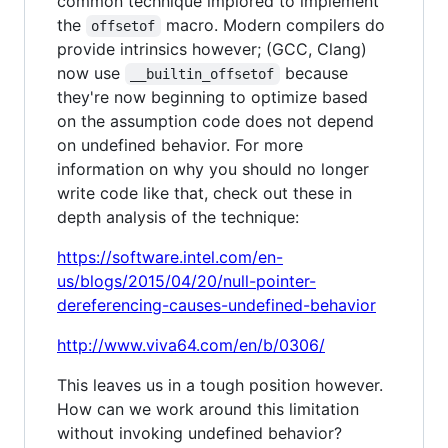
common technique implored to implement
the
macro. Modern compilers do
offsetof
provide intrinsics however; (GCC, Clang)
now use
because
__builtin_offsetof
they're now beginning to optimize based
on the assumption code does not depend
on undefined behavior. For more
information on why you should no longer
write code like that, check out these in
depth analysis of the technique:
https://software.intel.com/en-
us/blogs/2015/04/20/null-pointer-
dereferencing-causes-undefined-behavior
http://www.viva64.com/en/b/0306/
This leaves us in a tough position however.
How can we work around this limitation
without invoking undefined behavior?