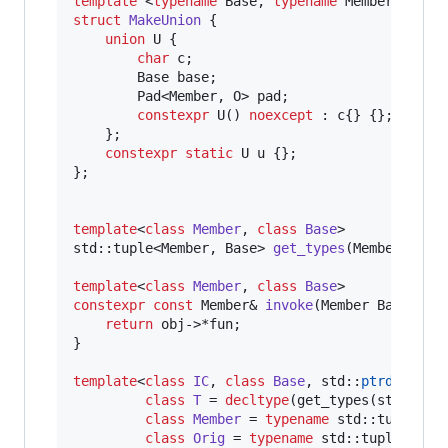
template 
<
typename
 Base, 
typename
 Member, std:
struct
MakeUnion
 {

union
 U {

char
 c;

        Base base;

        Pad<Member, O> pad;

constexpr
U
() 
noexcept
 : c{} {};

    };

constexpr
static
 U u {};

};

template
<
class
Member
, 
class
Base
>

std::tuple<Member, Base> 
get_types
(Member Base:
template
<
class
Member
, 
class
Base
constexpr
const
 Member& 
invoke
(Member Base::* 
return
 obj->*fun;

}

template
<
class
IC
, 
class
Base
, std::
ptrdiff_t
 
class
T
 = 
decltype
(get_types(std::dec
class
Member
 = 
typename
 std::tuple_el
class
Orig
 = 
typename
 std::tuple_elem