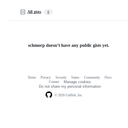
All gists
0
schmorp doesn’t have any public gists yet.
Terms
Privacy
Security
Status
Community
Docs
Footer
Footer
Contact
Manage cookies
navigation
Do not share my personal information
© 2026 GitHub, Inc.