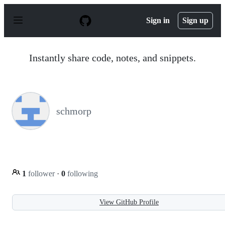
S
k
Sign in
Sign up
i
p
t
o
Instantly share code, notes, and snippets.
c
o
n
t
e
n
schmorp
t
1
follower
·
0
following
View GitHub Profile