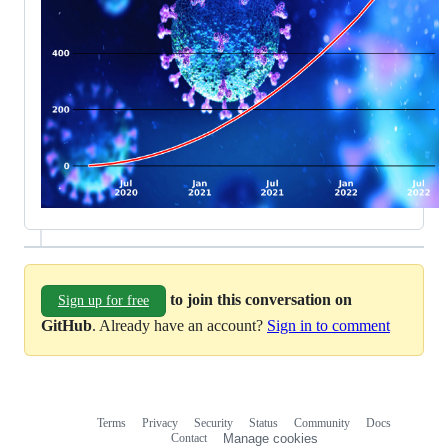
to join this conversation on
Sign up for free
GitHub
. Already have an account?
Sign in to comment
Terms
Privacy
Security
Status
Community
Docs
Footer
Footer
Contact
Manage cookies
navigation