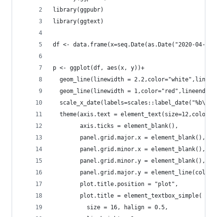
library(ggpubr)
library(ggtext)
df <- data.frame(x=seq.Date(as.Date("2020-04-01"
p <- ggplot(df, aes(x, y))+
  geom_line(linewidth = 2.2,color="white",lineen
  geom_line(linewidth = 1,color="red",lineend = 
  scale_x_date(labels=scales::label_date("%b\n%Y
  theme(axis.text = element_text(size=12,color="
        axis.ticks = element_blank(),
        panel.grid.major.x = element_blank(),
        panel.grid.minor.x = element_blank(),
        panel.grid.minor.y = element_blank(),
        panel.grid.major.y = element_line(color=
        plot.title.position = "plot",
        plot.title = element_textbox_simple(
          size = 16, halign = 0.5,