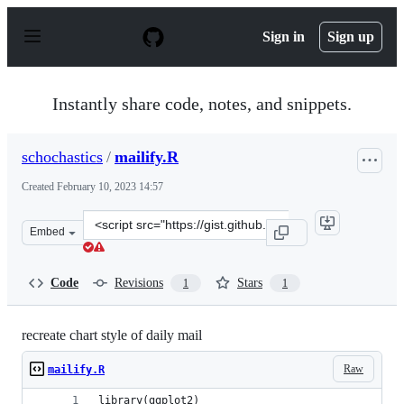
S
k
Sign in
Sign up
i
p
t
o
Instantly share code, notes, and snippets.
c
o
n
schochastics
/
mailify.R
t
e
Created
February 10, 2023 14:57
n
t
Clone
Embed
this
repository
at
Code
Revisions
Stars
1
1
&lt;script
src=&quot;https://gist.github.com/schochastics/bdb8d56
recreate chart style of daily mail
Raw
mailify.R
library(ggplot2)