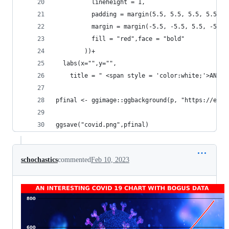
          lineheight = 1,
          padding = margin(5.5, 5.5, 5.5, 5.5),
          margin = margin(-5.5, -5.5, 5.5, -5.5)
          fill = "red",face = "bold"
        ))+
  labs(x="",y="",
    title = " <span style = 'color:white;'>AN IN
pfinal <- ggimage::ggbackground(p, "https://euro
ggsave("covid.png",pfinal)
schochastics
commented
Feb 10, 2023