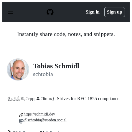
S
k
Sign in
Sign up
i
p
t
o
Instantly share code, notes, and snippets.
c
o
n
t
e
n
Tobias Schmidl
t
schtobia
{🇪🇺,⚛,#cpp,🐧#linux}. Strives for RFC 1855 compliance.
https://schmidl.dev
@schtobia@sueden.social