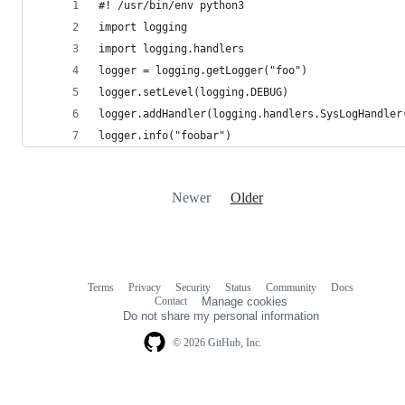
#! /usr/bin/env python3
import logging
import logging.handlers
logger = logging.getLogger("foo")
logger.setLevel(logging.DEBUG)
logger.addHandler(logging.handlers.SysLogHandler
logger.info("foobar")
Newer
Older
Terms
Privacy
Security
Status
Community
Docs
Footer
Footer
Contact
Manage cookies
navigation
Do not share my personal information
© 2026 GitHub, Inc.