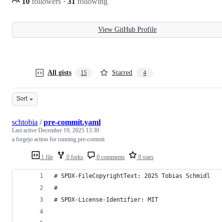
10
followers
·
31
following
View GitHub Profile
All gists
Starred
15
4
Sort
schtobia
/
pre-commit.yaml
Last active
December 19, 2025 13:30
a forgejo action for running pre-commit
1 file
0 forks
0 comments
0 stars
# SPDX-FileCopyrightText: 2025 Tobias Schmidl
#
# SPDX-License-Identifier: MIT