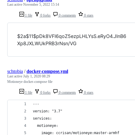
Last active
November 5, 2022 15:14
1 file
0 forks
0 comments
0 stars
$2a$11$pDk8VFI6qoZ5ezpLHLYsS.eRyO4.JInB6
Xp8JXLWUkPRB3rNsn/VG
schtobia
/
docker-compose.yml
Last active
July 1, 2020 08:29
Motioneye docker-compose file
1 file
0 forks
0 comments
0 stars
---
version: "3.7"
services:
  motioneye:
    image: ccrisan/motioneye:master-armhf