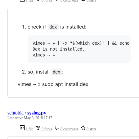
1 file
0 forks
0 comments
0 stars
check if
is installed:
dex
vimes ~ » [ -x "$(which dex)" ] && echo "De
Dex is not installed.

so, install
:
dex
vimes ~ » sudo apt install dex
schtobia
/
syslog.py
Last active
May 8, 2018 17:17
1 file
0 forks
0 comments
0 stars