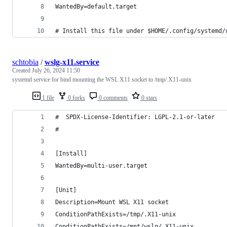
WantedBy=default.target
# Install this file under $HOME/.config/systemd/
schtobia
/
wslg-x11.service
Created
July 26, 2024 11:50
systemd service for bind mounting the WSL X11 socket to /tmp/.X11-unix
1 file
0 forks
0 comments
0 stars
#  SPDX-License-Identifier: LGPL-2.1-or-later
#
[Install]
WantedBy=multi-user.target
[Unit]
Description=Mount WSL X11 socket
ConditionPathExists=/tmp/.X11-unix
ConditionPathExists=/mnt/wslg/.X11-unix