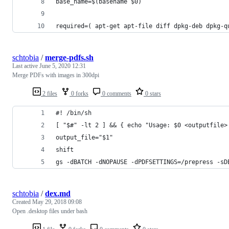
base_name=$(basename $0)
required=( apt-get apt-file diff dpkg-deb dpkg-q
schtobia
/
merge-pdfs.sh
Last active
June 5, 2020 12:31
Merge PDFs with images in 300dpi
2 files
0 forks
0 comments
0 stars
#! /bin/sh
[ "$#" -lt 2 ] && { echo "Usage: $0 <outputfile>
output_file="$1"
shift
gs -dBATCH -dNOPAUSE -dPDFSETTINGS=/prepress -sD
schtobia
/
dex.md
Created
May 29, 2018 09:08
Open .desktop files under bash