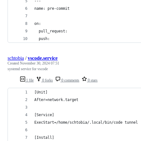
---
name: pre-commit
on:
  pull_request:
  push:
schtobia
/
vscode.service
Created
November 30, 2024 07:51
systemd service for vscode
1 file
0 forks
0 comments
0 stars
[Unit]
After=network.target
[Service]
ExecStart=/home/schtobia/.local/bin/code tunnel
[Install]