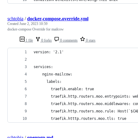
schtobia
/
docker-compose.override.yml
Created
June 2, 2023 10:59
docker-compose Override for mailcow
1 file
0 forks
0 comments
0 stars
version: '2.1'
services:
    nginx-mailcow:
      labels:
        traefik.enable: true
        traefik.http.routers.moo.entrypoints: we
        traefik.http.routers.moo.middlewares: co
        traefik.http.routers.moo.rule: Host(`${A
        traefik.htttp.routers.moo.tls: true
schtobia
/
openpgp.md