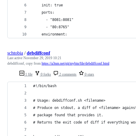
    init: true
    ports:
      - "8081:8081"
      - "80:8765"
    environment:
schtobia
/
debdiffconf
Last active
November 29, 2019 10:21
debdiffconf, copy from
https://a3nm.net/git/mybin/file/debdiffconf.html
1 file
0 forks
2 comments
0 stars
#!/bin/bash
# Usage: debdiffconf.sh <filename>
# Produce on stdout, a diff of <filename> agains
# package found that provides it.
# Returns the exit code of diff if everything wo