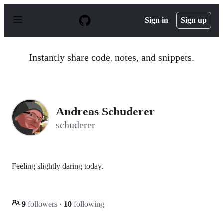
S
k
Sign in
Sign up
i
p
t
o
Instantly share code, notes, and snippets.
c
o
n
t
e
n
Andreas Schuderer
t
schuderer
Feeling slightly daring today.
9
followers
·
10
following