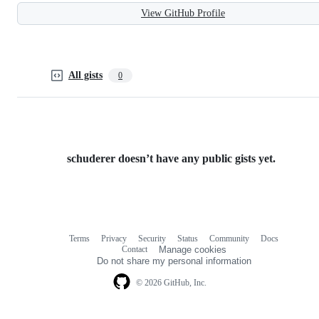
View GitHub Profile
All gists
0
schuderer doesn’t have any public gists yet.
Terms
Privacy
Security
Status
Community
Docs
Footer
Footer
Contact
Manage cookies
navigation
Do not share my personal information
© 2026 GitHub, Inc.