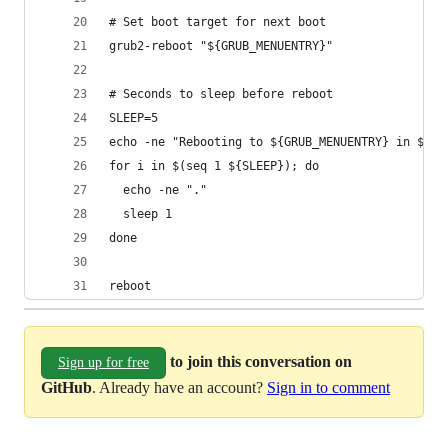
# Set boot target for next boot
grub2-reboot "${GRUB_MENUENTRY}"
# Seconds to sleep before reboot
SLEEP=5
echo -ne "Rebooting to ${GRUB_MENUENTRY} in ${SL
for i in $(seq 1 ${SLEEP}); do
  echo -ne "."
  sleep 1
done
reboot
to join this conversation on
Sign up for free
GitHub
. Already have an account?
Sign in to comment