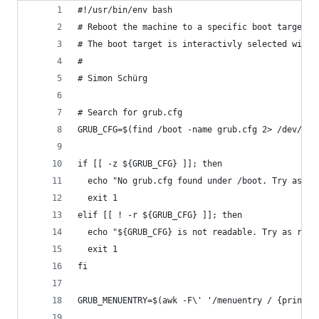
#!/usr/bin/env bash
# Reboot the machine to a specific boot target (
# The boot target is interactivly selected with 
#
# Simon Schürg
# Search for grub.cfg
GRUB_CFG=$(find /boot -name grub.cfg 2> /dev/nul
if [[ -z ${GRUB_CFG} ]]; then
  echo "No grub.cfg found under /boot. Try as ro
  exit 1
elif [[ ! -r ${GRUB_CFG} ]]; then
  echo "${GRUB_CFG} is not readable. Try as root
  exit 1
fi
GRUB_MENUENTRY=$(awk -F\' '/menuentry / {print $