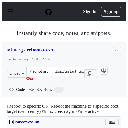
S
k
Sign in
Sign up
i
p
t
o
Instantly share code, notes, and snippets.
c
o
n
schuerg
/
reboot-to.sh
t
e
Created
January 27, 2019 22:36
n
t
Clone
Embed
this
repository
at
Code
Revisions
1
&lt;script
src=&quot;https://gist.github.com/schuerg/e095b42d397f
[Reboot to specific OS] Reboot the machine to a specific boot
target (Grub entry) #linux #bash #grub #interactive
Raw
reboot-to.sh