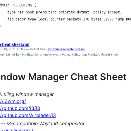
	chain PREROUTING {
		type nat hook prerouting priority dstnat; policy accept;
		fib daddr type local counter packets 170 bytes 31777 jump DO
	}
-cheat-sheet.md
st 18, 2021 15:03
— forked from
JeffPaine/i3-cheat-sheet.md
heet] List of key bindings for i3wm/swaywm #linux #tiling-wm #desktop #cheat-sheet
indow Manager Cheat Sheet
A tiling window manager
://i3wm.org/
://github.com/i3/i3
://github.com/Airblader/i3
--
i3-compatible Wayland compositor
://swaywm.org/