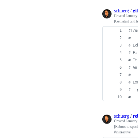
schuerg
/
gi
Created
January
[Get latest GitH
#!
/u
#
#
 Ec
#
 Fi
#
 It
#
 An
#
#
 Ex
#
   
#
schuerg
/
re
Created
January
[Reboot to speci
#interactive