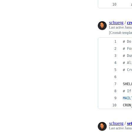
    
schuerg
/
cr
Last active
Janu
[Crontab templa
#
 Do
#
 Fo
#
 Du
#
 Al
#
 Cr
SHEL
#
 If
MAIL
CRON
schuerg
/
se
Last active
Janu