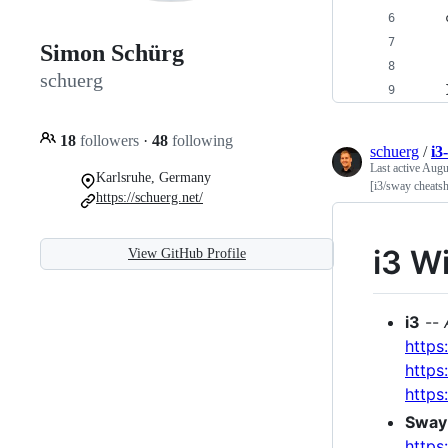
Simon Schürg
schuerg
18
followers
·
48
following
schuerg
/
i3
Last active
Augu
Karlsruhe, Germany
[i3/sway cheats
https://schuerg.net/
i3 W
View GitHub Profile
i3
--
https
https
https
Sway
https