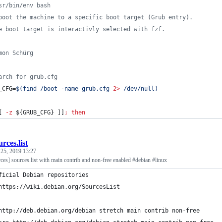
sr/bin/env bash
boot the machine to a specific boot target (Grub entry).
e boot target is interactivly selected with fzf.
mon Schürg
arch for grub.cfg
_CFG=
$(
find /boot -name grub.cfg 
2>
 /dev/null
)
[ 
-z
${GRUB_CFG}
 ]]
;
then
urces.list
 25, 2019 13:27
ces] sources.list with main contrib and non-free enabled #debian #linux
ficial Debian repositories
# 	https://wiki.debian.org/SourcesList
http://deb.debian.org/debian stretch main contrib non-free