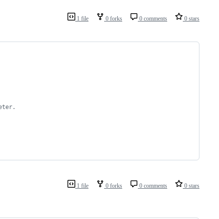
1 file
0 forks
0 comments
0 stars
eter.
1 file
0 forks
0 comments
0 stars