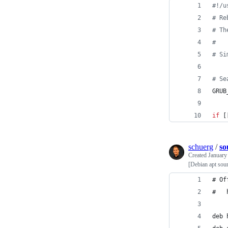
#!
/u
#
 Re
#
 Th
#
#
 Si
#
 Se
GRUB
if
 [
schuerg
/
so
Created
January
[Debian apt sour
# Of
deb 