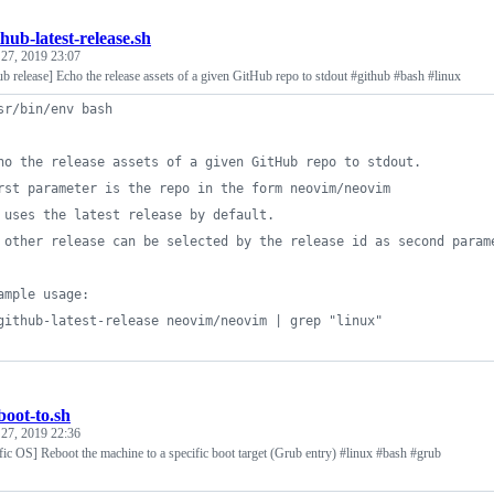
thub-latest-release.sh
 27, 2019 23:07
ub release] Echo the release assets of a given GitHub repo to stdout #github #bash #linux
sr/bin/env bash
ho the release assets of a given GitHub repo to stdout.
rst parameter is the repo in the form neovim/neovim
 uses the latest release by default.
 other release can be selected by the release id as second param
ample usage:
github-latest-release neovim/neovim | grep "linux"
boot-to.sh
 27, 2019 22:36
fic OS] Reboot the machine to a specific boot target (Grub entry) #linux #bash #grub