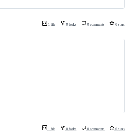
1 file
0 forks
0 comments
0 stars
1 file
0 forks
0 comments
0 stars