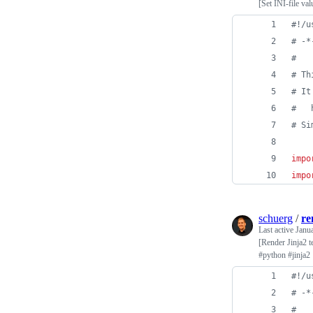
[Set INI-file va
#!/u
# -*
#
# Th
# It
#   
# Si
impo
impo
schuerg
/
re
Last active
Janu
[Render Jinja2 t
#python #jinja2
#!/u
# -*
#