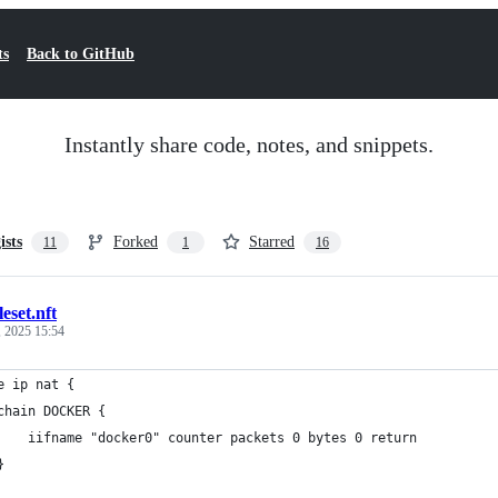
ts
Back to GitHub
Instantly share code, notes, and snippets.
ists
Forked
Starred
11
1
16
leset.nft
, 2025 15:54
e ip nat {
	chain DOCKER {
		iifname "docker0" counter packets 0 bytes 0 return
	}