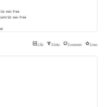
rib non-free
contrib non-free
ee
1 file
0 forks
0 comments
0 stars
                                                                