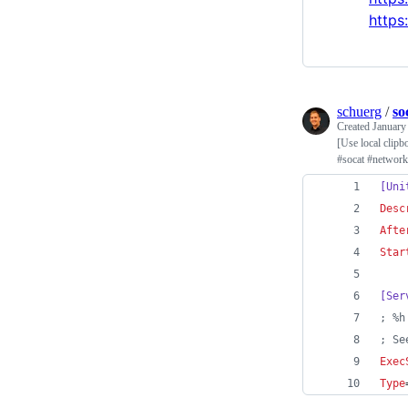
https
schuerg
/
so
Created
January
[Use local clip
#socat #network
[Uni
Desc
Afte
Star
[Ser
;
 %h
;
 Se
Exec
Type