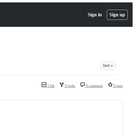
Sign in
Sign up
Sort
1 file
0 forks
0 comments
0 stars