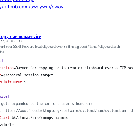
://github.com/swaywm/sway
copy-daemon.service
 27, 2019 23:33
board over SSH] Forward local clipboard over SSH using socat #linux #clipboard #ssh
ing
t]
ription
=Daemon for copying to (a remote) clipboard over a TCP so
r
=graphical-session.target
tLimitBurst
=5
vice]
 gets expanded to the current user's home dir
e https://www.freedesktop.org/software/systemd/man/systemd.unit.
Start
=%h/.local/bin/socopy-daemon
=simple