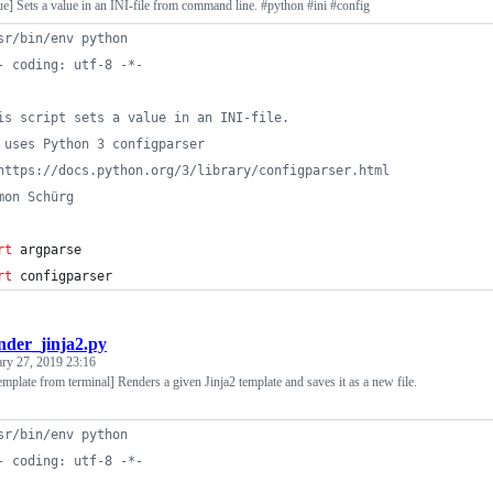
lue] Sets a value in an INI-file from command line. #python #ini #config
sr/bin/env python
- coding: utf-8 -*-
is script sets a value in an INI-file.
 uses Python 3 configparser
https://docs.python.org/3/library/configparser.html
mon Schürg
rt
argparse
rt
configparser
nder_jinja2.py
ary 27, 2019 23:16
emplate from terminal] Renders a given Jinja2 template and saves it as a new file.
sr/bin/env python
- coding: utf-8 -*-