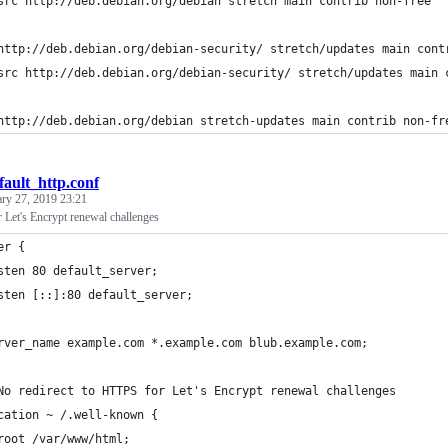
src http://deb.debian.org/debian stretch main contrib non-free
http://deb.debian.org/debian-security/ stretch/updates main cont
src http://deb.debian.org/debian-security/ stretch/updates main 
http://deb.debian.org/debian stretch-updates main contrib non-fr
fault_http.conf
ary 27, 2019 23:21
 Let's Encrypt renewal challenges
er {                                                            
sten 80 default_server;
sten [::]:80 default_server;
rver_name example.com *.example.com blub.example.com;
No redirect to HTTPS for Let's Encrypt renewal challenges
cation ~ /.well-known {
root /var/www/html;