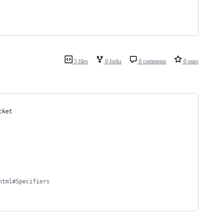
5 files
0 forks
0 comments
0 stars
cket
html#Specifiers