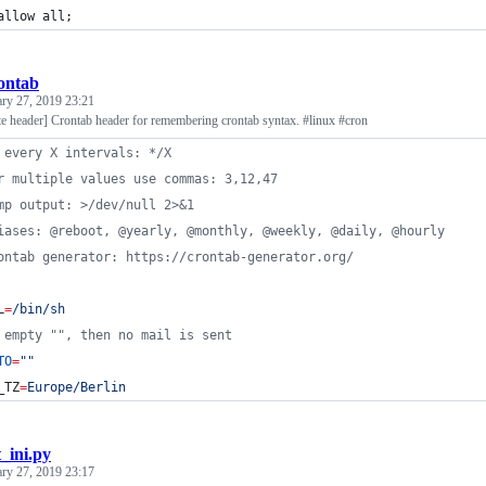
allow all;
ontab
ary 27, 2019 23:21
te header] Crontab header for remembering crontab syntax. #linux #cron
 every X intervals: */X
r multiple values use commas: 3,12,47
mp output: >/dev/null 2>&1
iases: @reboot, @yearly, @monthly, @weekly, @daily, @hourly
ontab generator: https://crontab-generator.org/
L
=
/bin/sh
 empty "", then no mail is sent
TO
=
""
_TZ
=
Europe/Berlin
t_ini.py
ary 27, 2019 23:17