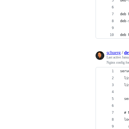
deb-
deb 
deb-
deb 
schuerg
/
de
Last active
Janu
Nginx config for
serv
  li
  li
  se
  # 
  lo
    