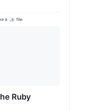
ike a
file:
.h
the Ruby