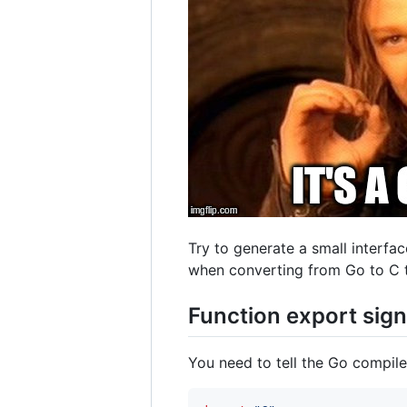
Try to generate a small interfac
when converting from Go to C 
Function export sig
You need to tell the Go compile