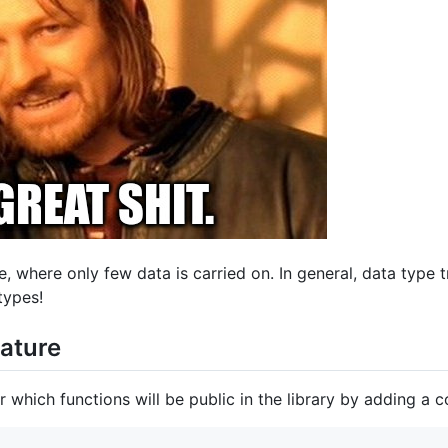
e, where only few data is carried on. In general, data type 
types!
nature
r which functions will be public in the library by adding a