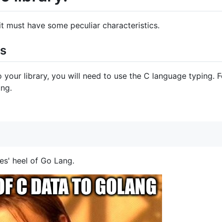
t it must have some peculiar characteristics.
es
o your library, you will need to use the C language typing. 
ing.
es' heel of Go Lang.