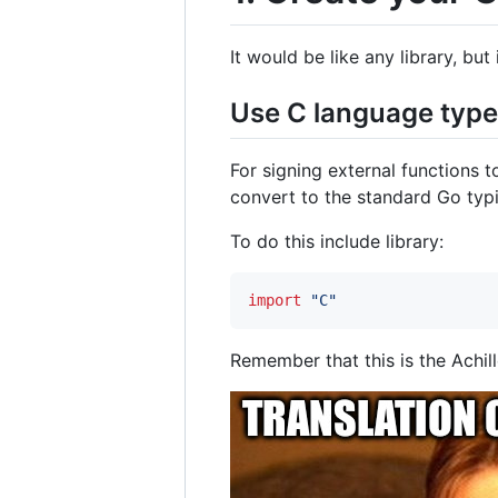
It would be like any library, bu
Use C language typ
For signing external functions t
convert to the standard Go typ
To do this include library:
import
"C"
Remember that this is the Achill