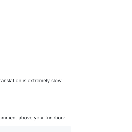
translation is extremely slow
 comment above your function: