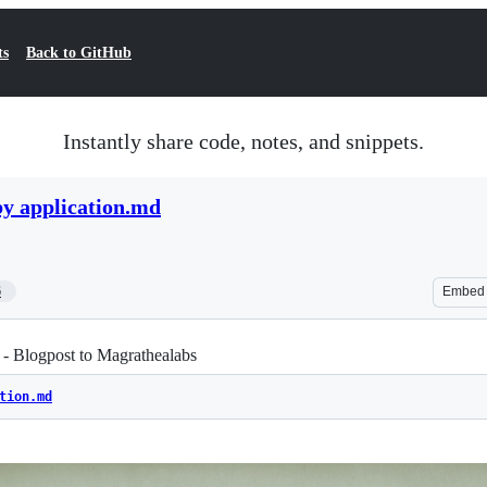
ts
Back to GitHub
Instantly share code, notes, and snippets.
y application.md
6
Embed
- Blogpost to Magrathealabs
tion.md