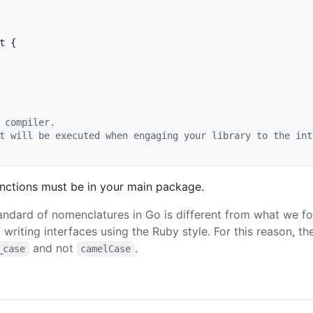
t
 {

 compiler.
t will be executed when engaging your library to the int
nctions must be in your main package.
andard of nomenclatures in Go is different from what we fo
f writing interfaces using the Ruby style. For this reason, t
and not
.
_case
camelCase