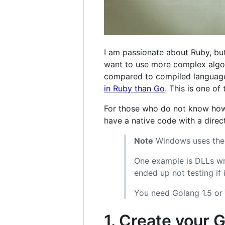
I am passionate about Ruby, bu
want to use more complex algori
compared to compiled languag
in Ruby than Go
. This is one o
For those who do not know how 
have a native code with a direct
Note
Windows uses the D
One example is DLLs wri
ended up not testing if 
You need Golang 1.5 or 
1. Create your G