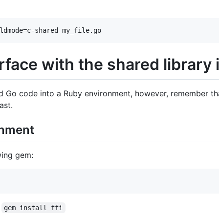
ldmode=c-shared my_file.go
rface with the shared library
d Go code into a Ruby environment, however, remember that
ast.
onment
wing gem:
:
gem install ffi