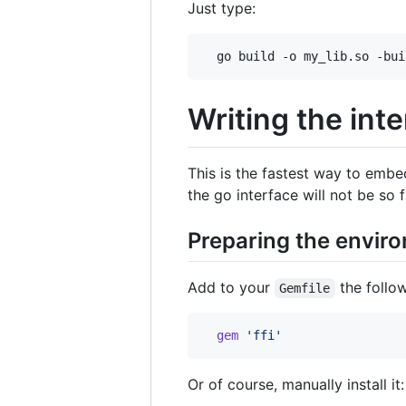
Just type:
  go build -o my_lib.so -bui
Writing the inte
This is the fastest way to embe
the go interface will not be so f
Preparing the envir
Add to your
the follo
Gemfile
gem
'ffi'
Or of course, manually install it