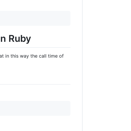
 in Ruby
 in this way the call time of