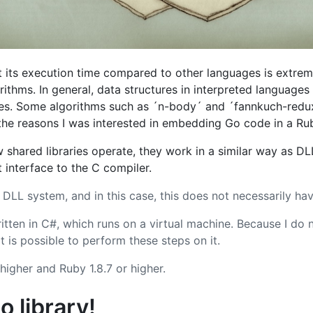
t its execution time compared to other languages is extrem
thms. In general, data structures in interpreted language
es. Some algorithms such as ´n-body´ and ´fannkuch-red
f the reasons I was interested in embedding Go code in a R
shared libraries operate, they work in a similar way as D
 interface to the C compiler.
LL system, and in this case, this does not necessarily hav
tten in C#, which runs on a virtual machine. Because I do 
it is possible to perform these steps on it.
higher and Ruby 1.8.7 or higher.
o library!