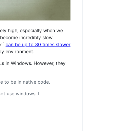
ely high, especially when we
s become incredibly slow
ux´
can be up to 30 times slower
uby environment.
LLs in Windows. However, they
e to be in native code.
not use windows, I