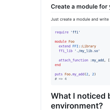
Create a module for 
Just create a module and write 
require
'ffi'
module
Foo
extend
FFI
::
Library
ffi_lib
'./my_lib.so'
attach_function
:my_add
,
[
end
puts
Foo
.
my_add
(
2
,
2
)
# => 4
What I noticed 
environment?