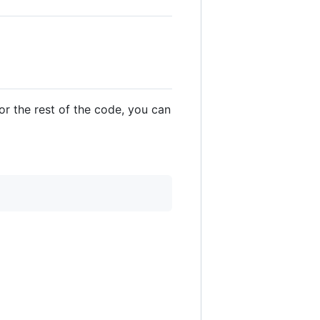
For the rest of the code, you can