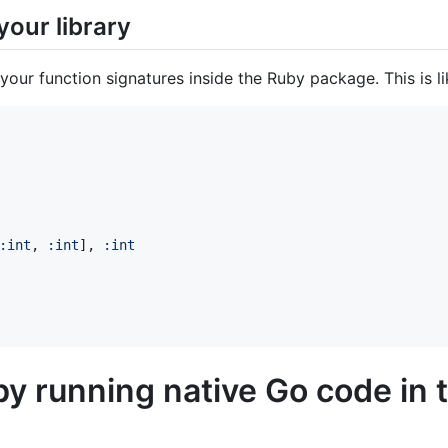
your library
your function signatures inside the Ruby package. This is l
:int
,
:int
]
,
:int
by running native Go code in 