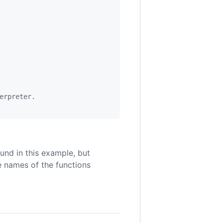
erpreter.
und in this example, but
he names of the functions