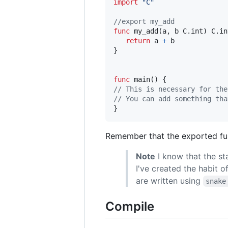
import
"C"
//export my_add
func
my_add
(
a
, 
b
 C.
int
) C.
in
return
a
+
b
}

func
main
// This is necessary for the
// You can add something tha
}
Remember that the exported fu
Note
I know that the st
I've created the habit o
are written using
snake
Compile