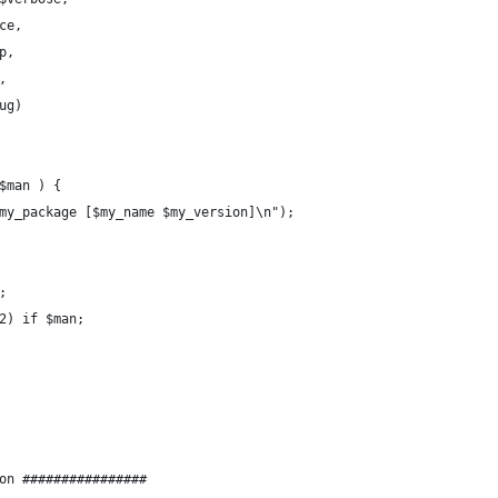
$trace,
help,
n,
$debug)
$man ) {
$my_package [$my_name $my_version]\n");
;
 2) if $man;
on ################