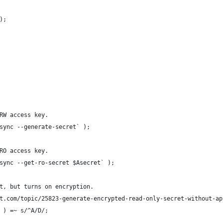
);
RW access key.
sync --generate-secret` );
RO access key.
sync --get-ro-secret $Asecret` );
t, but turns on encryption.
t.com/topic/25823-generate-encrypted-read-only-secret-without-ap
 ) =~ s/^A/D/;