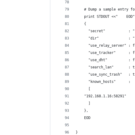
    # Dump a sample entry fo
    print STDOUT <<"    EOD"
    {
      "secret"           : "
      "dir"              : "
      "use_relay_server" : f
      "use_tracker"      : f
      "use_dht"          : f
      "search_lan"       : t
      "use_sync_trash"   : t
      "known_hosts"      :
      [
	"192.168.1.16:58291"
      ]
    },
    EOD
}