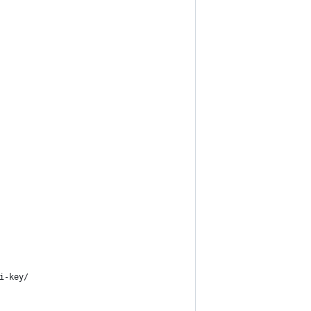
i-key/