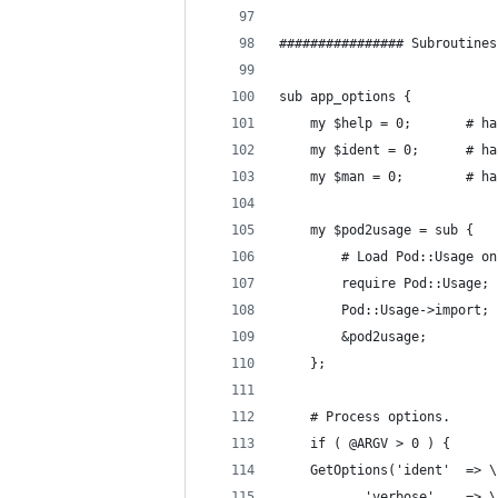
################ Subroutines
sub app_options {
    my $
    my $i
    my $
    my $pod2usage = sub {
        # Load Pod::Usage on
        require Pod::Usage;
        Pod::Usage->import;
        &pod2usage;
    };
    # Process options.
    if ( @ARGV > 0 ) {
	GetOptions
		   've