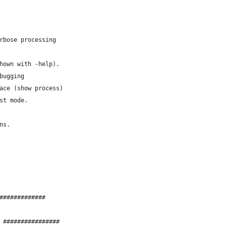
bose = 0;		# verbose processing
hown with -help).
= 0;			# debugging
ce = 0;			# trace (show process)
= 0;			# test mode.
ns.
#############
 ################