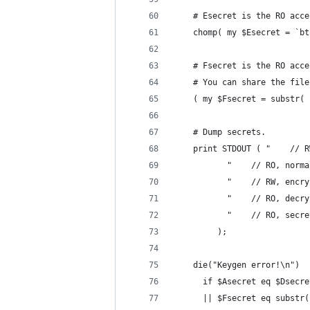
    # Esecret is the RO acce
    chomp( my $Esecret = `bt
    # Fsecret is the RO acce
    # You can share the file
    ( my $Fsecret = substr( 
    # Dump secrets.
    print STDOUT ( "    // R
		   "    // RO, norm
		   "    // RW, encr
		   "    // RO, decr
		   "    // RO, secr
		 );
    die("Keygen error!\n")
      if $Asecret eq $Dsecre
      || $Fsecret eq substr(