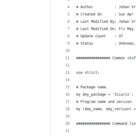
# Author          : Johan Vr
# Created On      : Sun Apr 
# Last Modified By: Johan Vr
# Last Modified On: Fri May 
# Update Count    : 47
# Status          : Unknown,
################ Common stuf
use strict;
# Package name.
my $my_package = 'Sciurix';
# Program name and version.
my ($my_name, $my_version) =
################ Command lin