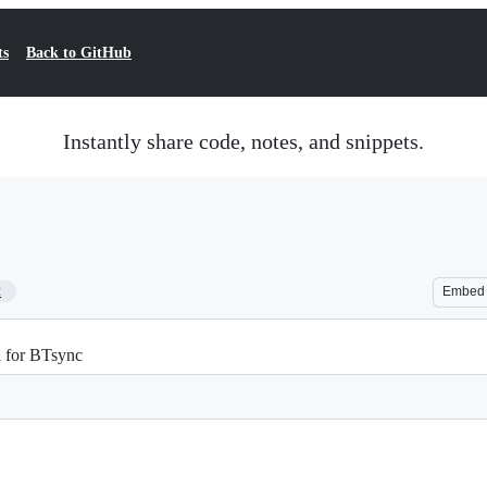
ts
Back to GitHub
Instantly share code, notes, and snippets.
2
Embed
ta for BTsync