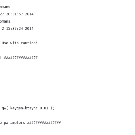
omans
27 20:31:57 2014
omans
 2 15:37:24 2014
 Use with caution!
f ################
 qw( keygen-btsync 0.01 );
e parameters ################