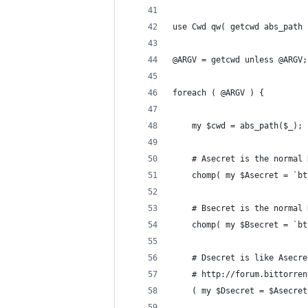
use Cwd qw( getcwd abs_path 
@ARGV = getcwd unless @ARGV;
foreach ( @ARGV ) {
    my $cwd = abs_path($_);
    # Asecret is the normal 
    chomp( my $Asecret = `bt
    # Bsecret is the normal 
    chomp( my $Bsecret = `bt
    # Dsecret is like Asecre
    # http://forum.bittorren
    ( my $Dsecret = $Asecret