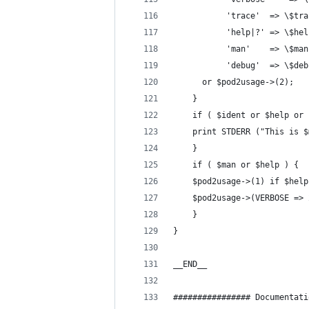
		   'trace'	=> \
		   'help|?'	=> \$
		   'man'	=> \$ma
		   'debug'	=> \
	  or $pod2usage->(2);
    }
    if ( $ident or $help or 
	print STDERR ("This is 
    }
    if ( $man or $help ) {
	$pod2usage->(1) if $help
	$pod2usage->(VERBOSE =>
    }
}
__END__
################ Documentati