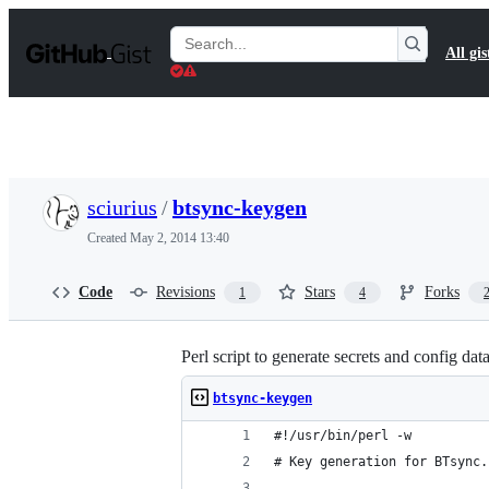
S
k
Search
All gis
i
Gists
p
t
o
c
o
n
t
sciurius
/
btsync-keygen
e
n
Created
May 2, 2014 13:40
t
Code
Revisions
Stars
Forks
1
4
Perl script to generate secrets and config da
btsync-keygen
#!/usr/bin/perl -w
# Key generation for BTsync.