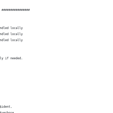
 ################
help = 0;		# handled locally
dent = 0;		# handled locally
man = 0;		# handled locally
ly if needed.
('ident'	=> \$ident,
rbose'	=> \$verbose,