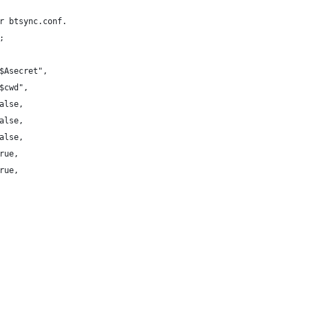
r btsync.conf.
;
$Asecret",
$cwd",
alse,
alse,
alse,
rue,
rue,