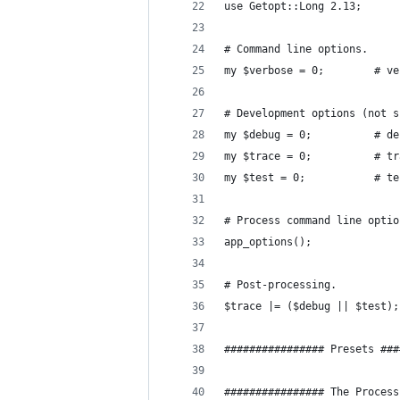
use Getopt::Long 2.13;
# Command line options.
my $ver
# Development options (not s
my $debug 
my $tra
my $test 
# Process command line optio
app_options();
# Post-processing.
$trace |= ($debug || $test);
################ Presets ###
################ The Process