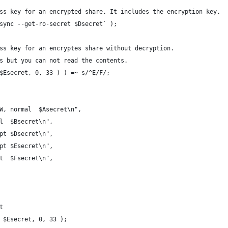
ss key for an encrypted share. It includes the encryption key.
sync --get-ro-secret $Dsecret` );
ss key for an encryptes share without decryption.
s but you can not read the contents.
$Esecret, 0, 33 ) ) =~ s/^E/F/;
W, normal  $Asecret\n",
al  $Bsecret\n",
ypt $Dsecret\n",
ypt $Esecret\n",
et  $Fsecret\n",
t
 $Esecret, 0, 33 );