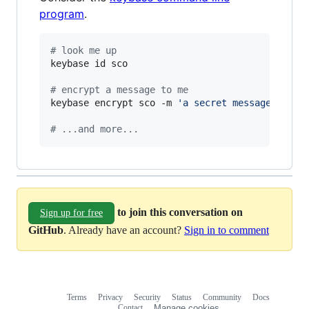
program
.
#
 look me up
keybase id sco

#
 encrypt a message to me
keybase encrypt sco -m 
'
a secret message...
'
#
 ...and more...
to join this conversation on
Sign up for free
GitHub
. Already have an account?
Sign in to comment
Terms
Privacy
Security
Status
Community
Docs
Footer
Footer
Contact
Manage cookies