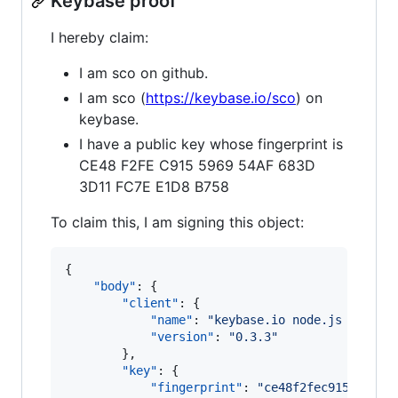
Keybase proof
I hereby claim:
I am sco on github.
I am sco (
https://keybase.io/sco
) on
keybase.
I have a public key whose fingerprint is
CE48 F2FE C915 5969 54AF 683D
3D11 FC7E E1D8 B758
To claim this, I am signing this object:
{

"body"
: {

"client"
: {

"name"
: 
"
keybase.io node.js client
"version"
: 
"
0.3.3
"
        },

"key"
: {

"fingerprint"
: 
"
ce48f2fec915596954