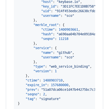
"host"
: 
"
keybase.io
"
,

"key_id"
: 
"
3D11FC7EE1D8B758
"
,

"uid"
: 
"
914f453eebc26638cfdda552a7
"username"
: 
"
sco
"
        },

"merkle_root"
: {

"ctime"
: 
1400903661
,

"hash"
: 
"
a690aa04b704e09184aebf2e8
"seqno"
: 
11218
        },

"service"
: {

"name"
: 
"
github
"
,

"username"
: 
"
sco
"
        },

"type"
: 
"
web_service_binding
"
,

"version"
: 
1
    },

"ctime"
: 
1400903710
,

"expire_in"
: 
157680000
,

"prev"
: 
"
51a07dca06ce1d47b44275bc7c3de2606
"seqno"
: 
2
,

"tag"
: 
"
signature
"
}