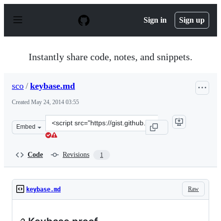
S
k
Sign in
Sign up
i
p
t
o
Instantly share code, notes, and snippets.
c
o
n
sco
/
keybase.md
t
e
Created
May 24, 2014 03:55
n
t
Clone
Embed
this
repository
at
Code
Revisions
1
&lt;script
src=&quot;https://gist.github.com/sco/f81cb4211609370c7
Raw
keybase.md