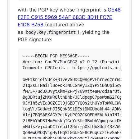
with the PGP key whose fingerprint is
CE48
F2FE C915 5969 54AF 683D 3D11 FC7E
E1D8 B758
(captured above
as
), yielding the
body.key.fingerprint
PGP signature:
-----BEGIN PGP MESSAGE-----

Version: GnuPG/MacGPG2 v2.0.22 (Darwin)

Comment: GPGTools - https://gpgtools.org

owFtkn1olVUcx+81veVSUDCQ0BgPVEhrnvdznrWJuC1DezG
21q2sETNaiTl8o+oRINCCGnRy1ZQYPSiDhUpi5qwqM3IPyx
fM/3+/ud3XOvytXkm+ZPPj769Xtt+aM/qdzarQtv2BKoxPQ
Bg3BRtujZMXWR0ltnBhb/3CldpqpC7psWomS2FOgHtfjoLc
0JYIh5zVIaQ0ZCEl0jGBDTYQOs2thUYoToWXLCWV6hWvBlO
togVf/GdUwchJI5QbK3SiDEstDNGUookh44jADKwYtPpSBW
V1ej7BQSAEKAGYPejKyUPC9ZCKQERHFALAihINIqh6wQGBh
2lBEbYhDSTHmEmkkgTGcYeSUcRBxbhVgmipsucDM22VUKQw
nHdfsZvjxJuDCIrebJl2Rdr+p03tUbXUqf43Z7WnnK26rSp
Qo9eWQMOQV1gHylHqS1GGUE5E8CPuqCc2i6vSaEE3Gjps/g
HLYUC8mF8bVhjEBknHYhRNoXCYl/kyHvU7ZnpqP2WFY7Uxv