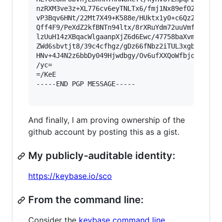
nzRXM3ve3z+XL776cv6eyTNLTx6/fmj1Nx89efO2Jb0Xvrr
vP3Bqv6HNt/22Mt7X49+K588e/HUktx1y0+c6Qz2Hppz48A
Qff4F9/PeXdZ2kfBNTn94ltx/8rXRuYdm72uuVmfOPjxyqd
lzUuH14zXBqacWlgaanpXjZ6d6Ewc/47758baXvmk1+e+27
ZWd6sbvtjt8/39c4cfhgz/gDz66fNbz2iTUL3xgb6mj8IWn
HNv+4J4N2z6bbDy049Hjwdbgy/Ov6ufXXQoWfbjqj7G77ot
/yc=

=/KeE

-----END PGP MESSAGE-----

And finally, I am proving ownership of the
github account by posting this as a gist.
My publicly-auditable identity:
https://keybase.io/sco
From the command line:
Consider the
keybase command line