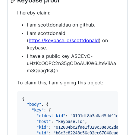
Keybase proof
I hereby claim:
I am scottdonaldau on github.
I am scottdonald
(
https://keybase.io/scottdonald
) on
keybase.
I have a public key ASCEvC-
uHzKcOOPC2n35gCDoAUKW6JteViiAa
m3Qaag1QQo
To claim this, I am signing this object:
{

"body"
: {

"key"
: {

"eldest_kid"
: 
"
0101df8b3a6a45dd41e691255
"host"
: 
"
keybase.io
"
,

"kid"
: 
"
012084bc2fae1f329c38e3c2da7df980
"uid"
: 
"
b6c3c82248e56c02ec67046ead44ce19