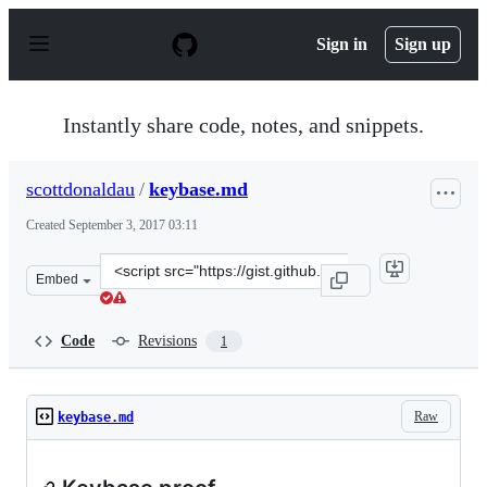
S
k
Sign in
Sign up
i
p
t
o
Instantly share code, notes, and snippets.
c
o
n
scottdonaldau
/
keybase.md
t
e
Created
September 3, 2017 03:11
n
t
Clone
Embed
this
repository
at
Code
Revisions
1
&lt;script
src=&quot;https://gist.github.com/scottdonaldau/1767105
Raw
keybase.md