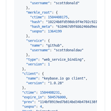
"username"
: 
"
scottdonald
"
    },

"merkle_root"
: {

"ctime"
: 
1504408175
,

"hash"
: 
"
10224b8fd598dc0f4e702c9224ad783
"hash_meta"
: 
"
610467d9f6bb2466d9eaed6730
"seqno"
: 
1364199
    },

"service"
: {

"name"
: 
"
github
"
,

"username"
: 
"
scottdonaldau
"
    },

"type"
: 
"
web_service_binding
"
,

"version"
: 
1
  },

"client"
: {

"name"
: 
"
keybase.io go client
"
,

"version"
: 
"
1.0.28
"
  },

"ctime"
: 
1504408231
,

"expire_in"
: 
504576000
,

"prev"
: 
"
114bf8919ed7b814bd34b4784138f33e62b
"seqno"
: 
4
,
