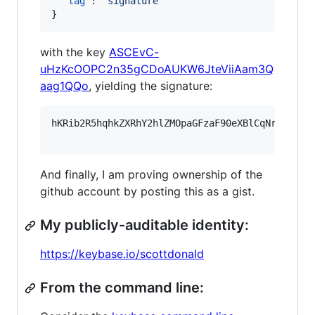
"tag"
: 
"
signature
"
}
with the key
ASCEvC-
uHzKcOOPC2n35gCDoAUKW6JteViiAam3Q
aag1QQo
, yielding the signature:
hKRib2R5hqhkZXRhY2hlZMOpaGFzaF90eXBlCqNrZXnEIw
And finally, I am proving ownership of the
github account by posting this as a gist.
My publicly-auditable identity:
https://keybase.io/scottdonald
From the command line: