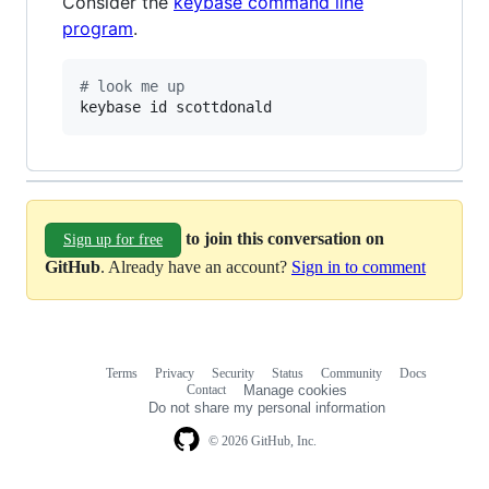
Consider the
keybase command line
program
.
#
 look me up
keybase id scottdonald
to join this conversation on
Sign up for free
GitHub
. Already have an account?
Sign in to comment
Terms
Privacy
Security
Status
Community
Docs
Footer
Footer
Contact
Manage cookies
navigation
Do not share my personal information
© 2026 GitHub, Inc.