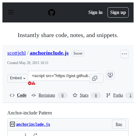
S
k
Sign in
Sign up
i
p
t
o
Instantly share code, notes, and snippets.
c
o
n
scottjehl
/
anchorinclude.js
Secret
t
e
Created
May 20, 2011 16:11
n
t
Clone
Embed
this
repository
at
Code
Revisions
Stars
Forks
6
6
1
&lt;script
src=&quot;https://gist.github.com/scottjehl/d0e4918cf5e9
Anchor-include Pattern
Raw
anchorinclude.js
/*