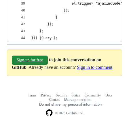
					el.trigger( "ajaxInclude",
				});
			}
		});
	};
})( jQuery );
to join this conversation on
Sign up for free
GitHub
. Already have an account?
Sign in to comment
Terms
Privacy
Security
Status
Community
Docs
Footer
Footer
Contact
Manage cookies
navigation
Do not share my personal information
© 2026 GitHub, Inc.