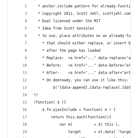
  * anchor-include pattern for already-functiona
  * Copyright 2011, Scott Jehl, scottjehl.com
  * Dual licensed under the MIT
  * Idea from Scott Gonzalez
  * to use, place attributes on an already-funct
    * that should either replace, or insert befo
    * after the page has loaded
    * Replace:	<a href="..." data-repla
    * Before:	<a href="..." data-befor
    * After:	<a href="..." data-after=
    * On domready, you can use it like this: 
         $("[data-append],[data-replace],[data-a
*/
(function( $ ){
	$.fn.ajaxInclude = function( e ) {
		return this.each(function(){
			var el			= $( this ),
				target		= el.data( "target"