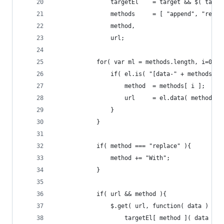
				targetEl	= target && $( t
				methods		= [ "append",
				method,
				url;
			for( var ml = methods.length, i=0; 
				if( el.is( "[data-" + methods[ 
					method	= methods[ i ];
					url		= el.data( method );
				}
			}
			if( method === "replace" ){
				method += "With";
			}
			if( url && method ){
				$.get( url, function( data ) {
					targetEl[ method ]( data );