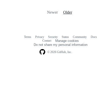
Newer
Older
Terms
Privacy
Security
Status
Community
Docs
Footer
Footer
Contact
Manage cookies
navigation
Do not share my personal information
© 2026 GitHub, Inc.