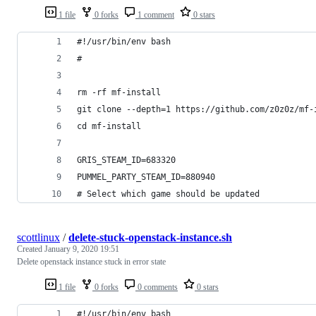
1 file
0 forks
1 comment
0 stars
#!/usr/bin/env bash
#
rm -rf mf-install
git clone --depth=1 https://github.com/z0z0z/mf-
cd mf-install
GRIS_STEAM_ID=683320
PUMMEL_PARTY_STEAM_ID=880940
# Select which game should be updated
scottlinux
/
delete-stuck-openstack-instance.sh
Created
January 9, 2020 19:51
Delete openstack instance stuck in error state
1 file
0 forks
0 comments
0 stars
#!/usr/bin/env bash