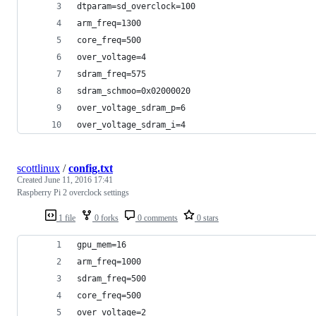
dtparam=sd_overclock=100
arm_freq=1300
core_freq=500
over_voltage=4
sdram_freq=575
sdram_schmoo=0x02000020
over_voltage_sdram_p=6
over_voltage_sdram_i=4
scottlinux
/
config.txt
Created
June 11, 2016 17:41
Raspberry Pi 2 overclock settings
1 file
0 forks
0 comments
0 stars
gpu_mem=16
arm_freq=1000
sdram_freq=500
core_freq=500
over_voltage=2