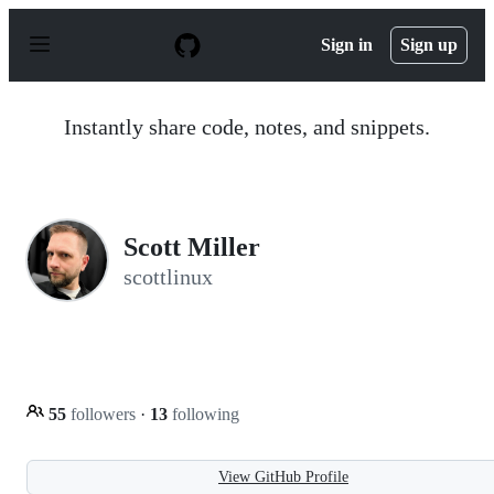
S
k
Sign in
Sign up
i
p
t
o
Instantly share code, notes, and snippets.
c
o
n
t
e
n
Scott Miller
t
scottlinux
55
followers
·
13
following
View GitHub Profile