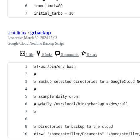
temp_limit=80
initial_turbo = 30
scottlinux
/
gcbackup
Last active
March 30, 2024 15:03
Google Cloud Nearline Backup Script
1 file
0 forks
0 comments
0 stars
#!/usr/bin/env bash
#
# Backup selected directories to a GoogleCloud N
#
# Example daily cron:
# @daily /usr/local/bin/gcbackup >/dev/null
#
# Directories to backup to the cloud 
dir=( "/home/stmiller/Documents" "/home/stmiller