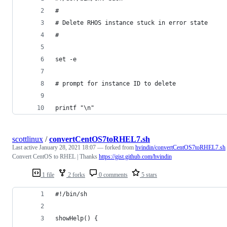
# 
# Delete RHOS instance stuck in error state
#
set -e
# prompt for instance ID to delete
printf "\n"
scottlinux
/
convertCentOS7toRHEL7.sh
Last active
January 28, 2021 18:07
— forked from
hvindin/convertCentOS7toRHEL7.sh
Convert CentOS to RHEL | Thanks
https://gist.github.com/hvindin
1 file
2 forks
0 comments
5 stars
#!/bin/sh
showHelp() {