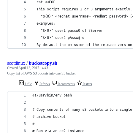
  cat <<EOF
  This script requires 2 or 3 arguments exactly.
    "${0}" <redhat username> <redhat password> [
  examples:
    "${0}" user1 passw0rd! 7Server
    "${0}" user2 pAssw@rd
  By default the omission of the release version
scottlinux
/
bucketcopy.sh
Created
April 13, 2017 14:43
Copy list of AWS S3 buckets into one S3 bucket
1 file
0 forks
0 comments
0 stars
#!/usr/bin/env bash
# Copy contents of many s3 buckets into a single
# archive bucket
#
# Run via an ec2 instance