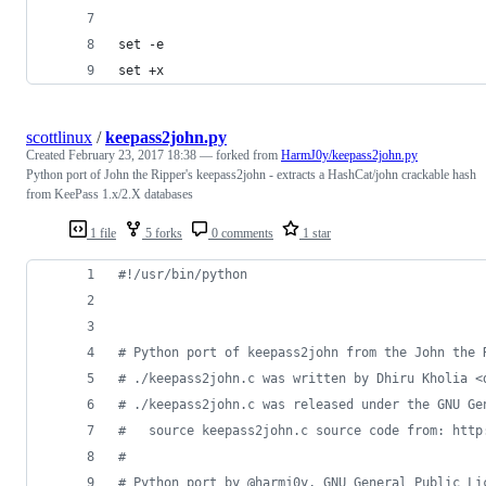
set -e
set +x
scottlinux
/
keepass2john.py
Created
February 23, 2017 18:38
— forked from
HarmJ0y/keepass2john.py
Python port of John the Ripper's keepass2john - extracts a HashCat/john crackable hash
from KeePass 1.x/2.X databases
1 file
5 forks
0 comments
1 star
#!/usr/bin/python
# Python port of keepass2john from the John the 
# ./keepass2john.c was written by Dhiru Kholia <
# ./keepass2john.c was released under the GNU Ge
#   source keepass2john.c source code from: http
#
# Python port by @harmj0y, GNU General Public Li