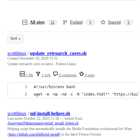
All gists
Forked
Starred
12
5
5
Sort
scottlinux
/
update_retroarch_cores.sh
Created
December 10, 2020 15:32
Update retroarch cores to latest - Fedora Linux
1 file
1 fork
0 comments
0 stars
#!/usr/bin/env bash
wget -m -np -nd -c -R "index.html*" "https://bui
scottlinux
/
mf-install-helper.sh
Last active
October 22, 2023 11:58
— forked from
AnonymerNiklasistanonym/mf_install_helper.sh
Helping script that automatically installs the Media Foundation workaround for Wine
(
https://github.com/z0z0z/mf-install
) to the latest Proton Version