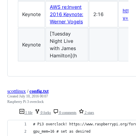
AWS re:Invent
https
Keynote
2016 Keynote:
2:16
v=ZD
Werner Vogels
[Tuesday
Night Live
Keynote
with James
Hamilton](h
scottlinux
/
config.txt
Created
July 10, 2016 00:07
Raspberry Pi 3 overclock
1 file
0 forks
0 comments
2 stars
# Pi3 overclock! https://www.raspberrypi.org/for
gpu_mem=16 # set as desired