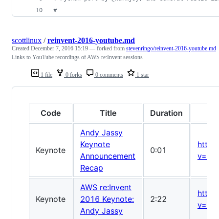
#
scottlinux
/
reinvent-2016-youtube.md
Created
December 7, 2016 15:19
— forked from
stevenringo/reinvent-2016-youtube.md
Links to YouTube recordings of AWS re:Invent sessions
1 file
0 forks
0 comments
1 star
Code
Title
Duration
Andy Jassy
Keynote
https
Keynote
0:01
Announcement
v=TZ
Recap
AWS re:Invent
https
Keynote
2016 Keynote:
2:22
v=8R
Andy Jassy