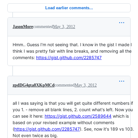
Load earlier comments...
JasonMore
commented
May 3, 2012
Hmm.. Guess I'm not seeing that. I know in the gist I made I
think I was pretty fair with line breaks, and removing all the
comments:
https://gist.github.com/2285747
zpdDG4gta8XKpMCd
commented
May 3, 2012
all I was saying is that you will get quite different numbers if
you 1. - remove all blank lines, 2. count what's left. Now you
can see it here:
https://gist.github.com/2589644
which is
based on your revised example without comments
(
https://gist.github.com/2285747
). See, now it's 189 vs 103.
Not even twice as big.