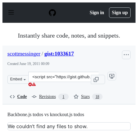
S
k
Sign in
Sign up
i
p
t
o
Instantly share code, notes, and snippets.
c
o
n
scottmessinger
/
gist:1033617
t
e
Created
June 19, 2011 00:09
n
t
Clone
Embed
this
repository
at
Code
Revisions
Stars
1
18
&lt;script
src=&quot;https://gist.github.com/scottmessinger/1033617
Backbone.js todos vs knockout.js todos
We couldn’t find any files to show.