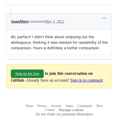
JasonMore
commented
May 4, 2012
Ah, perfect! I didn't think about stripping out the
whitespace, thinking it was needed for readability of the
comparison. Yours is definitely a better comparison.
to join this conversation on
Sign up for free
GitHub
. Already have an account?
Sign in to comment
Terms
Privacy
Security
Status
Community
Docs
Footer
Footer
Contact
Manage cookies
navigation
Do not share my personal information