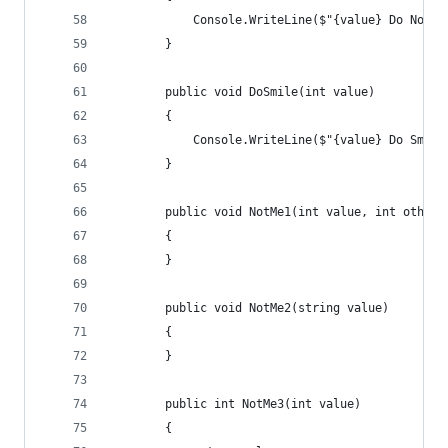
            Console.WriteLine($"{value} Do Nothi
        }
        public void DoSmile(int value)
        {
            Console.WriteLine($"{value} Do Smile
        }
        public void NotMe1(int value, int other)
        {
        }
        public void NotMe2(string value)
        {
        }
        public int NotMe3(int value)
        {