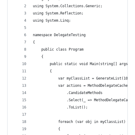
using System.Collections.Generic;
using System.Reflection;
using System.Linq;
namespace DelegateTesting
{
    public class Program
    {
        public static void Main(string[] args)
        {
            var myClassList = GenerateList(10);
            var actions = MethodDelegateCache<My
                .CandidateMethods
                .Select(_ => MethodDelegateCache
                .ToList();
            foreach (var obj in myClassList)
            {