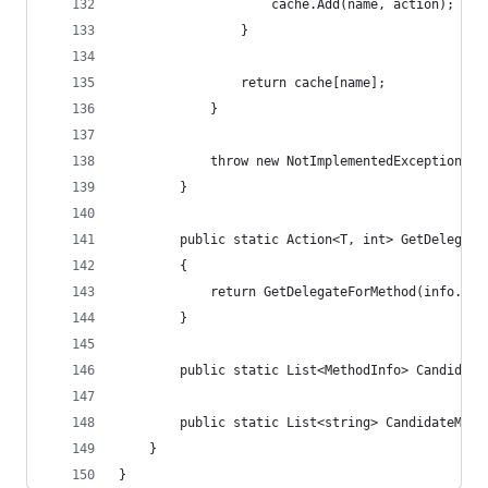
                    cache.Add(name, action);
                }
                return cache[name];
            }
            throw new NotImplementedException($"
        }
        public static Action<T, int> GetDelegate
        {
            return GetDelegateForMethod(info.Nam
        }
        public static List<MethodInfo> Candidate
        public static List<string> CandidateMeth
    }
}