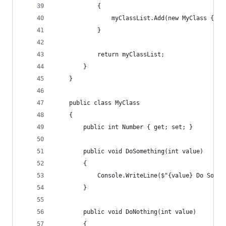
            {
                myClassList.Add(new MyClass { Nu
            }
            return myClassList;
        }
    }
    public class MyClass
    {
        public int Number { get; set; }
        public void DoSomething(int value)
        {
            Console.WriteLine($"{value} Do Somet
        }
        public void DoNothing(int value)
        {