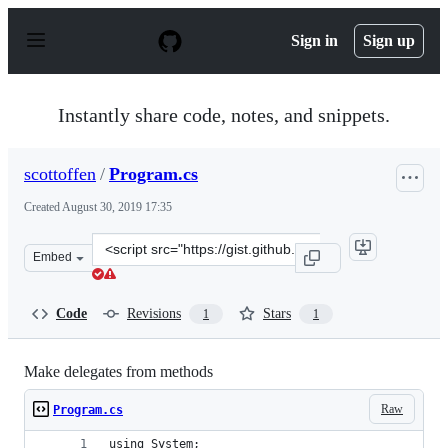
S
k
Sign in
Sign up
i
p
t
o
Instantly share code, notes, and snippets.
c
o
n
scottoffen
/
Program.cs
t
e
Created
August 30, 2019 17:35
n
t
Clone
Embed
this
repository
at
Code
Revisions
Stars
1
1
&lt;script
src=&quot;https://gist.github.com/scottoffen/6cc89b4b64
Make delegates from methods
Raw
Program.cs
using System;