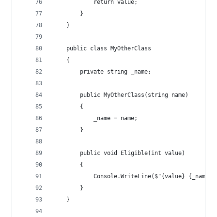
            return value;
        }
    }
    public class MyOtherClass
    {
        private string _name;
        public MyOtherClass(string name)
        {
            _name = name;
        }
        public void Eligible(int value)
        {
            Console.WriteLine($"{value} {_name} 
        }
    }