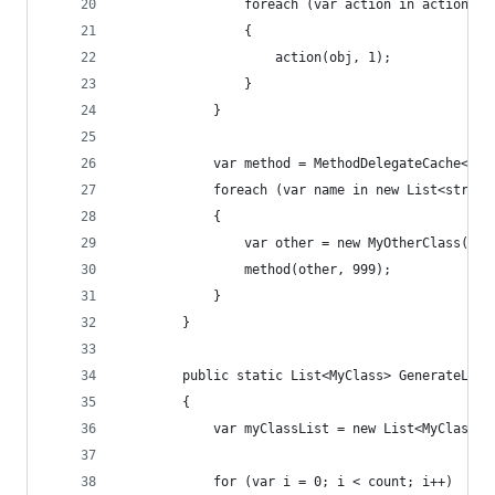
                foreach (var action in actions)
                {
                    action(obj, 1);
                }
            }
            var method = MethodDelegateCache<MyO
            foreach (var name in new List<string
            {
                var other = new MyOtherClass(nam
                method(other, 999);
            }
        }
        public static List<MyClass> GenerateList
        {
            var myClassList = new List<MyClass>(
            for (var i = 0; i < count; i++)