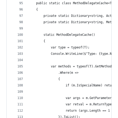
    public static class MethodDelegateCache<T>
    {
        private static Dictionary<string, Action
        private static Dictionary<string, Method
        static MethodDelegateCache()
        {
            var type = typeof(T);
            Console.WriteLine($"Type: {type.Name
            var methods = typeof(T).GetMethods(B
                .Where(m =>
                {
                    if (m.IsSpecialName) return 
                    var args = m.GetParameters()
                    var retval = m.ReturnType;
                    return (args.Length == 1 && 
                }).ToList();