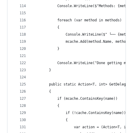
            Console.WriteLine($"Methods: {method
            foreach (var method in methods)
            {
                Console.WriteLine($" └── {method
                mcache.Add(method.Name, method);
            }
            Console.WriteLine("Done getting meth
        }
        public static Action<T, int> GetDelegate
        {
            if (mcache.ContainsKey(name))
            {
                if (!cache.ContainsKey(name))
                {
                    var action = (Action<T, int>