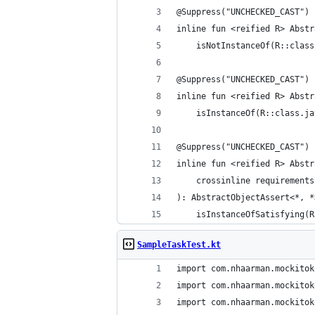
@Suppress("UNCHECKED_CAST")
inline fun <reified R> Abstr
    isNotInstanceOf(R::class
@Suppress("UNCHECKED_CAST")
inline fun <reified R> Abstr
    isInstanceOf(R::class.ja
@Suppress("UNCHECKED_CAST")
inline fun <reified R> Abstr
    crossinline requirements
): AbstractObjectAssert<*, *
    isInstanceOfSatisfying(R
SampleTaskTest.kt
import com.nhaarman.mockitok
import com.nhaarman.mockitok
import com.nhaarman.mockitok