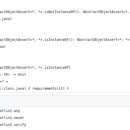
actObjectAssert<*, *>.isNotInstanceOf(): AbstractObjectAssert<*,
.java)
actObjectAssert<*, *>.isInstanceOf(): AbstractObjectAssert<*, *>
va)
actObjectAssert<*, *>.isInstanceOf(
: (R) -> Unit
>? =
::class.java) { requirements(it) }
otlin2.any
otlin2.never
otlin2.verify