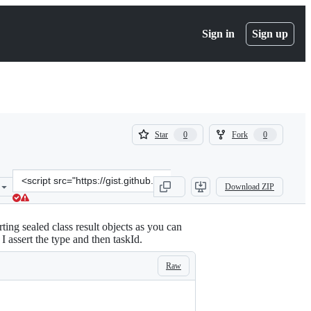
Sign in
Sign up
(
(
Star
Fork
0
0
0
0
)
)
Clone
Download ZIP
this
repository
at
ting sealed class result objects as you can
&lt;script
 I assert the type and then taskId.
src=&quot;https://gist.github.com/scottyab/86980f274e6a4a92e974ffe
Raw