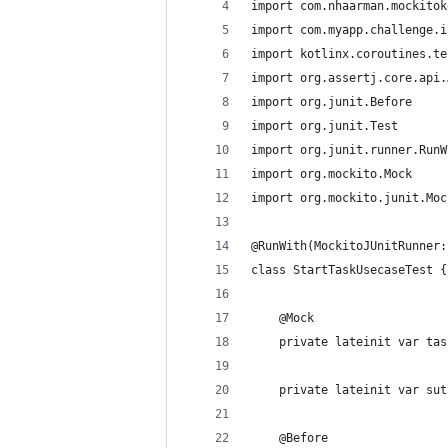
import com.nhaarman.mockitok
import com.myapp.challenge.i
import kotlinx.coroutines.te
import org.assertj.core.api.
import org.junit.Before
import org.junit.Test
import org.junit.runner.RunW
import org.mockito.Mock
import org.mockito.junit.Moc
@RunWith(MockitoJUnitRunner:
class StartTaskUsecaseTest {
    @Mock
    private lateinit var tas
    private lateinit var sut
    @Before