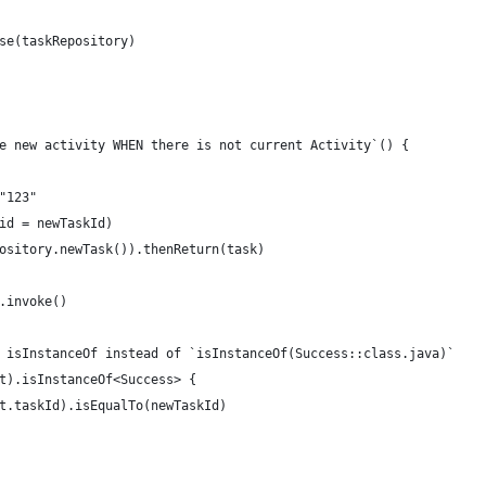
se(taskRepository)
e new activity WHEN there is not current Activity`() {
"123"
id = newTaskId)
ository.newTask()).thenReturn(task)
.invoke()
 isInstanceOf instead of `isInstanceOf(Success::class.java)`
t).isInstanceOf<Success> {
t.taskId).isEqualTo(newTaskId)