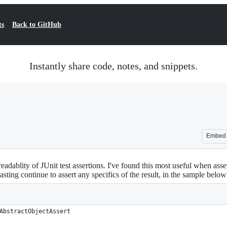
ts
Back to GitHub
Instantly share code, notes, and snippets.
Embed
adablity of JUnit test assertions. I've found this most useful when asser
casting continue to assert any specifics of the result, in the sample below
AbstractObjectAssert