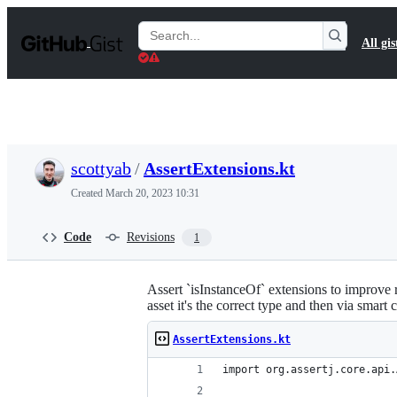
S
k
Search
All gis
i
Gists
p
t
o
c
o
n
t
scottyab
/
AssertExtensions.kt
e
n
Created
March 20, 2023 10:31
t
Code
Revisions
1
Assert `isInstanceOf` extensions to improve re
asset it's the correct type and then via smart 
AssertExtensions.kt
import org.assertj.core.api.