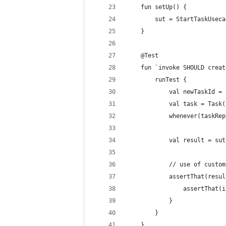
    fun setUp() {
        sut = StartTaskUseca
    }
    @Test
    fun `invoke SHOULD creat
        runTest {
            val newTaskId = 
            val task = Task(
            whenever(taskRep
            val result = sut
            // use of custom
            assertThat(resul
                assertThat(i
            }
        }
    }