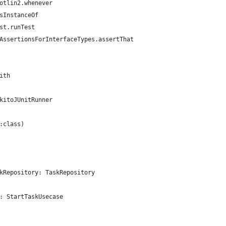
otlin2.whenever
sInstanceOf
st.runTest
AssertionsForInterfaceTypes.assertThat
ith
kitoJUnitRunner
:class)
kRepository: TaskRepository
: StartTaskUsecase