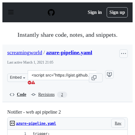
S
k
Sign in
Sign up
i
p
t
o
Instantly share code, notes, and snippets.
c
o
n
screamingworld
/
azure-pipeline.yaml
t
e
Last active
March 1, 2021 21:05
n
t
Clone
Embed
this
repository
at
Code
Revisions
2
&lt;script
src=&quot;https://gist.github.com/screamingworld/aee3
Notifier - web api pipeline 2
Raw
azure-pipeline.yaml
trigger: