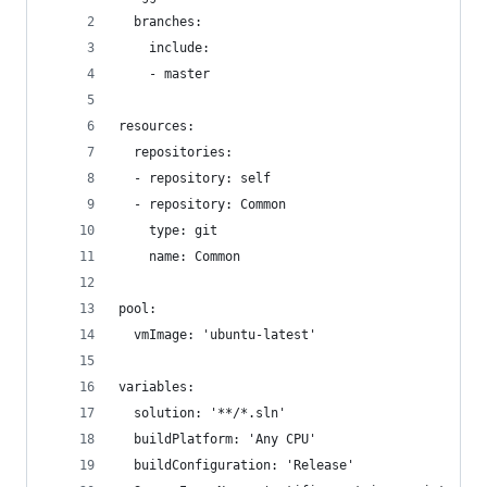
  branches:
    include:
    - master
resources:
  repositories:
  - repository: self
  - repository: Common
    type: git
    name: Common
pool:
  vmImage: 'ubuntu-latest'
variables:
  solution: '**/*.sln'
  buildPlatform: 'Any CPU'
  buildConfiguration: 'Release'