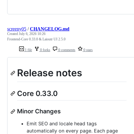
screeny05
/
CHANGELOG.md
Created
July 6, 2026 10:26
Frontend-Core 0.33.0 & Laioutr UI 2.5.0
1 file
0 forks
0 comments
0 stars
Release notes
Core 0.33.0
Minor Changes
Emit SEO and locale head tags
automatically on every page. Each page