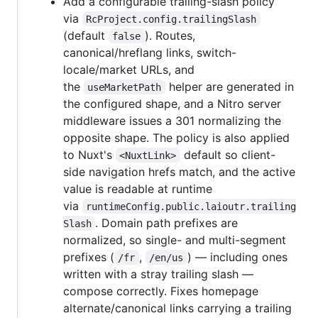
Add a configurable trailing-slash policy
via
RcProject.config.trailingSlash
(default
). Routes,
false
canonical/hreflang links, switch-
locale/market URLs, and
the
helper are generated in
useMarketPath
the configured shape, and a Nitro server
middleware issues a 301 normalizing the
opposite shape. The policy is also applied
to Nuxt's
default so client-
<NuxtLink>
side navigation hrefs match, and the active
value is readable at runtime
via
runtimeConfig.public.laioutr.trailing
. Domain path prefixes are
Slash
normalized, so single- and multi-segment
prefixes (
,
) — including ones
/fr
/en/us
written with a stray trailing slash —
compose correctly. Fixes homepage
alternate/canonical links carrying a trailing