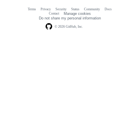
Terms
Privacy
Security
Status
Community
Docs
Footer
Footer
Contact
Manage cookies
navigation
Do not share my personal information
© 2026 GitHub, Inc.