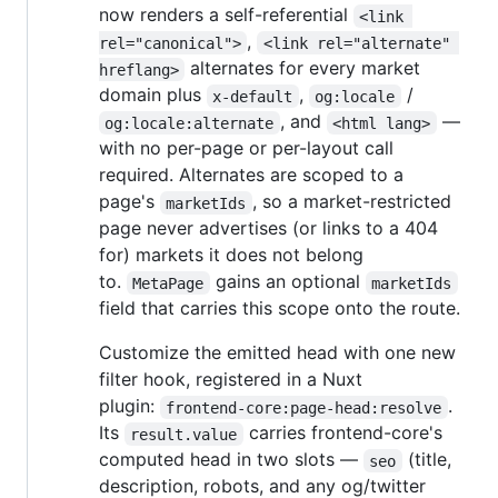
now renders a self-referential
<link 
,
rel="canonical">
<link rel="alternate" 
alternates for every market
hreflang>
domain plus
,
/
x-default
og:locale
, and
—
og:locale:alternate
<html lang>
with no per-page or per-layout call
required. Alternates are scoped to a
page's
, so a market-restricted
marketIds
page never advertises (or links to a 404
for) markets it does not belong
to.
gains an optional
MetaPage
marketIds
field that carries this scope onto the route.
Customize the emitted head with one new
filter hook, registered in a Nuxt
plugin:
.
frontend-core:page-head:resolve
Its
carries frontend-core's
result.value
computed head in two slots —
(title,
seo
description, robots, and any og/twitter