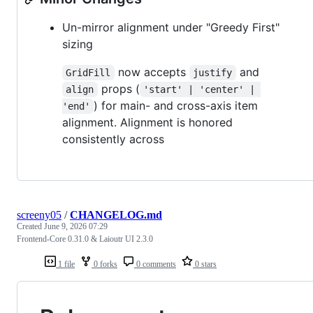
Un-mirror alignment under "Greedy First"
sizing
now accepts
and
GridFill
justify
props (
align
'start' | 'center' | 
) for main- and cross-axis item
'end'
alignment. Alignment is honored
consistently across
screeny05
/
CHANGELOG.md
Created
June 9, 2026 07:29
Frontend-Core 0.31.0 & Laioutr UI 2.3.0
1 file
0 forks
0 comments
0 stars