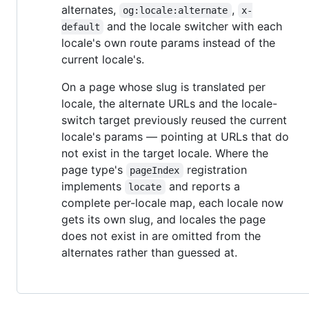
alternates,
,
og:locale:alternate
x-
and the locale switcher with each
default
locale's own route params instead of the
current locale's.
On a page whose slug is translated per
locale, the alternate URLs and the locale-
switch target previously reused the current
locale's params — pointing at URLs that do
not exist in the target locale. Where the
page type's
registration
pageIndex
implements
and reports a
locate
complete per-locale map, each locale now
gets its own slug, and locales the page
does not exist in are omitted from the
alternates rather than guessed at.