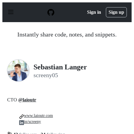
S
k
Sign in
Sign up
i
p
t
o
Instantly share code, notes, and snippets.
c
o
n
t
e
n
Sebastian Langer
t
screeny05
CTO
@laioutr
www.laioutr.com
in/screeny