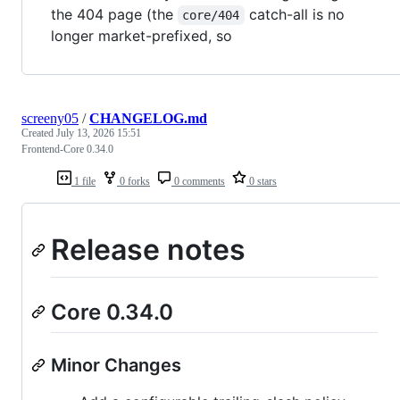
the 404 page (the
catch-all is no
core/404
longer market-prefixed, so
screeny05
/
CHANGELOG.md
Created
July 13, 2026 15:51
Frontend-Core 0.34.0
1 file
0 forks
0 comments
0 stars
Release notes
Core 0.34.0
Minor Changes