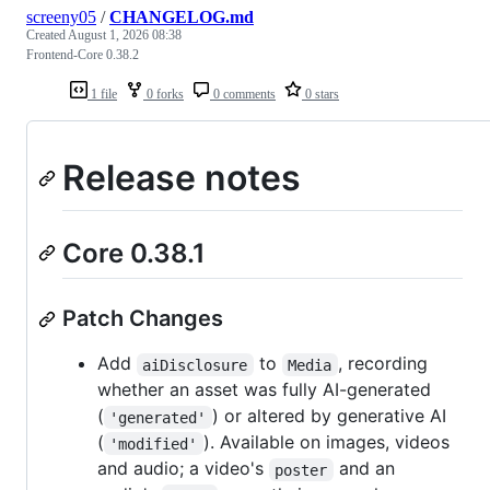
screeny05
/
CHANGELOG.md
Created
August 1, 2026 08:38
Frontend-Core 0.38.2
1 file
0 forks
0 comments
0 stars
Release notes
Core 0.38.1
Patch Changes
Add
to
, recording
aiDisclosure
Media
whether an asset was fully AI-generated
(
) or altered by generative AI
'generated'
(
). Available on images, videos
'modified'
and audio; a video's
and an
poster