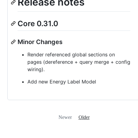
Release notes
Core 0.31.0
Minor Changes
Render referenced global sections on
pages (dereference + query merge + config
wiring).
Add new Energy Label Model
Newer
Older