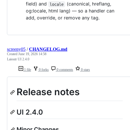
field) and
(canonical, hreflang,
locale
og:locale, html lang) — so a handler can
add, override, or remove any tag.
screeny05
/
CHANGELOG.md
Created
June 19, 2026 14:58
Laioutr UI 2.4.0
1 file
0 forks
0 comments
0 stars
Release notes
UI 2.4.0
Minor Changes