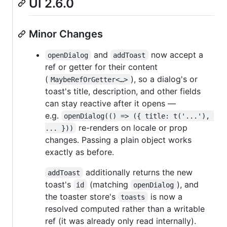
UI 2.6.0
Minor Changes
and
now accept a
openDialog
addToast
ref or getter for their content
(
), so a dialog's or
MaybeRefOrGetter<…>
toast's title, description, and other fields
can stay reactive after it opens —
e.g.
openDialog(() => ({ title: t('...'), 
re-renders on locale or prop
... }))
changes. Passing a plain object works
exactly as before.
additionally returns the new
addToast
toast's
(matching
), and
id
openDialog
the toaster store's
is now a
toasts
resolved computed rather than a writable
ref (it was already only read internally).