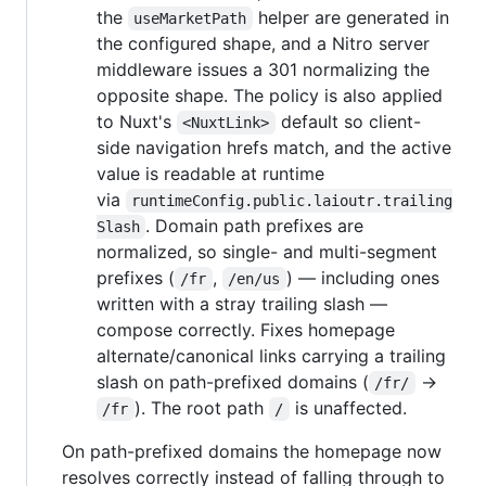
the
helper are generated in
useMarketPath
the configured shape, and a Nitro server
middleware issues a 301 normalizing the
opposite shape. The policy is also applied
to Nuxt's
default so client-
<NuxtLink>
side navigation hrefs match, and the active
value is readable at runtime
via
runtimeConfig.public.laioutr.trailing
. Domain path prefixes are
Slash
normalized, so single- and multi-segment
prefixes (
,
) — including ones
/fr
/en/us
written with a stray trailing slash —
compose correctly. Fixes homepage
alternate/canonical links carrying a trailing
slash on path-prefixed domains (
→
/fr/
). The root path
is unaffected.
/fr
/
On path-prefixed domains the homepage now
resolves correctly instead of falling through to