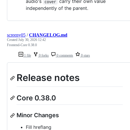
audio's
carry their own value
cover
independently of the parent.
screeny05
/
CHANGELOG.md
Created
July 30, 2026 12:42
Frontend-Core 0.38.0
1 file
0 forks
0 comments
0 stars
Release notes
Core 0.38.0
Minor Changes
Fill hreflang