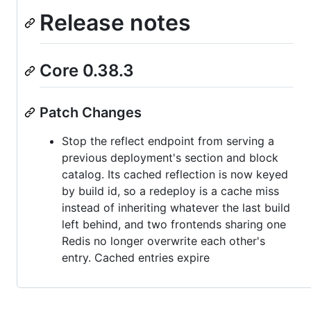
Release notes
Core 0.38.3
Patch Changes
Stop the reflect endpoint from serving a
previous deployment's section and block
catalog. Its cached reflection is now keyed
by build id, so a redeploy is a cache miss
instead of inheriting whatever the last build
left behind, and two frontends sharing one
Redis no longer overwrite each other's
entry. Cached entries expire