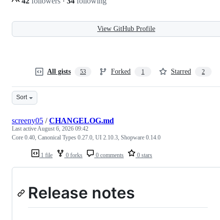
42
followers
·
34
following
View GitHub Profile
All gists
Forked
Starred
53
1
2
Sort
screeny05
/
CHANGELOG.md
Last active
August 6, 2026 09:42
Core 0.40, Canonical Types 0.27.0, UI 2.10.3, Shopware 0.14.0
1 file
0 forks
0 comments
0 stars
Release notes