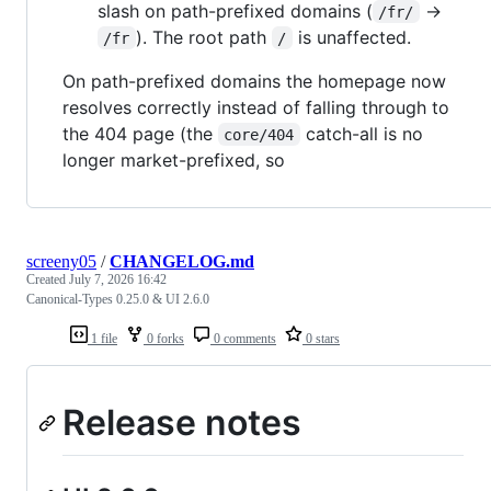
slash on path-prefixed domains (
→
/fr/
). The root path
is unaffected.
/fr
/
On path-prefixed domains the homepage now
resolves correctly instead of falling through to
the 404 page (the
catch-all is no
core/404
longer market-prefixed, so
screeny05
/
CHANGELOG.md
Created
July 7, 2026 16:42
Canonical-Types 0.25.0 & UI 2.6.0
1 file
0 forks
0 comments
0 stars
Release notes