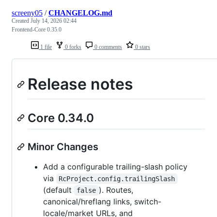
screeny05
/
CHANGELOG.md
Created
July 14, 2026 02:44
Frontend-Core 0.35.0
1 file
0 forks
0 comments
0 stars
Release notes
Core 0.34.0
Minor Changes
Add a configurable trailing-slash policy
via
RcProject.config.trailingSlash
(default
). Routes,
false
canonical/hreflang links, switch-
locale/market URLs, and