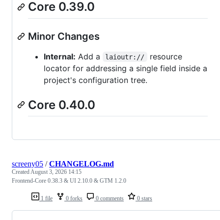
Core 0.39.0
Minor Changes
Internal:
Add a
resource
laioutr://
locator for addressing a single field inside a
project's configuration tree.
Core 0.40.0
screeny05
/
CHANGELOG.md
Created
August 3, 2026 14:15
Frontend-Core 0.38.3 & UI 2.10.0 & GTM 1.2.0
1 file
0 forks
0 comments
0 stars